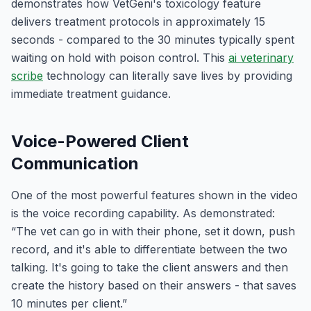
demonstrates how VetGeni's toxicology feature
delivers treatment protocols in approximately 15
seconds - compared to the 30 minutes typically spent
waiting on hold with poison control. This
ai veterinary
scribe
technology can literally save lives by providing
immediate treatment guidance.
Voice-Powered Client
Communication
One of the most powerful features shown in the video
is the voice recording capability. As demonstrated:
“The vet can go in with their phone, set it down, push
record, and it's able to differentiate between the two
talking. It's going to take the client answers and then
create the history based on their answers - that saves
10 minutes per client.”