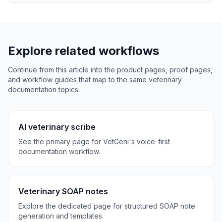
Explore related workflows
Continue from this article into the product pages, proof pages,
and workflow guides that map to the same veterinary
documentation topics.
AI veterinary scribe
See the primary page for VetGeni's voice-first
documentation workflow.
Veterinary SOAP notes
Explore the dedicated page for structured SOAP note
generation and templates.