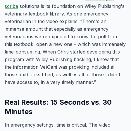
scribe
solutions is its foundation on Wiley Publishing's
veterinary textbook library. As one emergency
veterinarian in the video explains: “There's an
immense amount that especially as emergency
veterinarians we're expected to know. I'd pull from
this textbook, open a new one - which was immensely
time-consuming. When Chris started developing this
program with Wiley Publishing backing, I knew that
the information VetGeni was providing included all
those textbooks I had, as well as all of those I didn't
have access to, in a very timely manner.”
Real Results: 15 Seconds vs. 30
Minutes
In emergency settings, time is critical. The video