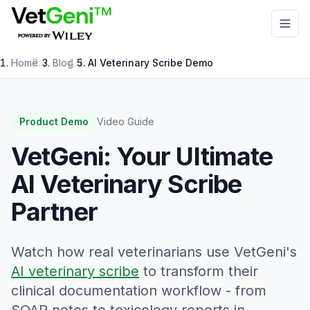
Skip to main content
Home
/
Blog
/
AI Veterinary Scribe Demo
Product Demo
Video Guide
VetGeni: Your Ultimate
AI Veterinary Scribe
Partner
Watch how real veterinarians use VetGeni's
AI veterinary scribe
to transform their
clinical documentation workflow - from