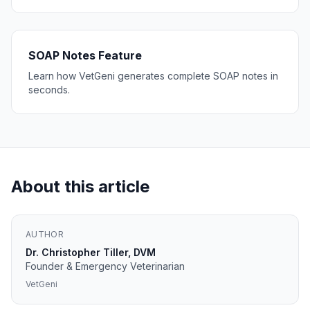
SOAP Notes Feature
Learn how VetGeni generates complete SOAP notes in
seconds.
About this article
AUTHOR
Dr. Christopher Tiller, DVM
Founder & Emergency Veterinarian
VetGeni