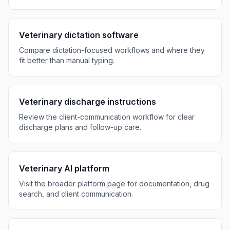
Veterinary dictation software
Compare dictation-focused workflows and where they
fit better than manual typing.
Veterinary discharge instructions
Review the client-communication workflow for clear
discharge plans and follow-up care.
Veterinary AI platform
Visit the broader platform page for documentation, drug
search, and client communication.