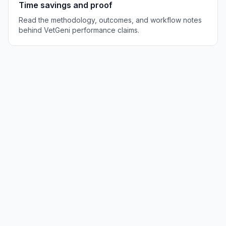
Time savings and proof
Read the methodology, outcomes, and workflow notes
behind VetGeni performance claims.