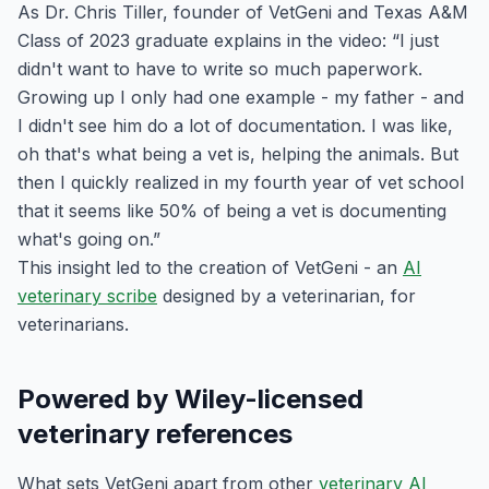
As Dr. Chris Tiller, founder of VetGeni and Texas A&M
Class of 2023 graduate explains in the video: “I just
didn't want to have to write so much paperwork.
Growing up I only had one example - my father - and
I didn't see him do a lot of documentation. I was like,
oh that's what being a vet is, helping the animals. But
then I quickly realized in my fourth year of vet school
that it seems like 50% of being a vet is documenting
what's going on.”
This insight led to the creation of VetGeni - an
AI
veterinary scribe
designed by a veterinarian, for
veterinarians.
Powered by Wiley-licensed
veterinary references
What sets VetGeni apart from other
veterinary AI