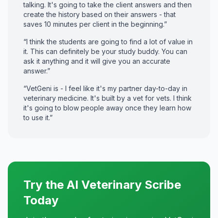
talking. It's going to take the client answers and then
create the history based on their answers - that
saves 10 minutes per client in the beginning.”
“I think the students are going to find a lot of value in
it. This can definitely be your study buddy. You can
ask it anything and it will give you an accurate
answer.”
“VetGeni is - I feel like it's my partner day-to-day in
veterinary medicine. It's built by a vet for vets. I think
it's going to blow people away once they learn how
to use it.”
Try the AI Veterinary Scribe
Today