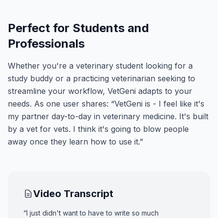
Perfect for Students and
Professionals
Whether you're a veterinary student looking for a
study buddy or a practicing veterinarian seeking to
streamline your workflow, VetGeni adapts to your
needs. As one user shares: “VetGeni is - I feel like it's
my partner day-to-day in veterinary medicine. It's built
by a vet for vets. I think it's going to blow people
away once they learn how to use it.”
Video Transcript
“I just didn't want to have to write so much