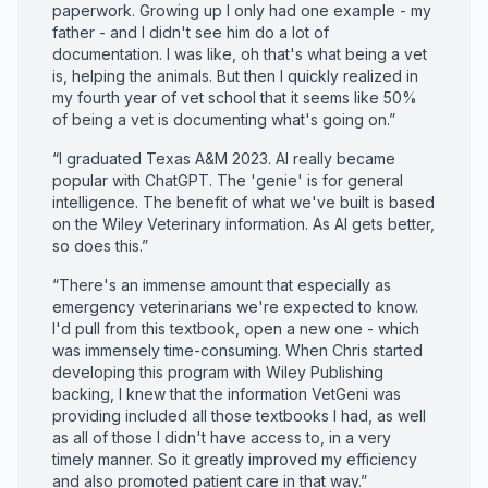
paperwork. Growing up I only had one example - my
father - and I didn't see him do a lot of
documentation. I was like, oh that's what being a vet
is, helping the animals. But then I quickly realized in
my fourth year of vet school that it seems like 50%
of being a vet is documenting what's going on.”
“I graduated Texas A&M 2023. AI really became
popular with ChatGPT. The 'genie' is for general
intelligence. The benefit of what we've built is based
on the Wiley Veterinary information. As AI gets better,
so does this.”
“There's an immense amount that especially as
emergency veterinarians we're expected to know.
I'd pull from this textbook, open a new one - which
was immensely time-consuming. When Chris started
developing this program with Wiley Publishing
backing, I knew that the information VetGeni was
providing included all those textbooks I had, as well
as all of those I didn't have access to, in a very
timely manner. So it greatly improved my efficiency
and also promoted patient care in that way.”