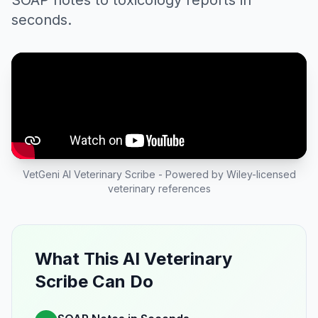
SOAP notes to toxicology reports in
seconds.
VetGeni AI Veterinary Scribe - Powered by Wiley-licensed
veterinary references
What This AI Veterinary
Scribe Can Do