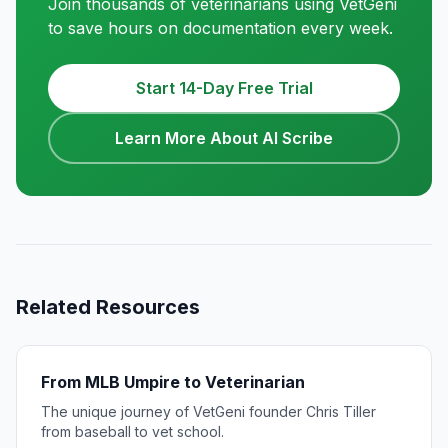
Join thousands of veterinarians using VetGeni
to save hours on documentation every week.
Start 14-Day Free Trial
Learn More About AI Scribe
Related Resources
From MLB Umpire to Veterinarian
The unique journey of VetGeni founder Chris Tiller
from baseball to vet school.