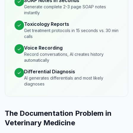
SOAP Notes in Seconds
Generate complete 2-3 page SOAP notes
instantly
Toxicology Reports
Get treatment protocols in 15 seconds vs. 30 min
calls
Voice Recording
Record conversations, AI creates history
automatically
Differential Diagnosis
AI generates differentials and most likely
diagnoses
The Documentation Problem in
Veterinary Medicine