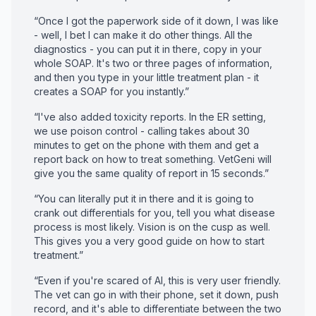
“Once I got the paperwork side of it down, I was like
- well, I bet I can make it do other things. All the
diagnostics - you can put it in there, copy in your
whole SOAP. It's two or three pages of information,
and then you type in your little treatment plan - it
creates a SOAP for you instantly.”
“I've also added toxicity reports. In the ER setting,
we use poison control - calling takes about 30
minutes to get on the phone with them and get a
report back on how to treat something. VetGeni will
give you the same quality of report in 15 seconds.”
“You can literally put it in there and it is going to
crank out differentials for you, tell you what disease
process is most likely. Vision is on the cusp as well.
This gives you a very good guide on how to start
treatment.”
“Even if you're scared of AI, this is very user friendly.
The vet can go in with their phone, set it down, push
record, and it's able to differentiate between the two