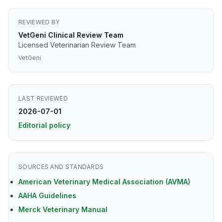
REVIEWED BY
VetGeni Clinical Review Team
Licensed Veterinarian Review Team
VetGeni
LAST REVIEWED
2026-07-01
Editorial policy
SOURCES AND STANDARDS
American Veterinary Medical Association (AVMA)
AAHA Guidelines
Merck Veterinary Manual