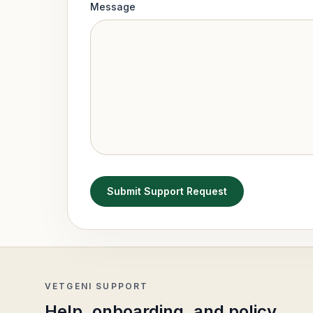
Message
Submit Support Request
VETGENI SUPPORT
Help, onboarding, and policy