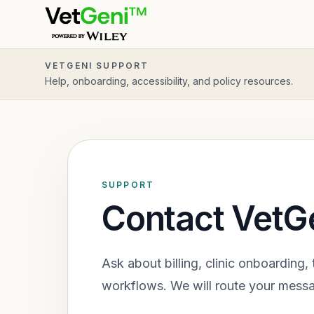
Skip to main content
VETGENI SUPPORT
Help, onboarding, accessibility, and policy resources.
SUPPORT
Contact VetG
Ask about billing, clinic onboarding, 
workflows. We will route your messa