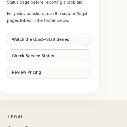
Status page before reporting a problem.
For policy questions, use the support/legal
pages linked in the footer below.
Watch the Quick-Start Series
Check Service Status
Review Pricing
LEGAL