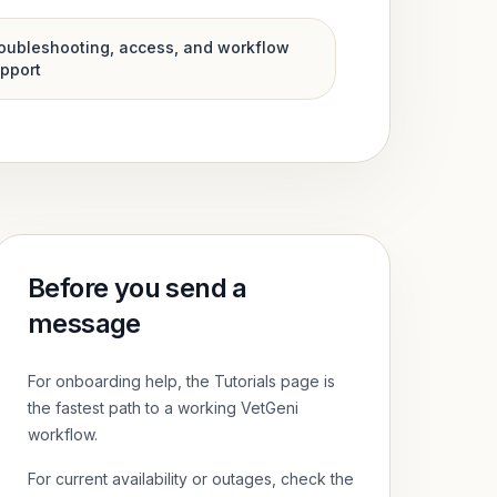
oubleshooting, access, and workflow
pport
Before you send a
message
For onboarding help, the Tutorials page is
the fastest path to a working VetGeni
workflow.
For current availability or outages, check the