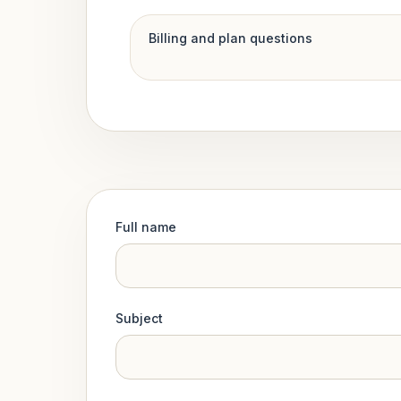
Billing and plan questions
Full name
Subject