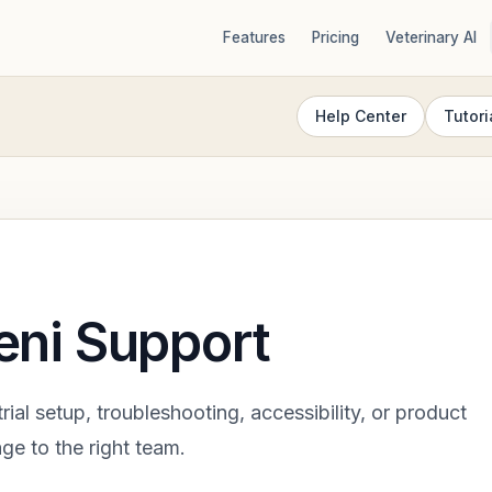
Features
Pricing
Veterinary AI
Help Center
Tutori
eni Support
trial setup, troubleshooting, accessibility, or product
ge to the right team.