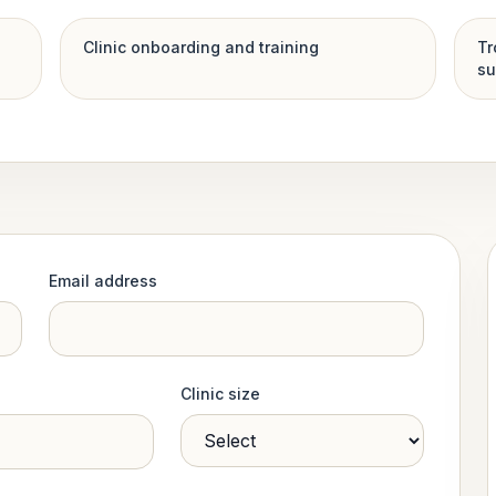
Clinic onboarding and training
Tr
su
Email address
Clinic size