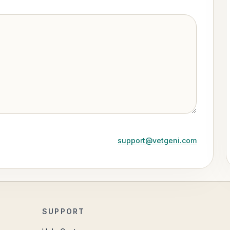
support@vetgeni.com
SUPPORT