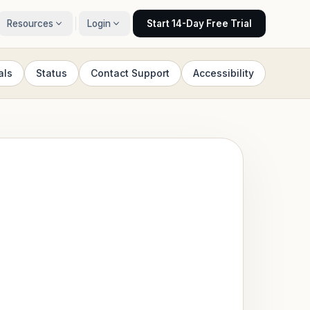
Resources
Login
Start 14-Day Free Trial
als
Status
Contact Support
Accessibility