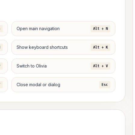
Open main navigation
S
Alt + N
Show keyboard shortcuts
H
Alt + K
Switch to Olivia
P
Alt + V
Close modal or dialog
T
Esc