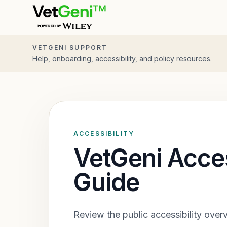
Skip to main content
VETGENI SUPPORT
Help, onboarding, accessibility, and policy resources.
ACCESSIBILITY
VetGeni Acces
Guide
Review the public accessibility over