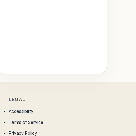
LEGAL
Accessibility
Terms of Service
Privacy Policy