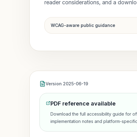
reader considerations, and a downl
WCAG-aware public guidance
Version 2025-06-19
PDF reference available
Download the full accessibility guide for o
implementation notes and platform-specific 