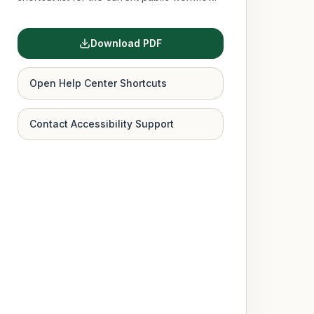
Download PDF
Open Help Center Shortcuts
Contact Accessibility Support