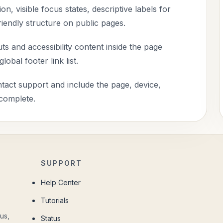
n, visible focus states, descriptive labels for
riendly structure on public pages.
s and accessibility content inside the page
obal footer link list.
ontact support and include the page, device,
 complete.
SUPPORT
Help Center
Tutorials
us,
Status