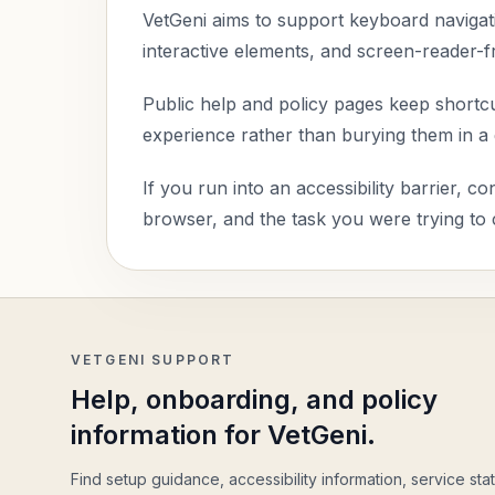
VetGeni aims to support keyboard navigatio
interactive elements, and screen-reader-f
Public help and policy pages keep shortcut
experience rather than burying them in a gl
If you run into an accessibility barrier, c
browser, and the task you were trying to
VETGENI SUPPORT
Help, onboarding, and policy
information for VetGeni.
Find setup guidance, accessibility information, service stat