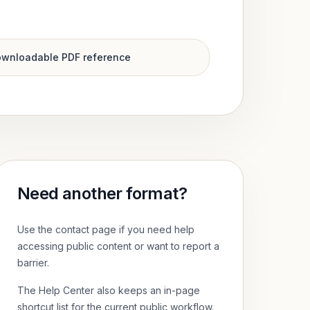
wnloadable PDF reference
Need another format?
Use the contact page if you need help
accessing public content or want to report a
barrier.
The Help Center also keeps an in-page
shortcut list for the current public workflow.