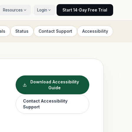
Resources
Login
Start 14-Day Free Trial
als
Status
Contact Support
Accessibility
Download Accessibility
Guide
Contact Accessibility
Support