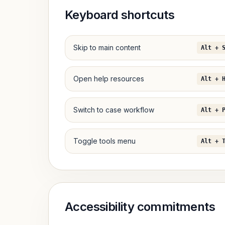
Keyboard shortcuts
Skip to main content
Alt + 
Open help resources
Alt + 
Switch to case workflow
Alt + 
Toggle tools menu
Alt + 
Accessibility commitments