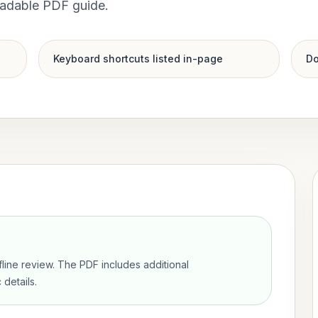
oadable PDF guide.
Keyboard shortcuts listed in-page
Do
ffline review. The PDF includes additional
details.