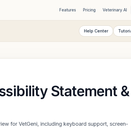
Features
Pricing
Veterinary AI
Help Center
Tutori
sibility Statement &
view for VetGeni, including keyboard support, screen-