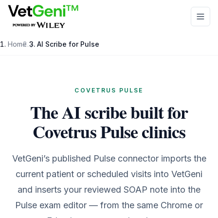
Skip to main content
Home
/
AI Scribe for
Pulse
COVETRUS PULSE
The AI scribe built for
Covetrus Pulse clinics
VetGeni’s published Pulse connector imports the
current patient or scheduled visits into VetGeni
and inserts your reviewed SOAP note into the
Pulse exam editor — from the same Chrome or