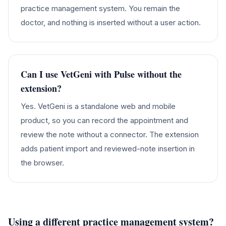
practice management system. You remain the
doctor, and nothing is inserted without a user action.
Can I use VetGeni with Pulse without the
extension?
Yes. VetGeni is a standalone web and mobile
product, so you can record the appointment and
review the note without a connector. The extension
adds patient import and reviewed-note insertion in
the browser.
Using a different practice management system?