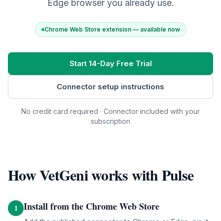
Edge browser you already use.
Chrome Web Store extension — available now
Start 14-Day Free Trial
Connector setup instructions
No credit card required · Connector included with your
subscription
How VetGeni works with
Pulse
Install from the Chrome Web Store
1