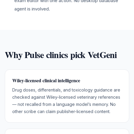
exam editor with one action. No desktop database
agent is involved.
Why
Pulse
clinics pick VetGeni
Wiley-licensed clinical intelligence
Drug doses, differentials, and toxicology guidance are
checked against Wiley-licensed veterinary references
— not recalled from a language model’s memory. No
other scribe can claim publisher-licensed content.