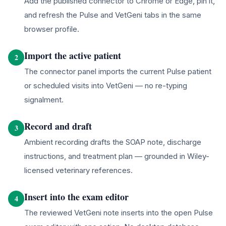
Add the published connector to Chrome or Edge, pin it,
and refresh the Pulse and VetGeni tabs in the same
browser profile.
Import the active patient
2
The connector panel imports the current Pulse patient
or scheduled visits into VetGeni — no re-typing
signalment.
Record and draft
3
Ambient recording drafts the SOAP note, discharge
instructions, and treatment plan — grounded in Wiley-
licensed veterinary references.
Insert into the exam editor
4
The reviewed VetGeni note inserts into the open Pulse