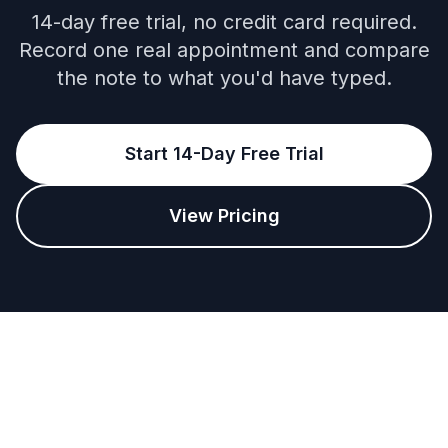
14-day free trial, no credit card required.
Record one real appointment and compare
the note to what you'd have typed.
Start 14-Day Free Trial
View Pricing