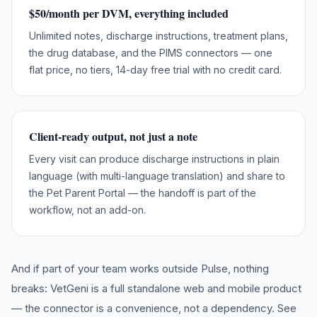
$50/month per DVM, everything included
Unlimited notes, discharge instructions, treatment plans,
the drug database, and the PIMS connectors — one
flat price, no tiers, 14-day free trial with no credit card.
Client-ready output, not just a note
Every visit can produce discharge instructions in plain
language (with multi-language translation) and share to
the Pet Parent Portal — the handoff is part of the
workflow, not an add-on.
And if part of your team works outside
Pulse
, nothing
breaks: VetGeni is a full standalone web and mobile product
— the connector is a convenience, not a dependency. See