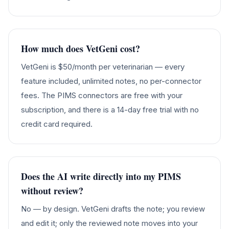
How much does VetGeni cost?
VetGeni is $50/month per veterinarian — every
feature included, unlimited notes, no per-connector
fees. The PIMS connectors are free with your
subscription, and there is a 14-day free trial with no
credit card required.
Does the AI write directly into my PIMS
without review?
No — by design. VetGeni drafts the note; you review
and edit it; only the reviewed note moves into your