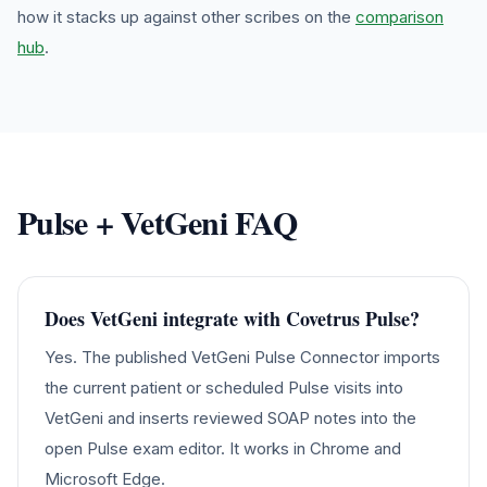
how it stacks up against other scribes on the
comparison
hub
.
Pulse
+ VetGeni FAQ
Does VetGeni integrate with Covetrus Pulse?
Yes. The published VetGeni Pulse Connector imports
the current patient or scheduled Pulse visits into
VetGeni and inserts reviewed SOAP notes into the
open Pulse exam editor. It works in Chrome and
Microsoft Edge.