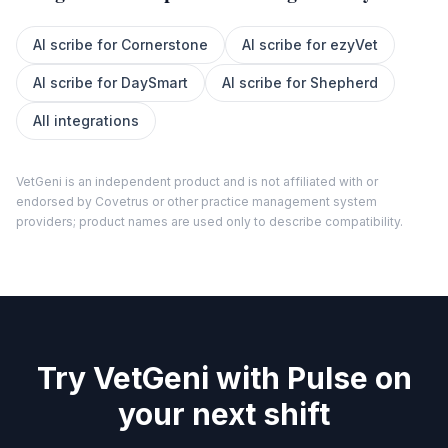
AI scribe for
Cornerstone
AI scribe for
ezyVet
AI scribe for
DaySmart
AI scribe for
Shepherd
All integrations
VetGeni is an independent product and is not affiliated with or
endorsed by
Covetrus
or other practice management system
providers; product names are used only to describe compatibility.
Try VetGeni with Pulse on
your next shift