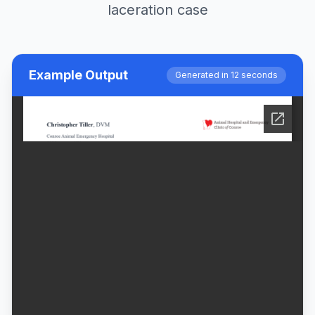
laceration case
Example Output
Generated in 12 seconds