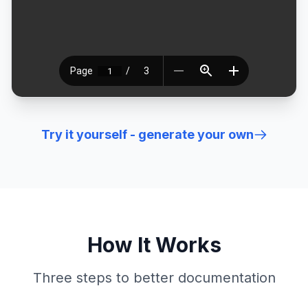
Try it yourself - generate your own
How It Works
Three steps to better documentation