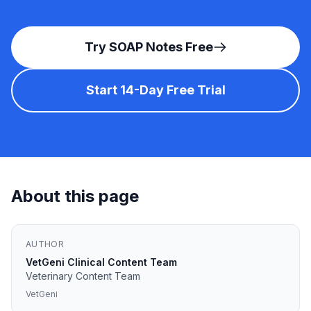
Try SOAP Notes Free
Start 14-Day Free Trial
About this page
AUTHOR
VetGeni Clinical Content Team
Veterinary Content Team
VetGeni