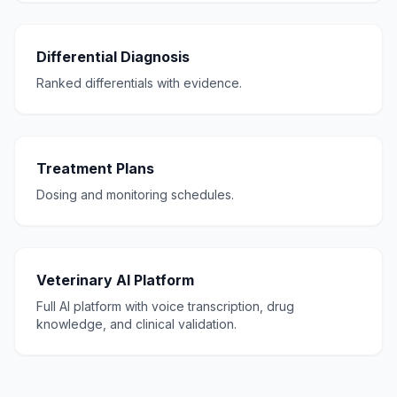
Differential Diagnosis
Ranked differentials with evidence.
Treatment Plans
Dosing and monitoring schedules.
Veterinary AI Platform
Full AI platform with voice transcription, drug
knowledge, and clinical validation.