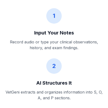
1
Input Your Notes
Record audio or type your clinical observations,
history, and exam findings.
2
AI Structures It
VetGeni extracts and organizes information into S, O,
A, and P sections.