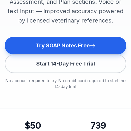
Assessment, and Plan sections. Voice or
text input — improved accuracy powered
by licensed veterinary references.
Try SOAP Notes Free
Start 14-Day Free Trial
No account required to try. No credit card required to start the
14-day trial.
$50
739