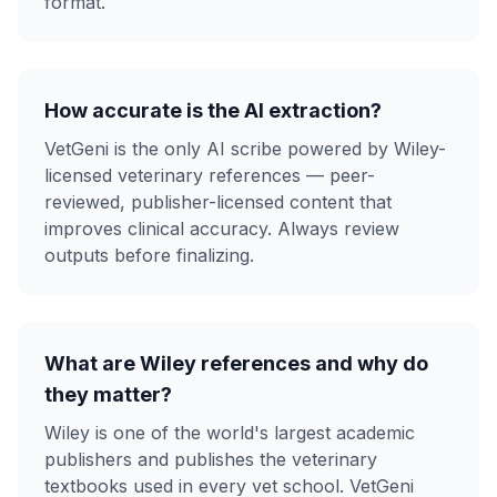
format.
How accurate is the AI extraction?
VetGeni is the only AI scribe powered by Wiley-
licensed veterinary references — peer-
reviewed, publisher-licensed content that
improves clinical accuracy. Always review
outputs before finalizing.
What are Wiley references and why do
they matter?
Wiley is one of the world's largest academic
publishers and publishes the veterinary
textbooks used in every vet school. VetGeni