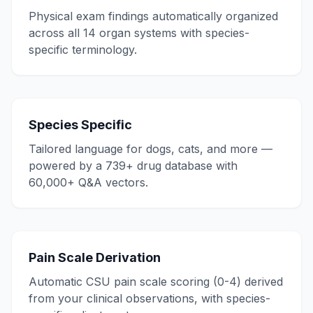
Physical exam findings automatically organized
across all 14 organ systems with species-
specific terminology.
Species Specific
Tailored language for dogs, cats, and more —
powered by a 739+ drug database with
60,000+ Q&A vectors.
Pain Scale Derivation
Automatic CSU pain scale scoring (0-4) derived
from your clinical observations, with species-