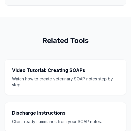
Related Tools
Video Tutorial: Creating SOAPs
Watch how to create veterinary SOAP notes step by
step.
Discharge Instructions
Client ready summaries from your SOAP notes.