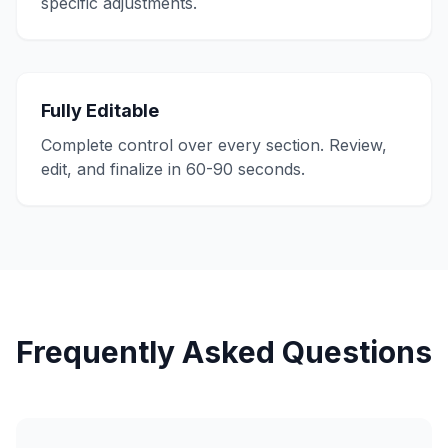
specific adjustments.
Fully Editable
Complete control over every section. Review,
edit, and finalize in 60-90 seconds.
Frequently Asked Questions