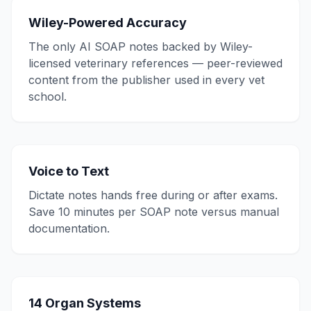
Wiley-Powered Accuracy
The only AI SOAP notes backed by Wiley-
licensed veterinary references — peer-reviewed
content from the publisher used in every vet
school.
Voice to Text
Dictate notes hands free during or after exams.
Save 10 minutes per SOAP note versus manual
documentation.
14 Organ Systems