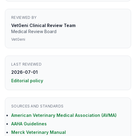
REVIEWED BY
VetGeni Clinical Review Team
Medical Review Board
VetGeni
LAST REVIEWED
2026-07-01
Editorial policy
SOURCES AND STANDARDS
American Veterinary Medical Association (AVMA)
AAHA Guidelines
Merck Veterinary Manual