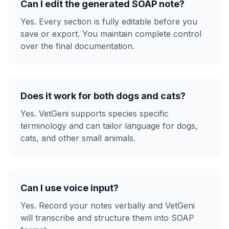
Can I edit the generated SOAP note?
Yes. Every section is fully editable before you
save or export. You maintain complete control
over the final documentation.
Does it work for both dogs and cats?
Yes. VetGeni supports species specific
terminology and can tailor language for dogs,
cats, and other small animals.
Can I use voice input?
Yes. Record your notes verbally and VetGeni
will transcribe and structure them into SOAP