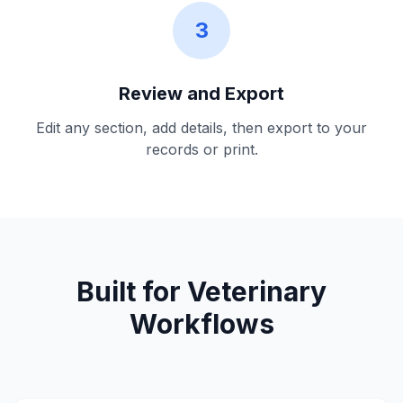
3
Review and Export
Edit any section, add details, then export to your
records or print.
Built for Veterinary
Workflows