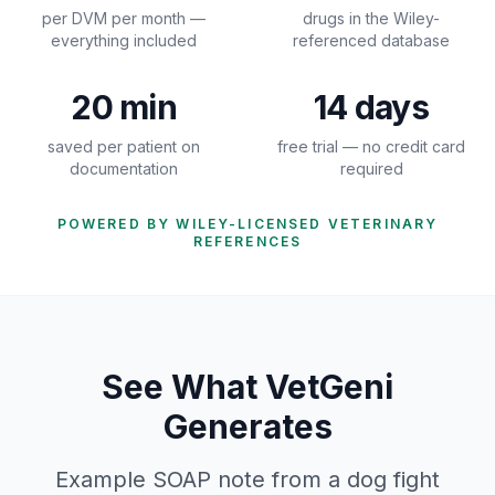
per DVM per month —
drugs in the Wiley-
everything included
referenced database
20 min
14 days
saved per patient on
free trial — no credit card
documentation
required
POWERED BY WILEY-LICENSED VETERINARY
REFERENCES
See What VetGeni
Generates
Example SOAP note from a dog fight