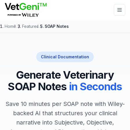
Skip to main content
Home
/
Features
/
SOAP Notes
Clinical Documentation
Generate Veterinary
SOAP Notes
in Seconds
Save 10 minutes per SOAP note with Wiley-
backed AI that structures your clinical
narrative into Subjective, Objective,