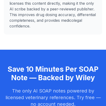
licenses this content directly, making it the only
AI scribe backed by a peer-reviewed publisher.
This improves drug dosing accuracy, differential
completeness, and provides medicolegal
confidence.
Save 10 Minutes Per SOAP
Note — Backed by Wiley
The only AI SOAP notes powered by
licensed veterinary references. Try free —
no account needed.