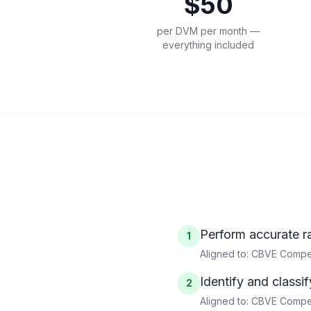
$50
per DVM per month —
everything included
Perform accurate r
1
Aligned to:
CBVE Compet
Identify and classi
2
Aligned to:
CBVE Compete