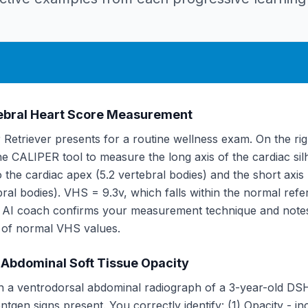
tebral Heart Score Measurement
Retriever presents for a routine wellness exam. On the righ
e CALIPER tool to measure the long axis of the cardiac sil
o the cardiac apex (5.2 vertebral bodies) and the short axis
ebral bodies). VHS = 9.3v, which falls within the normal refe
e AI coach confirms your measurement technique and notes
 of normal VHS values.
 Abdominal Soft Tissue Opacity
h a ventrodorsal abdominal radiograph of a 3-year-old DS
ntgen signs present. You correctly identify: (1) Opacity - in