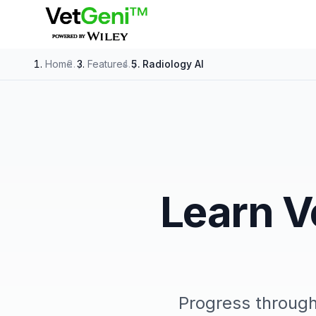
Skip to main content
Home
/
Features
/
Radiology AI
Learn V
Progress throug