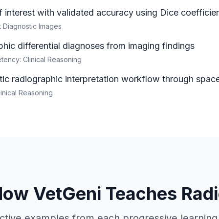
 interest with validated accuracy using Dice coefficie
et Diagnostic Images
hic differential diagnoses from imaging findings
ency: Clinical Reasoning
ic radiographic interpretation workflow through space
linical Reasoning
How VetGeni Teaches Radi
active examples from each progressive learnin