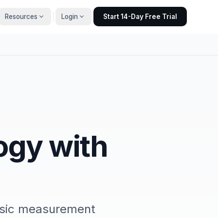
Resources
Login
Start 14-Day Free Trial
ogy with
asic measurement