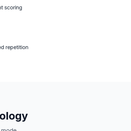
nt scoring
d repetition
ology
g mode