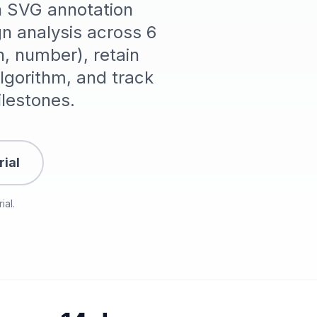
th SVG annotation
n analysis across 6
n, number), retain
gorithm, and track
lestones.
rial
ial.