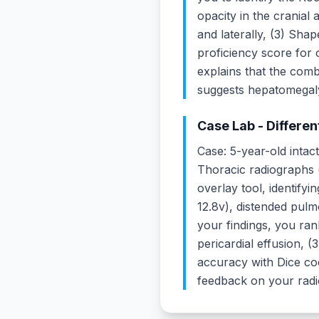
opacity in the cranial 
and laterally, (3) Sha
proficiency score for 
explains that the comb
suggests hepatomegaly 
Case Lab - Differen
Case: 5-year-old intac
Thoracic radiographs (
overlay tool, identify
12.8v), distended pulmo
your findings, you rank
pericardial effusion, 
accuracy with Dice coe
feedback on your radi