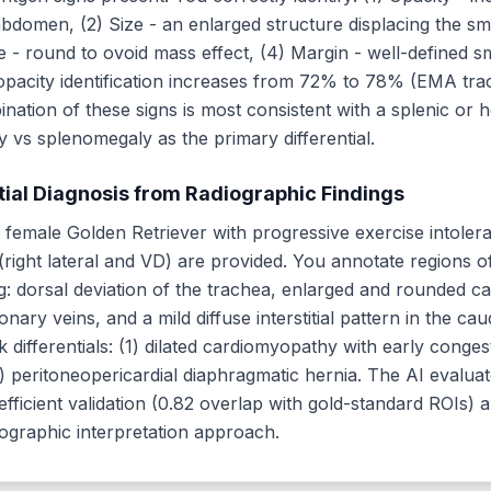
abdomen, (2) Size - an enlarged structure displacing the sma
pe - round to ovoid mass effect, (4) Margin - well-defined 
opacity identification increases from 72% to 78% (EMA trac
ination of these signs is most consistent with a splenic or 
vs splenomegaly as the primary differential.
tial Diagnosis from Radiographic Findings
t female Golden Retriever with progressive exercise intoler
right lateral and VD) are provided. You annotate regions o
ing: dorsal deviation of the trachea, enlarged and rounded c
nary veins, and a mild diffuse interstitial pattern in the ca
 differentials: (1) dilated cardiomyopathy with early congest
(3) peritoneopericardial diaphragmatic hernia. The AI evalua
fficient validation (0.82 overlap with gold-standard ROIs) 
ographic interpretation approach.