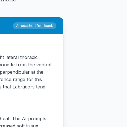
AI-coached feedback
t lateral thoracic
houette from the ventral
 perpendicular at the
rence range for this
 that Labradors tend
H cat. The AI prompts
creased soft tissue