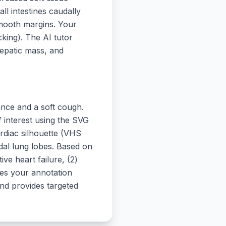
ll intestines caudally
smooth margins. Your
king). The AI tutor
hepatic mass, and
ance and a soft cough.
f interest using the SVG
ardiac silhouette (VHS
udal lung lobes. Based on
ive heart failure, (2)
tes your annotation
and provides targeted