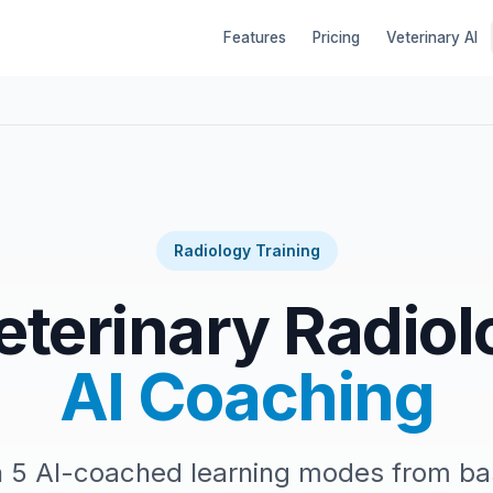
Features
Pricing
Veterinary AI
Radiology Training
eterinary Radiol
AI Coaching
h 5 AI-coached learning modes from b