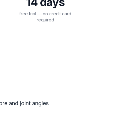
14 days
free trial — no credit card
required
S
re and joint angles