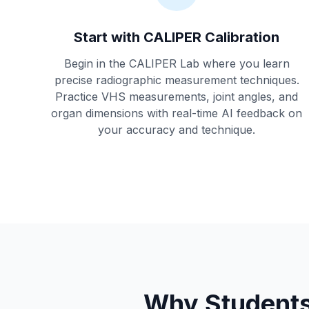
Start with CALIPER Calibration
Begin in the CALIPER Lab where you learn
precise radiographic measurement techniques.
Practice VHS measurements, joint angles, and
organ dimensions with real-time AI feedback on
your accuracy and technique.
Why Students