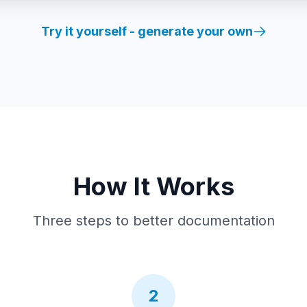
Try it yourself - generate your own
How It Works
Three steps to better documentation
2