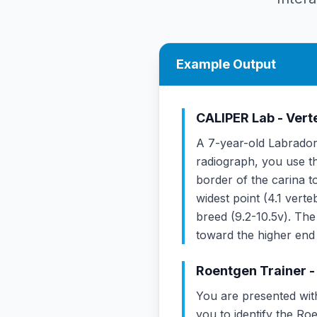
Example Output
CALIPER Lab - Ver
A 7-year-old Labrador 
radiograph, you use th
border of the carina t
widest point (4.1 vert
breed (9.2-10.5v). Th
toward the higher end
Roentgen Trainer -
You are presented wit
you to identify the Roe