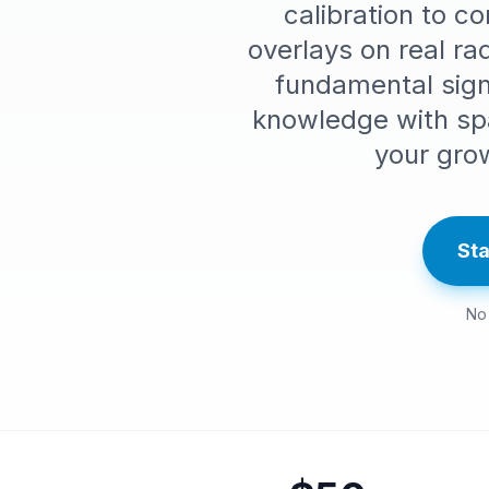
calibration to c
overlays on real r
fundamental signs
knowledge with sp
your gro
Sta
No 