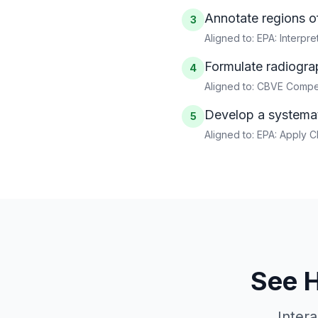
Annotate regions of
3
Aligned to:
EPA: Interpr
Formulate radiograp
4
Aligned to:
CBVE Compet
Develop a systemat
5
Aligned to:
EPA: Apply C
See 
Inter