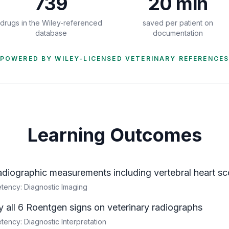
739
20 min
drugs in the Wiley-referenced
saved per patient on
database
documentation
POWERED BY WILEY-LICENSED VETERINARY REFERENCE
Learning Outcomes
adiographic measurements including vertebral heart sco
ency: Diagnostic Imaging
fy all 6 Roentgen signs on veterinary radiographs
ncy: Diagnostic Interpretation