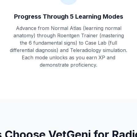
Progress Through 5 Learning Modes
Advance from Normal Atlas (learning normal
anatomy) through Roentgen Trainer (mastering
the 6 fundamental signs) to Case Lab (full
differential diagnosis) and Teleradiology simulation.
Each mode unlocks as you earn XP and
demonstrate proficiency.
 Choose VetGeni for Radio