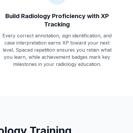
Build Radiology Proficiency with XP
Tracking
Every correct annotation, sign identification, and
case interpretation earns XP toward your next
level. Spaced repetition ensures you retain what
you learn, while achievement badges mark key
milestones in your radiology education.
logy Training