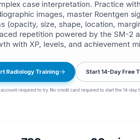
omplex case interpretation. Practice wi
adiographic images, master Roentgen sig
 (opacity, size, shape, location, margi
aced repetition powered by the SM-2 al
wth with XP, levels, and achievement mi
rt Radiology Training
Start 14-Day Free T
account required to try. No credit card required to start the 14-day tr