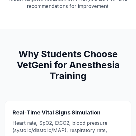
recommendations for improvement.
Why Students Choose
VetGeni for Anesthesia
Training
Real-Time Vital Signs Simulation
Heart rate, SpO2, EtCO2, blood pressure
(systolic/diastolic/MAP), respiratory rate,