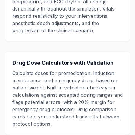
temperature, and ECG rhythm all change
dynamically throughout the simulation. Vitals
respond realistically to your interventions,
anesthetic depth adjustments, and the
progression of the clinical scenario.
Drug Dose Calculators with Validation
Calculate doses for premedication, induction,
maintenance, and emergency drugs based on
patient weight. Built-in validation checks your
calculations against accepted dosing ranges and
flags potential errors, with a 20% margin for
emergency drug protocols. Drug comparison
cards help you understand trade-offs between
protocol options.