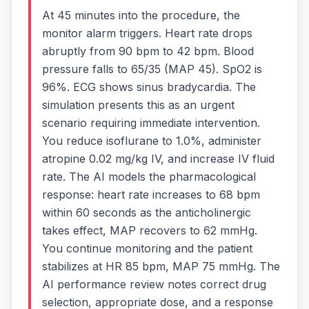
At 45 minutes into the procedure, the
monitor alarm triggers. Heart rate drops
abruptly from 90 bpm to 42 bpm. Blood
pressure falls to 65/35 (MAP 45). SpO2 is
96%. ECG shows sinus bradycardia. The
simulation presents this as an urgent
scenario requiring immediate intervention.
You reduce isoflurane to 1.0%, administer
atropine 0.02 mg/kg IV, and increase IV fluid
rate. The AI models the pharmacological
response: heart rate increases to 68 bpm
within 60 seconds as the anticholinergic
takes effect, MAP recovers to 62 mmHg.
You continue monitoring and the patient
stabilizes at HR 85 bpm, MAP 75 mmHg. The
AI performance review notes correct drug
selection, appropriate dose, and a response