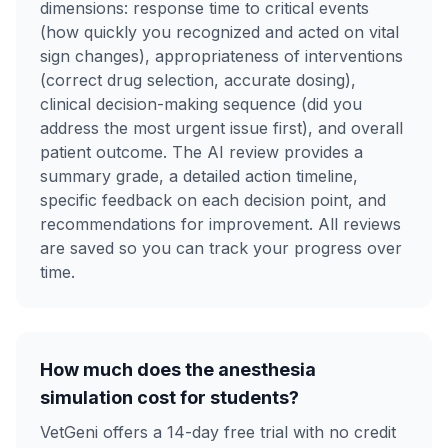
dimensions: response time to critical events
(how quickly you recognized and acted on vital
sign changes), appropriateness of interventions
(correct drug selection, accurate dosing),
clinical decision-making sequence (did you
address the most urgent issue first), and overall
patient outcome. The AI review provides a
summary grade, a detailed action timeline,
specific feedback on each decision point, and
recommendations for improvement. All reviews
are saved so you can track your progress over
time.
How much does the anesthesia
simulation cost for students?
VetGeni offers a 14-day free trial with no credit