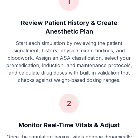
1
Review Patient History & Create
Anesthetic Plan
Start each simulation by reviewing the patient
signalment, history, physical exam findings, and
bloodwork. Assign an ASA classification, select your
premedication, induction, and maintenance protocols,
and calculate drug doses with built-in validation that
checks against weight-based dosing ranges.
2
Monitor Real-Time Vitals & Adjust
Once the simulation begins, vitals change dynamically