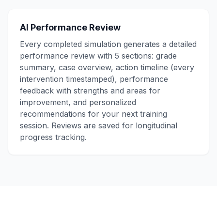
AI Performance Review
Every completed simulation generates a detailed
performance review with 5 sections: grade
summary, case overview, action timeline (every
intervention timestamped), performance
feedback with strengths and areas for
improvement, and personalized
recommendations for your next training
session. Reviews are saved for longitudinal
progress tracking.