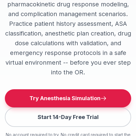
pharmacokinetic drug response modeling,
and complication management scenarios.
Practice patient history assessment, ASA
classification, anesthetic plan creation, drug
dose calculations with validation, and
emergency response protocols in a safe
virtual environment -- before you ever step
into the OR.
Try Anesthesia Simulation
Start 14-Day Free Trial
No account required to try. No credit card required to start the