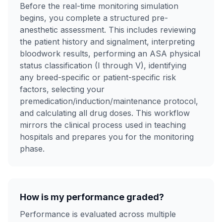
Before the real-time monitoring simulation
begins, you complete a structured pre-
anesthetic assessment. This includes reviewing
the patient history and signalment, interpreting
bloodwork results, performing an ASA physical
status classification (I through V), identifying
any breed-specific or patient-specific risk
factors, selecting your
premedication/induction/maintenance protocol,
and calculating all drug doses. This workflow
mirrors the clinical process used in teaching
hospitals and prepares you for the monitoring
phase.
How is my performance graded?
Performance is evaluated across multiple