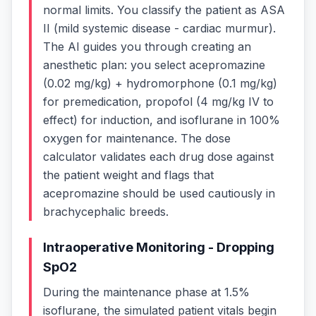
normal limits. You classify the patient as ASA
II (mild systemic disease - cardiac murmur).
The AI guides you through creating an
anesthetic plan: you select acepromazine
(0.02 mg/kg) + hydromorphone (0.1 mg/kg)
for premedication, propofol (4 mg/kg IV to
effect) for induction, and isoflurane in 100%
oxygen for maintenance. The dose
calculator validates each drug dose against
the patient weight and flags that
acepromazine should be used cautiously in
brachycephalic breeds.
Intraoperative Monitoring - Dropping
SpO2
During the maintenance phase at 1.5%
isoflurane, the simulated patient vitals begin