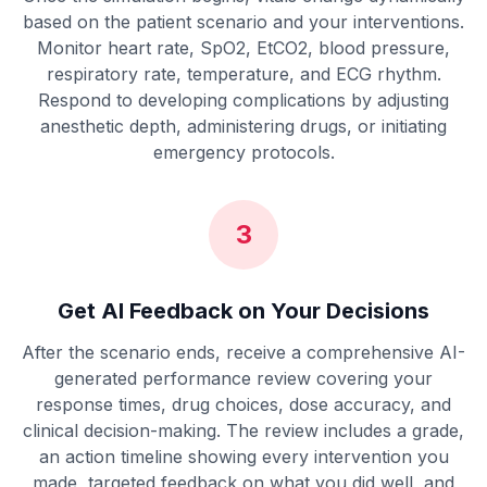
based on the patient scenario and your interventions.
Monitor heart rate, SpO2, EtCO2, blood pressure,
respiratory rate, temperature, and ECG rhythm.
Respond to developing complications by adjusting
anesthetic depth, administering drugs, or initiating
emergency protocols.
3
Get AI Feedback on Your Decisions
After the scenario ends, receive a comprehensive AI-
generated performance review covering your
response times, drug choices, dose accuracy, and
clinical decision-making. The review includes a grade,
an action timeline showing every intervention you
made, targeted feedback on what you did well, and