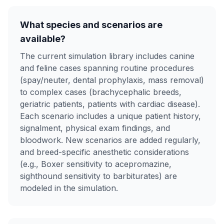
What species and scenarios are
available?
The current simulation library includes canine
and feline cases spanning routine procedures
(spay/neuter, dental prophylaxis, mass removal)
to complex cases (brachycephalic breeds,
geriatric patients, patients with cardiac disease).
Each scenario includes a unique patient history,
signalment, physical exam findings, and
bloodwork. New scenarios are added regularly,
and breed-specific anesthetic considerations
(e.g., Boxer sensitivity to acepromazine,
sighthound sensitivity to barbiturates) are
modeled in the simulation.