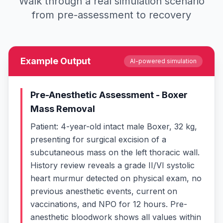
Walk through a real simulation scenario
from pre-assessment to recovery
Example Output
AI-powered simulation
Pre-Anesthetic Assessment - Boxer
Mass Removal
Patient: 4-year-old intact male Boxer, 32 kg,
presenting for surgical excision of a
subcutaneous mass on the left thoracic wall.
History review reveals a grade II/VI systolic
heart murmur detected on physical exam, no
previous anesthetic events, current on
vaccinations, and NPO for 12 hours. Pre-
anesthetic bloodwork shows all values within