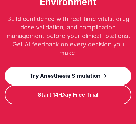
Environment
Build confidence with real-time vitals, drug
dose validation, and complication
management before your clinical rotations.
Get AI feedback on every decision you
make.
Try Anesthesia Simulation
Start 14-Day Free Trial