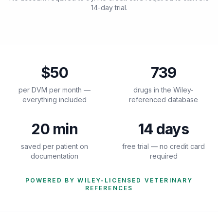
14-day trial.
$50
739
per DVM per month —
drugs in the Wiley-
everything included
referenced database
20 min
14 days
saved per patient on
free trial — no credit card
documentation
required
POWERED BY WILEY-LICENSED VETERINARY
REFERENCES