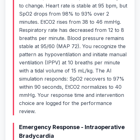
to change. Heart rate is stable at 95 bpm, but
SpO2 drops from 98% to 93% over 2
minutes. EtCO2 rises from 38 to 46 mmHg.
Respiratory rate has decreased from 12 to 8
breaths per minute. Blood pressure remains
stable at 95/60 (MAP 72). You recognize the
pattern as hypoventilation and initiate manual
ventilation (IPPV) at 10 breaths per minute
with a tidal volume of 15 mL/kg. The AI
simulation responds: SpO2 recovers to 97%
within 90 seconds, EtCO2 normalizes to 40
mmHg. Your response time and intervention
choice are logged for the performance
review.
Emergency Response - Intraoperative
Bradycardia