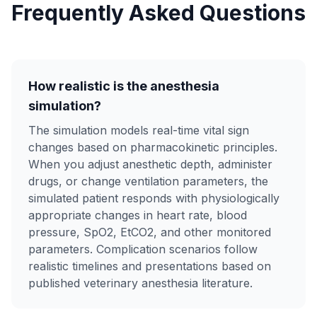
Frequently Asked Questions
How realistic is the anesthesia
simulation?
The simulation models real-time vital sign
changes based on pharmacokinetic principles.
When you adjust anesthetic depth, administer
drugs, or change ventilation parameters, the
simulated patient responds with physiologically
appropriate changes in heart rate, blood
pressure, SpO2, EtCO2, and other monitored
parameters. Complication scenarios follow
realistic timelines and presentations based on
published veterinary anesthesia literature.