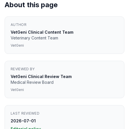
About this page
AUTHOR
VetGeni Clinical Content Team
Veterinary Content Team
VetGeni
REVIEWED BY
VetGeni Clinical Review Team
Medical Review Board
VetGeni
LAST REVIEWED
2026-07-01
Editorial policy