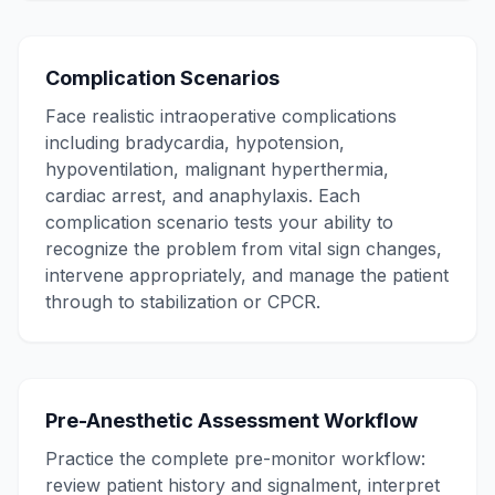
Complication Scenarios
Face realistic intraoperative complications
including bradycardia, hypotension,
hypoventilation, malignant hyperthermia,
cardiac arrest, and anaphylaxis. Each
complication scenario tests your ability to
recognize the problem from vital sign changes,
intervene appropriately, and manage the patient
through to stabilization or CPCR.
Pre-Anesthetic Assessment Workflow
Practice the complete pre-monitor workflow:
review patient history and signalment, interpret