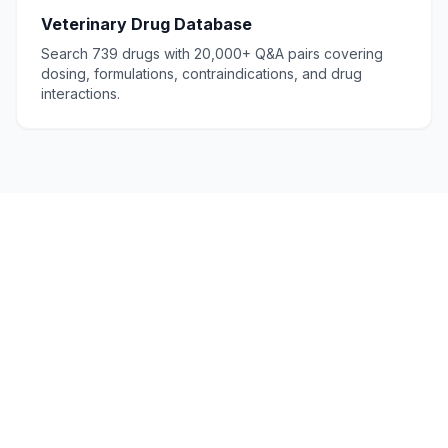
Veterinary Drug Database
Search 739 drugs with 20,000+ Q&A pairs covering
dosing, formulations, contraindications, and drug
interactions.