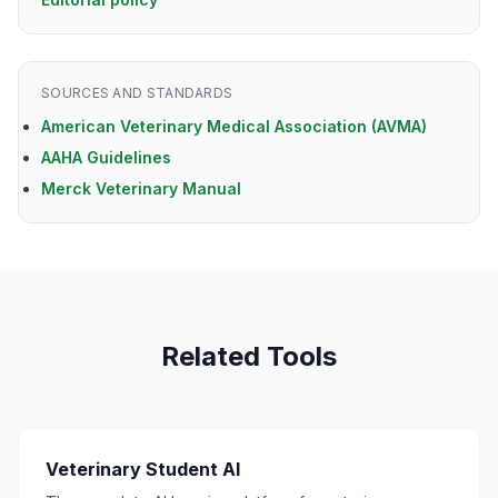
SOURCES AND STANDARDS
American Veterinary Medical Association (AVMA)
AAHA Guidelines
Merck Veterinary Manual
Related Tools
Veterinary Student AI