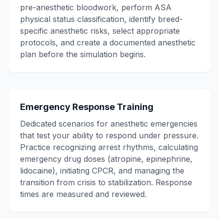
pre-anesthetic bloodwork, perform ASA
physical status classification, identify breed-
specific anesthetic risks, select appropriate
protocols, and create a documented anesthetic
plan before the simulation begins.
Emergency Response Training
Dedicated scenarios for anesthetic emergencies
that test your ability to respond under pressure.
Practice recognizing arrest rhythms, calculating
emergency drug doses (atropine, epinephrine,
lidocaine), initiating CPCR, and managing the
transition from crisis to stabilization. Response
times are measured and reviewed.