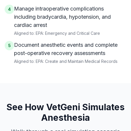
Manage intraoperative complications
4
including bradycardia, hypotension, and
cardiac arrest
Aligned to:
EPA: Emergency and Critical Care
Document anesthetic events and complete
5
post-operative recovery assessments
Aligned to:
EPA: Create and Maintain Medical Records
See How VetGeni Simulates
Anesthesia