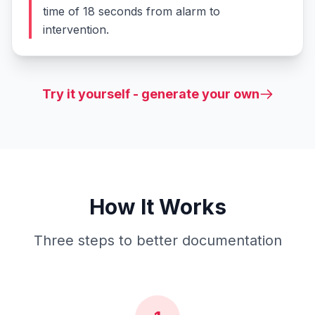
time of 18 seconds from alarm to
intervention.
Try it yourself - generate your own
How It Works
Three steps to better documentation