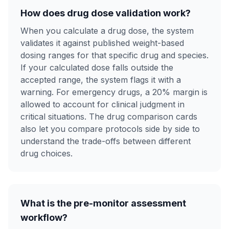
How does drug dose validation work?
When you calculate a drug dose, the system
validates it against published weight-based
dosing ranges for that specific drug and species.
If your calculated dose falls outside the
accepted range, the system flags it with a
warning. For emergency drugs, a 20% margin is
allowed to account for clinical judgment in
critical situations. The drug comparison cards
also let you compare protocols side by side to
understand the trade-offs between different
drug choices.
What is the pre-monitor assessment
workflow?