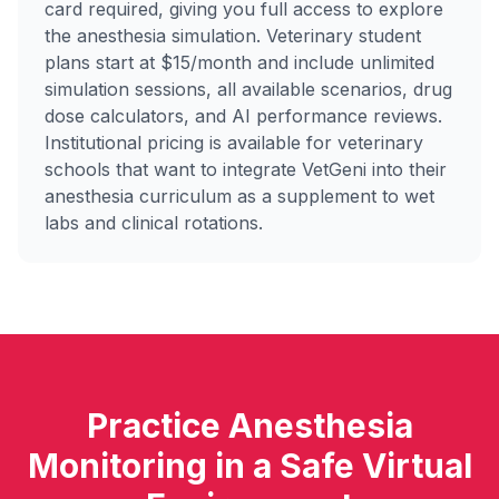
card required, giving you full access to explore
the anesthesia simulation. Veterinary student
plans start at $15/month and include unlimited
simulation sessions, all available scenarios, drug
dose calculators, and AI performance reviews.
Institutional pricing is available for veterinary
schools that want to integrate VetGeni into their
anesthesia curriculum as a supplement to wet
labs and clinical rotations.
Practice Anesthesia
Monitoring in a Safe Virtual