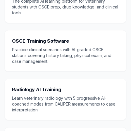
The complete AI learning platform for veterinary
students with OSCE prep, drug knowledge, and clinical
tools.
OSCE Training Software
Practice clinical scenarios with AI-graded OSCE
stations covering history taking, physical exam, and
case management.
Radiology AI Training
Learn veterinary radiology with 5 progressive AI-
coached modes from CALIPER measurements to case
interpretation.