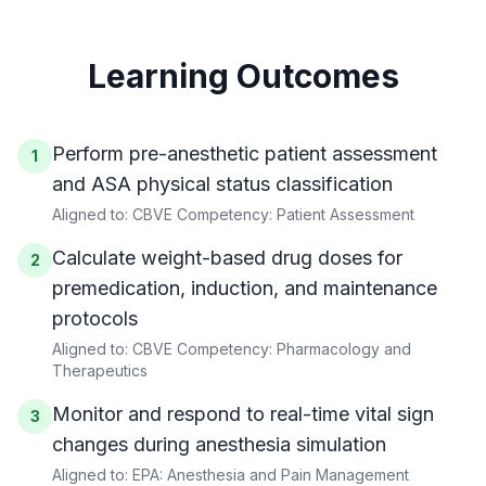
Learning Outcomes
Perform pre-anesthetic patient assessment
1
and ASA physical status classification
Aligned to:
CBVE Competency: Patient Assessment
Calculate weight-based drug doses for
2
premedication, induction, and maintenance
protocols
Aligned to:
CBVE Competency: Pharmacology and
Therapeutics
Monitor and respond to real-time vital sign
3
changes during anesthesia simulation
Aligned to:
EPA: Anesthesia and Pain Management