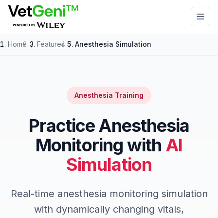
Skip to main content
Home
/
Features
/
Anesthesia Simulation
Anesthesia Training
Practice Anesthesia
Monitoring with
AI
Simulation
Real-time anesthesia monitoring simulation
with dynamically changing vitals,