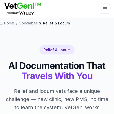
Skip to main content
Home
/
Specialties
/
Relief & Locum
Relief & Locum
AI Documentation That
Travels With You
Relief and locum vets face a unique
challenge — new clinic, new PMS, no time
to learn the system. VetGeni works