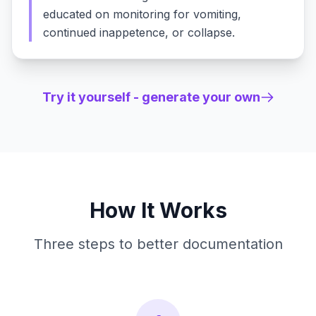
educated on monitoring for vomiting,
continued inappetence, or collapse.
Try it yourself - generate your own
How It Works
Three steps to better documentation