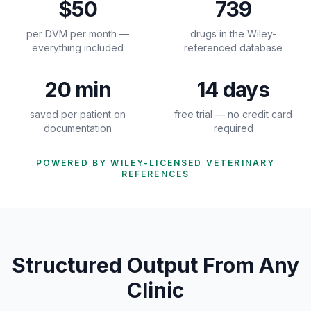
$50
739
per DVM per month —
drugs in the Wiley-
everything included
referenced database
20 min
14 days
saved per patient on
free trial — no credit card
documentation
required
POWERED BY WILEY-LICENSED VETERINARY
REFERENCES
Structured Output From Any
Clinic