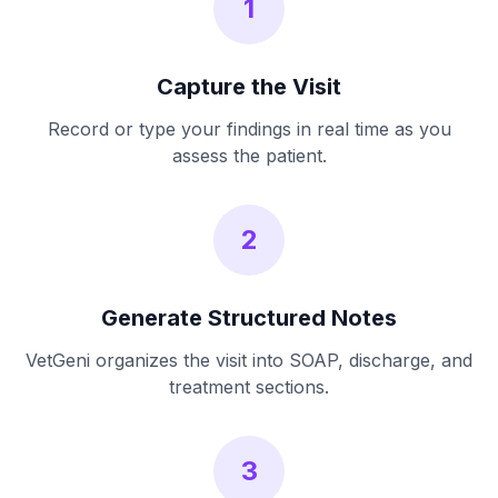
1
Capture the Visit
Record or type your findings in real time as you
assess the patient.
2
Generate Structured Notes
VetGeni organizes the visit into SOAP, discharge, and
treatment sections.
3