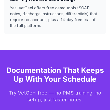
Yes. VetGeni offers free demo tools (SOAP
notes, discharge instructions, differentials) that
require no account, plus a 14-day free trial of
the full platform.
Documentation That Keeps
Up With Your Schedule
Try VetGeni free — no PMS training, no
setup, just faster notes.