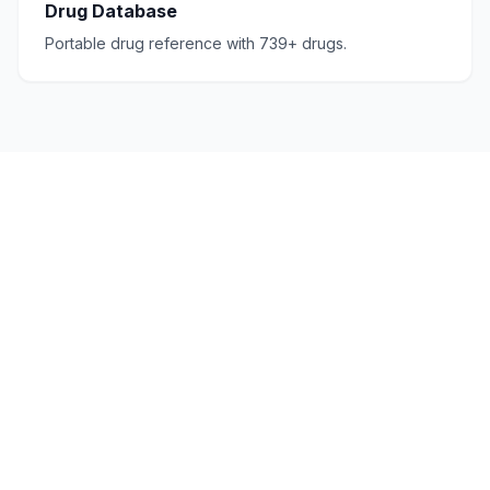
Drug Database
Portable drug reference with 739+ drugs.