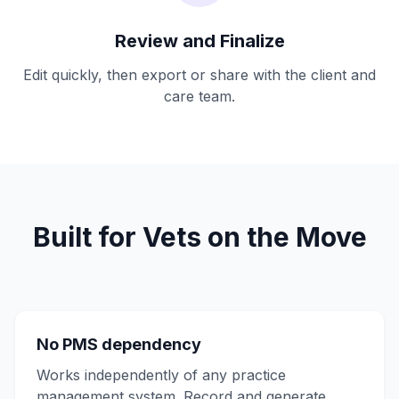
Review and Finalize
Edit quickly, then export or share with the client and
care team.
Built for Vets on the Move
No PMS dependency
Works independently of any practice
management system. Record and generate