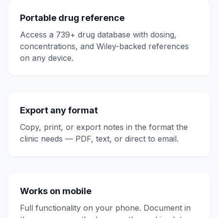
Portable drug reference
Access a 739+ drug database with dosing,
concentrations, and Wiley-backed references
on any device.
Export any format
Copy, print, or export notes in the format the
clinic needs — PDF, text, or direct to email.
Works on mobile
Full functionality on your phone. Document in