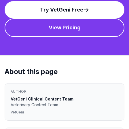
Try VetGeni Free
View Pricing
About this page
AUTHOR
VetGeni Clinical Content Team
Veterinary Content Team
VetGeni