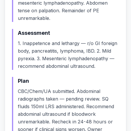
mesenteric lymphadenopathy. Abdomen
tense on palpation. Remainder of PE
unremarkable.
Assessment
1. Inappetence and lethargy — r/o GI foreign
body, pancreatitis, lymphoma, IBD. 2. Mild
pyrexia. 3. Mesenteric lymphadenopathy —
recommend abdominal ultrasound.
Plan
CBC/Chem/UA submitted. Abdominal
radiographs taken — pending review. SQ
fluids 150ml LRS administered. Recommend
abdominal ultrasound if bloodwork
unremarkable. Recheck in 24-48 hours or
sooner if clinical signs worsen. Owner