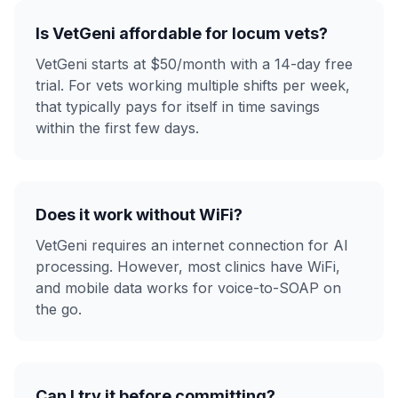
Is VetGeni affordable for locum vets?
VetGeni starts at $50/month with a 14-day free
trial. For vets working multiple shifts per week,
that typically pays for itself in time savings
within the first few days.
Does it work without WiFi?
VetGeni requires an internet connection for AI
processing. However, most clinics have WiFi,
and mobile data works for voice-to-SOAP on
the go.
Can I try it before committing?