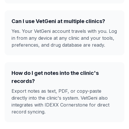
Can I use VetGeni at multiple clinics?
Yes. Your VetGeni account travels with you. Log
in from any device at any clinic and your tools,
preferences, and drug database are ready.
How do I get notes into the clinic's
records?
Export notes as text, PDF, or copy-paste
directly into the clinic's system. VetGeni also
integrates with IDEXX Cornerstone for direct
record syncing.