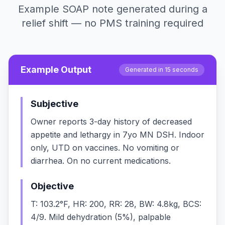
Example SOAP note generated during a
relief shift — no PMS training required
Example Output
Generated in 15 seconds
Subjective
Owner reports 3-day history of decreased
appetite and lethargy in 7yo MN DSH. Indoor
only, UTD on vaccines. No vomiting or
diarrhea. On no current medications.
Objective
T: 103.2°F, HR: 200, RR: 28, BW: 4.8kg, BCS:
4/9. Mild dehydration (5%), palpable