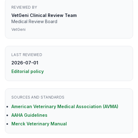
REVIEWED BY
VetGeni Clinical Review Team
Medical Review Board
VetGeni
LAST REVIEWED
2026-07-01
Editorial policy
SOURCES AND STANDARDS
American Veterinary Medical Association (AVMA)
AAHA Guidelines
Merck Veterinary Manual