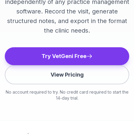
independently of any practice management
software. Record the visit, generate
structured notes, and export in the format
the clinic needs.
Try VetGeni Free
View Pricing
No account required to try. No credit card required to start the
14-day trial.