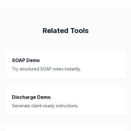
Related Tools
SOAP Demo
Try structured SOAP notes instantly.
Discharge Demo
Generate client-ready instructions.