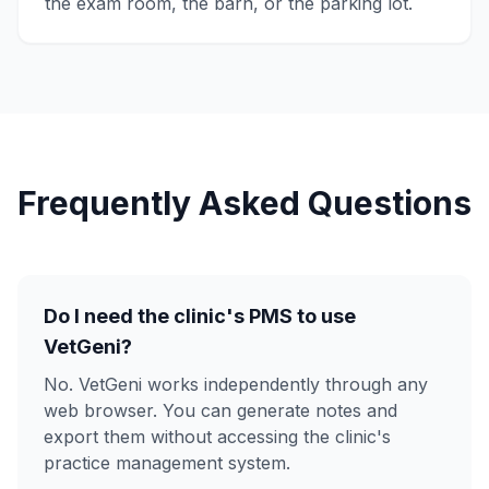
the exam room, the barn, or the parking lot.
Frequently Asked Questions
Do I need the clinic's PMS to use
VetGeni?
No. VetGeni works independently through any
web browser. You can generate notes and
export them without accessing the clinic's
practice management system.