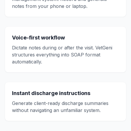
notes from your phone or laptop.
Voice-first workflow
Dictate notes during or after the visit. VetGeni
structures everything into SOAP format
automatically.
Instant discharge instructions
Generate client-ready discharge summaries
without navigating an unfamiliar system.