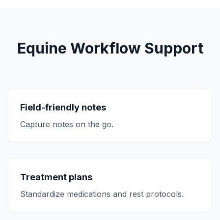
Equine Workflow Support
Field-friendly notes
Capture notes on the go.
Treatment plans
Standardize medications and rest protocols.