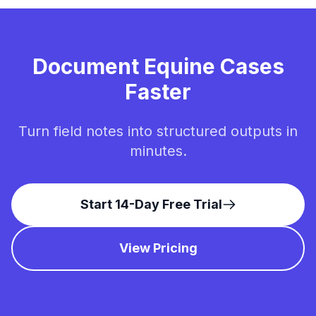
Document Equine Cases
Faster
Turn field notes into structured outputs in
minutes.
Start 14-Day Free Trial
View Pricing