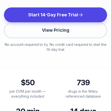
Start 14-Day Free Trial
View Pricing
No account required to try. No credit card required to start the
14-day trial.
$50
739
per DVM per month —
drugs in the Wiley-
everything included
referenced database