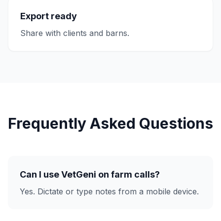
Export ready
Share with clients and barns.
Frequently Asked Questions
Can I use VetGeni on farm calls?
Yes. Dictate or type notes from a mobile device.