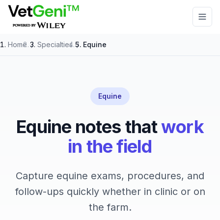
Skip to main content
Home
/
Specialties
/
Equine
Equine
Equine notes that
work
in the field
Capture equine exams, procedures, and
follow-ups quickly whether in clinic or on
the farm.