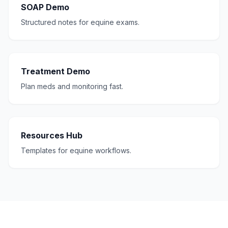
SOAP Demo
Structured notes for equine exams.
Treatment Demo
Plan meds and monitoring fast.
Resources Hub
Templates for equine workflows.