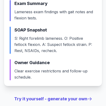
Exam Summary
Lameness exam findings with gait notes and
flexion tests.
SOAP Snapshot
S: Right forelimb lameness. O: Positive
fetlock flexion. A: Suspect fetlock strain. P:
Rest, NSAIDs, recheck.
Owner Guidance
Clear exercise restrictions and follow-up
schedule.
Try it yourself - generate your own