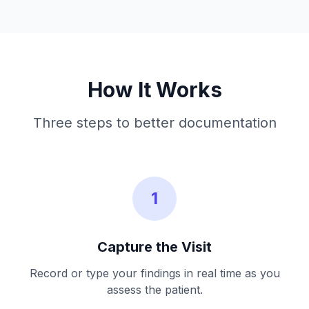
How It Works
Three steps to better documentation
1
Capture the Visit
Record or type your findings in real time as you
assess the patient.