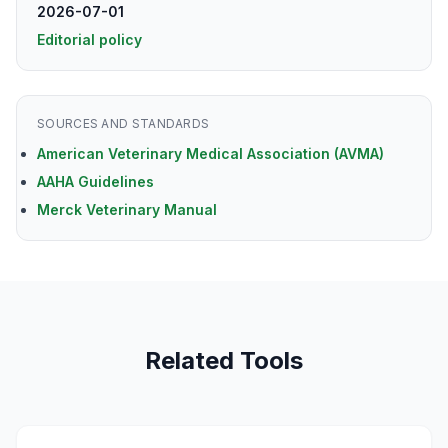
2026-07-01
Editorial policy
SOURCES AND STANDARDS
American Veterinary Medical Association (AVMA)
AAHA Guidelines
Merck Veterinary Manual
Related Tools