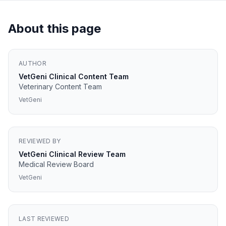
About this page
AUTHOR
VetGeni Clinical Content Team
Veterinary Content Team
VetGeni
REVIEWED BY
VetGeni Clinical Review Team
Medical Review Board
VetGeni
LAST REVIEWED