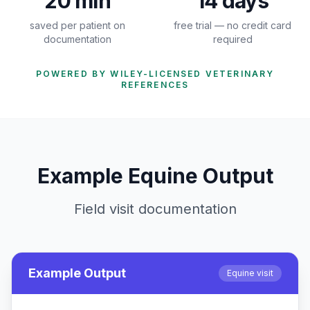
20 min
14 days
saved per patient on
free trial — no credit card
documentation
required
POWERED BY WILEY-LICENSED VETERINARY
REFERENCES
Example Equine Output
Field visit documentation
Example Output
Equine visit