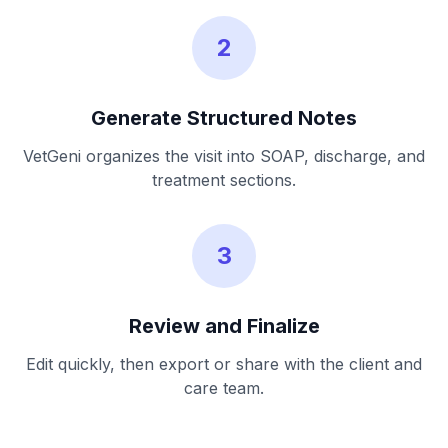
2
Generate Structured Notes
VetGeni organizes the visit into SOAP, discharge, and
treatment sections.
3
Review and Finalize
Edit quickly, then export or share with the client and
care team.