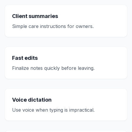
Client summaries
Simple care instructions for owners.
Fast edits
Finalize notes quickly before leaving.
Voice dictation
Use voice when typing is impractical.