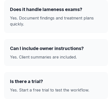
Does it handle lameness exams?
Yes. Document findings and treatment plans
quickly.
Can I include owner instructions?
Yes. Client summaries are included.
Is there a trial?
Yes. Start a free trial to test the workflow.