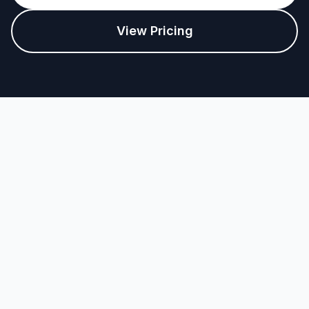
View Pricing