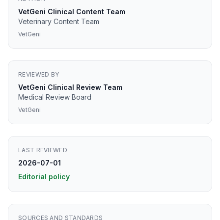
VetGeni Clinical Content Team
Veterinary Content Team
VetGeni
REVIEWED BY
VetGeni Clinical Review Team
Medical Review Board
VetGeni
LAST REVIEWED
2026-07-01
Editorial policy
SOURCES AND STANDARDS