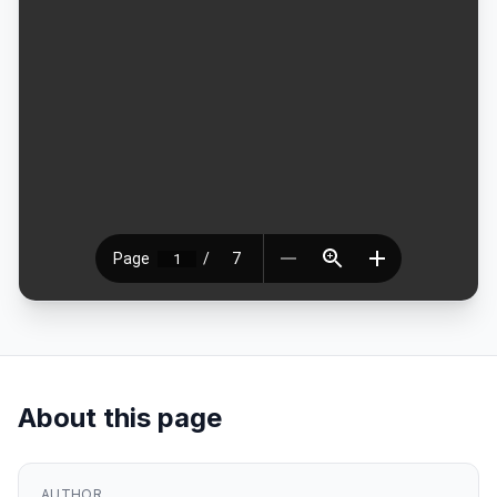
About this page
AUTHOR