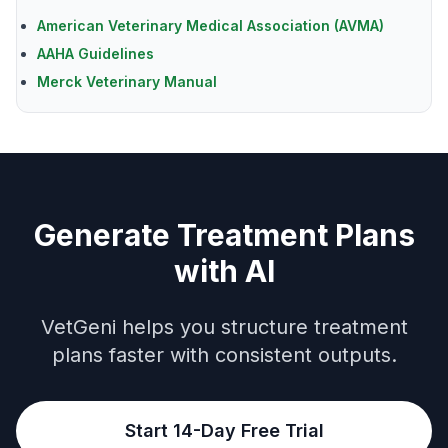
American Veterinary Medical Association (AVMA)
AAHA Guidelines
Merck Veterinary Manual
Generate Treatment Plans
with AI
VetGeni helps you structure treatment
plans faster with consistent outputs.
Start 14-Day Free Trial