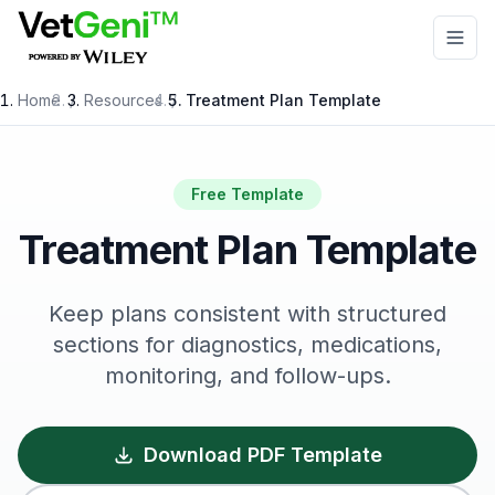
Skip to main content
Home
/
Resources
/
Treatment Plan Template
Free Template
Treatment Plan Template
Keep plans consistent with structured
sections for diagnostics, medications,
monitoring, and follow-ups.
Download PDF Template