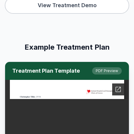
View Treatment Demo
Example Treatment Plan
Treatment Plan Template
PDF Preview