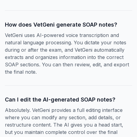
How does VetGeni generate SOAP notes?
VetGeni uses AI-powered voice transcription and
natural language processing. You dictate your notes
during or after the exam, and VetGeni automatically
extracts and organizes information into the correct
SOAP sections. You can then review, edit, and export
the final note.
Can I edit the AI-generated SOAP notes?
Absolutely. VetGeni provides a full editing interface
where you can modify any section, add details, or
restructure content. The AI gives you a head start,
but you maintain complete control over the final