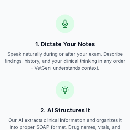
1. Dictate Your Notes
Speak naturally during or after your exam. Describe
findings, history, and your clinical thinking in any order
- VetGeni understands context.
2. AI Structures It
Our AI extracts clinical information and organizes it
into proper SOAP format. Drug names, vitals, and