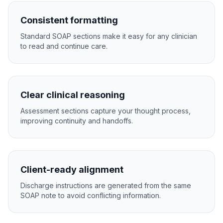
Consistent formatting
Standard SOAP sections make it easy for any clinician
to read and continue care.
Clear clinical reasoning
Assessment sections capture your thought process,
improving continuity and handoffs.
Client-ready alignment
Discharge instructions are generated from the same
SOAP note to avoid conflicting information.