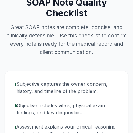
SOAP Note Quality
Checklist
Great SOAP notes are complete, concise, and
clinically defensible. Use this checklist to confirm
every note is ready for the medical record and
client communication.
Subjective captures the owner concern,
history, and timeline of the problem.
Objective includes vitals, physical exam
findings, and key diagnostics.
Assessment explains your clinical reasoning