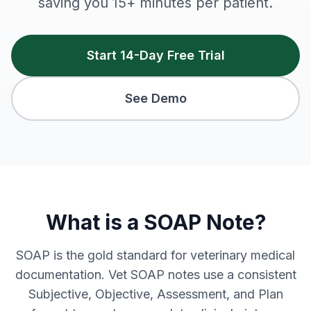
saving you 15+ minutes per patient.
Start 14-Day Free Trial
See Demo
What is a SOAP Note?
SOAP is the gold standard for veterinary medical
documentation. Vet SOAP notes use a consistent
Subjective, Objective, Assessment, and Plan