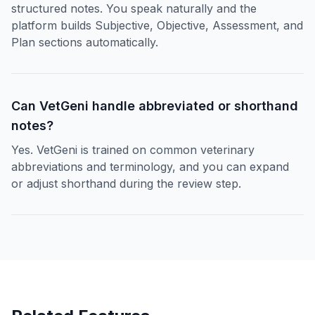
structured notes. You speak naturally and the
platform builds Subjective, Objective, Assessment, and
Plan sections automatically.
Can VetGeni handle abbreviated or shorthand
notes?
Yes. VetGeni is trained on common veterinary
abbreviations and terminology, and you can expand
or adjust shorthand during the review step.