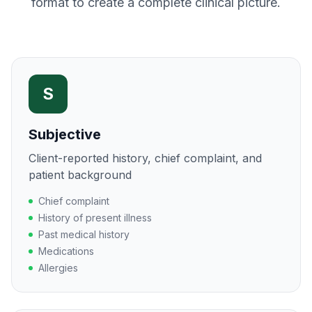
format to create a complete clinical picture.
S
Subjective
Client-reported history, chief complaint, and
patient background
Chief complaint
History of present illness
Past medical history
Medications
Allergies