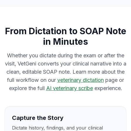
From Dictation to SOAP Note
in Minutes
Whether you dictate during the exam or after the
visit, VetGeni converts your clinical narrative into a
clean, editable SOAP note. Learn more about the
full workflow on our
veterinary dictation
page or
explore the full
AI veterinary scribe
experience.
Capture the Story
Dictate history, findings, and your clinical