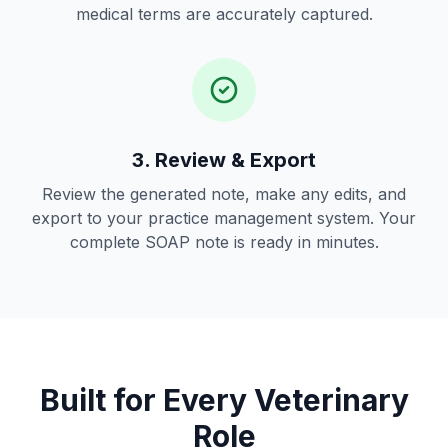
medical terms are accurately captured.
3. Review & Export
Review the generated note, make any edits, and
export to your practice management system. Your
complete SOAP note is ready in minutes.
Built for Every Veterinary
Role