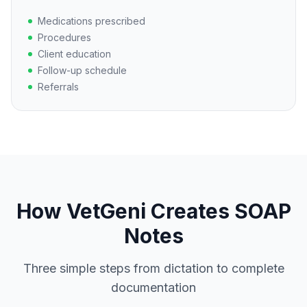
Medications prescribed
Procedures
Client education
Follow-up schedule
Referrals
How VetGeni Creates SOAP
Notes
Three simple steps from dictation to complete
documentation