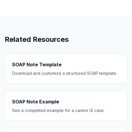
Related Resources
SOAP Note Template
Download and customize a structured SOAP template.
SOAP Note Example
See a completed example for a canine GI case.