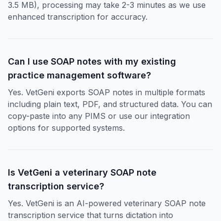
3.5 MB), processing may take 2-3 minutes as we use
enhanced transcription for accuracy.
Can I use SOAP notes with my existing
practice management software?
Yes. VetGeni exports SOAP notes in multiple formats
including plain text, PDF, and structured data. You can
copy-paste into any PIMS or use our integration
options for supported systems.
Is VetGeni a veterinary SOAP note
transcription service?
Yes. VetGeni is an AI-powered veterinary SOAP note
transcription service that turns dictation into