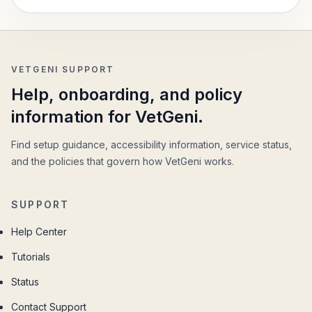
VETGENI SUPPORT
Help, onboarding, and policy
information for VetGeni.
Find setup guidance, accessibility information, service status,
and the policies that govern how VetGeni works.
SUPPORT
Help Center
Tutorials
Status
Contact Support