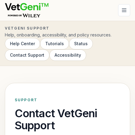
Skip to main content
VETGENI SUPPORT
Help, onboarding, accessibility, and policy resources.
Help Center
Tutorials
Status
Contact Support
Accessibility
SUPPORT
Contact VetGeni
Support