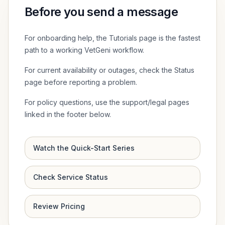
Before you send a message
For onboarding help, the Tutorials page is the fastest
path to a working VetGeni workflow.
For current availability or outages, check the Status
page before reporting a problem.
For policy questions, use the support/legal pages
linked in the footer below.
Watch the Quick-Start Series
Check Service Status
Review Pricing