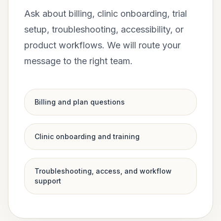
Ask about billing, clinic onboarding, trial
setup, troubleshooting, accessibility, or
product workflows. We will route your
message to the right team.
Billing and plan questions
Clinic onboarding and training
Troubleshooting, access, and workflow
support