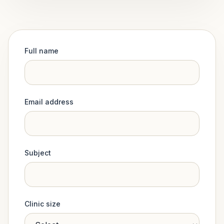
Full name
Email address
Subject
Clinic size