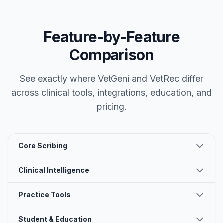
Feature-by-Feature
Comparison
See exactly where VetGeni and
VetRec
differ
across clinical tools, integrations, education, and
pricing.
Core Scribing
Clinical Intelligence
Practice Tools
Student & Education