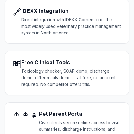
🔗
IDEXX Integration
Direct integration with IDEXX Cornerstone, the
most widely used veterinary practice management
system in North America.
🆓
Free Clinical Tools
Toxicology checker, SOAP demo, discharge
demo, differentials demo — all free, no account
required. No competitor offers this.
👨‍👩‍👧
Pet Parent Portal
Give clients secure online access to visit
summaries, discharge instructions, and