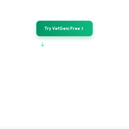
Free Demo Tools
Try VetGeni Free
View Full Comparison
POWERED BY
WILEY
STARTING AT
$50/mo
FREE TOOLS
No signup