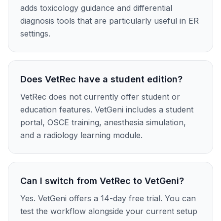
adds toxicology guidance and differential
diagnosis tools that are particularly useful in ER
settings.
Does VetRec have a student edition?
VetRec does not currently offer student or
education features. VetGeni includes a student
portal, OSCE training, anesthesia simulation,
and a radiology learning module.
Can I switch from VetRec to VetGeni?
Yes. VetGeni offers a 14-day free trial. You can
test the workflow alongside your current setup