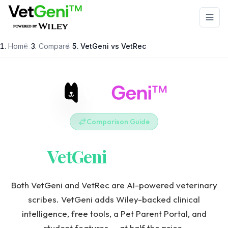
Skip to main content
Home
/
Compare
/
VetGeni vs
VetRec
Comparison Guide
VetGeni
vs
VetRec
Both VetGeni and VetRec are AI-powered veterinary
scribes. VetGeni adds Wiley-backed clinical
intelligence, free tools, a Pet Parent Portal, and
student features — at half the price.