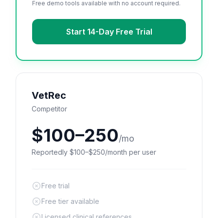
Free demo tools available with no account required.
Start 14-Day Free Trial
VetRec
Competitor
$100–250
/mo
Reportedly $100–$250/month per user
Free trial
Free tier available
Licensed clinical references