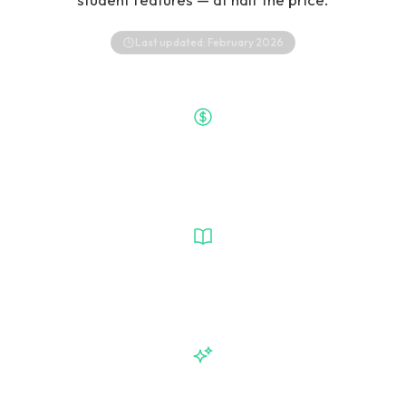
Last updated:
February 2026
$50/mo
VetGeni Price
Wiley-Powered
Clinical Intelligence
6 Available