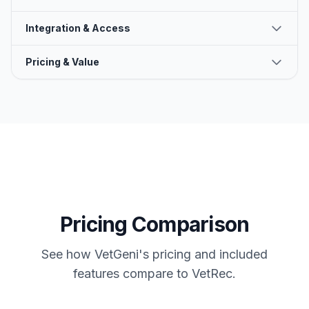
Integration & Access
Pricing & Value
Pricing Comparison
See how VetGeni's pricing and included
features compare to
VetRec
.