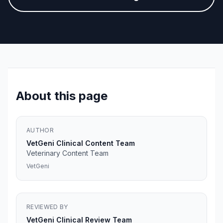
About this page
AUTHOR
VetGeni Clinical Content Team
Veterinary Content Team
VetGeni
REVIEWED BY
VetGeni Clinical Review Team