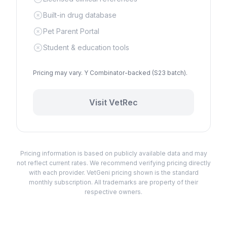
Built-in drug database
Pet Parent Portal
Student & education tools
Pricing may vary. Y Combinator-backed (S23 batch).
Visit
VetRec
Pricing information is based on publicly available data and may
not reflect current rates. We recommend verifying pricing directly
with each provider. VetGeni pricing shown is the standard
monthly subscription. All trademarks are property of their
respective owners.