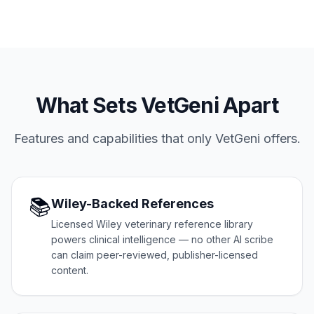
What Sets VetGeni Apart
Features and capabilities that only VetGeni offers.
📚
Wiley-Backed References
Licensed Wiley veterinary reference library
powers clinical intelligence — no other AI scribe
can claim peer-reviewed, publisher-licensed
content.