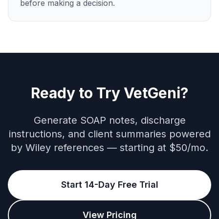
before making a decision.
Ready to Try VetGeni?
Generate SOAP notes, discharge
instructions, and client summaries powered
by Wiley references — starting at $50/mo.
Start 14-Day Free Trial
View Pricing