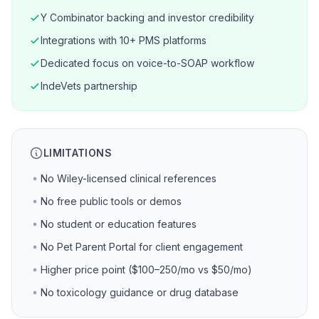
Y Combinator backing and investor credibility
Integrations with 10+ PMS platforms
Dedicated focus on voice-to-SOAP workflow
IndeVets partnership
LIMITATIONS
No Wiley-licensed clinical references
No free public tools or demos
No student or education features
No Pet Parent Portal for client engagement
Higher price point ($100–250/mo vs $50/mo)
No toxicology guidance or drug database