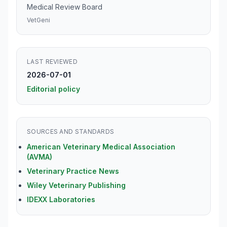
Medical Review Board
VetGeni
LAST REVIEWED
2026-07-01
Editorial policy
SOURCES AND STANDARDS
American Veterinary Medical Association
(AVMA)
Veterinary Practice News
Wiley Veterinary Publishing
IDEXX Laboratories