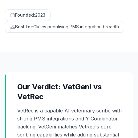
Founded:
2023
Best for:
Clinics prioritising PMS integration breadth
Our Verdict: VetGeni vs
VetRec
VetRec is a capable AI veterinary scribe with
strong PMS integrations and Y Combinator
backing. VetGeni matches VetRec's core
scribing capabilities while adding substantial