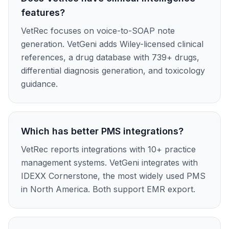
features?
VetRec focuses on voice-to-SOAP note
generation. VetGeni adds Wiley-licensed clinical
references, a drug database with 739+ drugs,
differential diagnosis generation, and toxicology
guidance.
Which has better PMS integrations?
VetRec reports integrations with 10+ practice
management systems. VetGeni integrates with
IDEXX Cornerstone, the most widely used PMS
in North America. Both support EMR export.