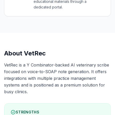
educational materials through a
dedicated portal.
About
VetRec
VetRec is a Y Combinator-backed AI veterinary scribe
focused on voice-to-SOAP note generation. It offers
integrations with multiple practice management
systems and is positioned as a premium solution for
busy clinics.
STRENGTHS