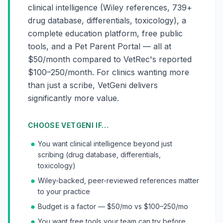
clinical intelligence (Wiley references, 739+
drug database, differentials, toxicology), a
complete education platform, free public
tools, and a Pet Parent Portal — all at
$50/month compared to VetRec's reported
$100–250/month. For clinics wanting more
than just a scribe, VetGeni delivers
significantly more value.
CHOOSE VETGENI IF…
You want clinical intelligence beyond just
scribing (drug database, differentials,
toxicology)
Wiley-backed, peer-reviewed references matter
to your practice
Budget is a factor — $50/mo vs $100–250/mo
You want free tools your team can try before