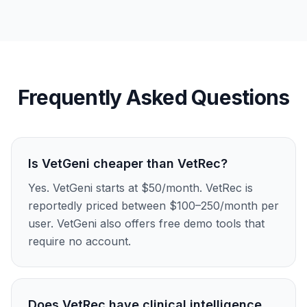
Frequently Asked Questions
Is VetGeni cheaper than VetRec?
Yes. VetGeni starts at $50/month. VetRec is
reportedly priced between $100–250/month per
user. VetGeni also offers free demo tools that
require no account.
Does VetRec have clinical intelligence