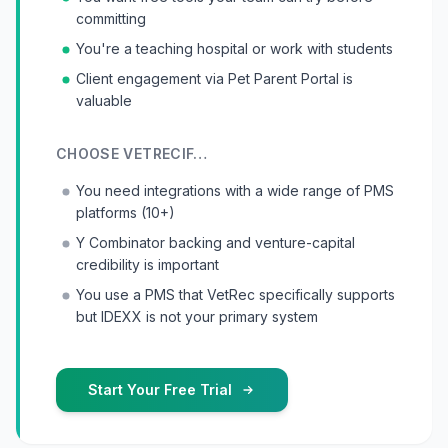
committing
You're a teaching hospital or work with students
Client engagement via Pet Parent Portal is
valuable
CHOOSE
VETREC
IF…
You need integrations with a wide range of PMS
platforms (10+)
Y Combinator backing and venture-capital
credibility is important
You use a PMS that VetRec specifically supports
but IDEXX is not your primary system
Start Your Free Trial