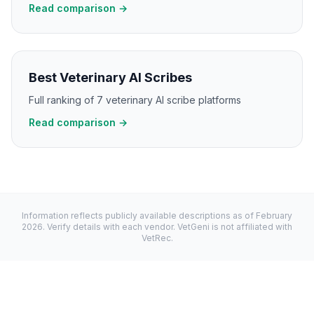
Read comparison →
Best Veterinary AI Scribes
Full ranking of 7 veterinary AI scribe platforms
Read comparison →
Information reflects publicly available descriptions as of
February
2026
. Verify details with each vendor. VetGeni is not affiliated with
VetRec
.