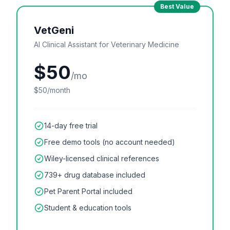
Best Value
VetGeni
AI Clinical Assistant for Veterinary Medicine
$50
/mo
$50/month
14-day free trial
Free demo tools (no account needed)
Wiley-licensed clinical references
739+ drug database included
Pet Parent Portal included
Student & education tools