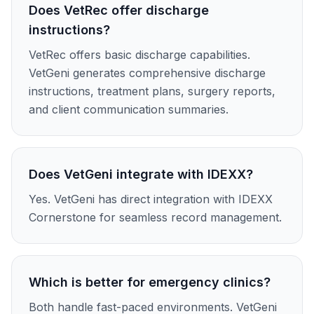
Does VetRec offer discharge
instructions?
VetRec offers basic discharge capabilities.
VetGeni generates comprehensive discharge
instructions, treatment plans, surgery reports,
and client communication summaries.
Does VetGeni integrate with IDEXX?
Yes. VetGeni has direct integration with IDEXX
Cornerstone for seamless record management.
Which is better for emergency clinics?
Both handle fast-paced environments. VetGeni