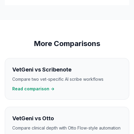
More Comparisons
VetGeni vs Scribenote
Compare two vet-specific AI scribe workflows
Read comparison →
VetGeni vs Otto
Compare clinical depth with Otto Flow-style automation