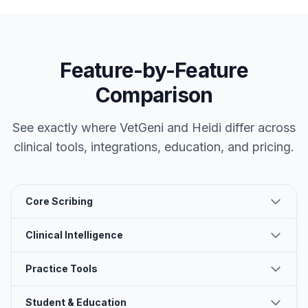
Feature-by-Feature
Comparison
See exactly where VetGeni and
Heidi
differ across
clinical tools, integrations, education, and pricing.
Core Scribing
Clinical Intelligence
Practice Tools
Student & Education