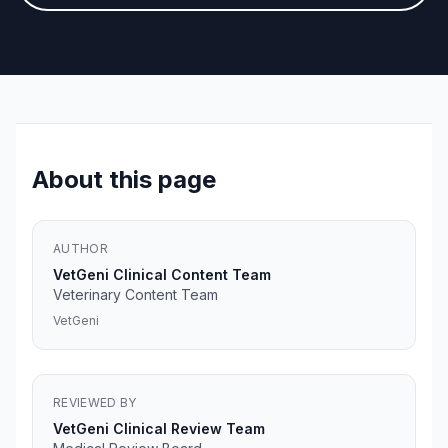
About this page
AUTHOR
VetGeni Clinical Content Team
Veterinary Content Team
VetGeni
REVIEWED BY
VetGeni Clinical Review Team