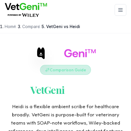
Skip to main content
Home
/
Compare
/
VetGeni vs
Heidi
Comparison Guide
VetGeni
vs
Heidi
Heidi is a flexible ambient scribe for healthcare
broadly. VetGeni is purpose-built for veterinary
teams with SOAP-note workflows, Wiley-backed
references, drug intelligence, and student features