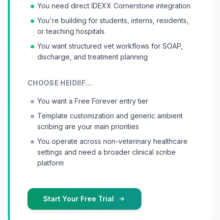
You need direct IDEXX Cornerstone integration
You're building for students, interns, residents,
or teaching hospitals
You want structured vet workflows for SOAP,
discharge, and treatment planning
CHOOSE
HEIDI
IF…
You want a Free Forever entry tier
Template customization and generic ambient
scribing are your main priorities
You operate across non-veterinary healthcare
settings and need a broader clinical scribe
platform
Start Your Free Trial