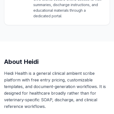
summaries, discharge instructions, and
educational materials through a
dedicated portal.
About
Heidi
Heidi Health is a general clinical ambient scribe
platform with free entry pricing, customizable
templates, and document-generation workflows. It is
designed for healthcare broadly rather than for
veterinary-specific SOAP, discharge, and clinical
reference workflows.