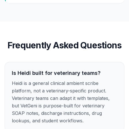
Frequently Asked Questions
Is Heidi built for veterinary teams?
Heidi is a general clinical ambient scribe
platform, not a veterinary-specific product.
Veterinary teams can adapt it with templates,
but VetGeni is purpose-built for veterinary
SOAP notes, discharge instructions, drug
lookups, and student workflows.