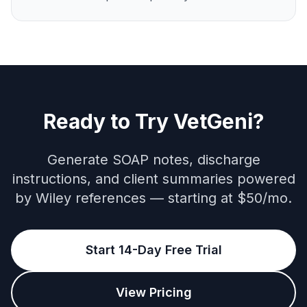
Ready to Try VetGeni?
Generate SOAP notes, discharge
instructions, and client summaries powered
by Wiley references — starting at $50/mo.
Start 14-Day Free Trial
View Pricing