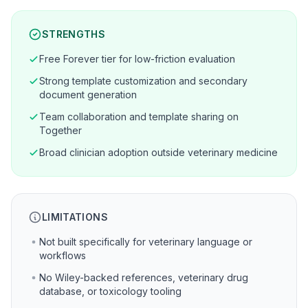
STRENGTHS
Free Forever tier for low-friction evaluation
Strong template customization and secondary
document generation
Team collaboration and template sharing on
Together
Broad clinician adoption outside veterinary medicine
LIMITATIONS
Not built specifically for veterinary language or
workflows
No Wiley-backed references, veterinary drug
database, or toxicology tooling