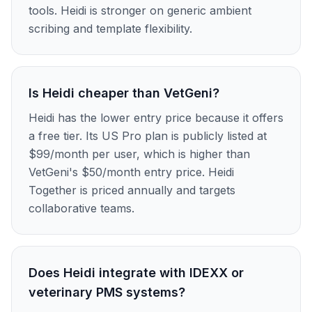
tools. Heidi is stronger on generic ambient
scribing and template flexibility.
Is Heidi cheaper than VetGeni?
Heidi has the lower entry price because it offers
a free tier. Its US Pro plan is publicly listed at
$99/month per user, which is higher than
VetGeni's $50/month entry price. Heidi
Together is priced annually and targets
collaborative teams.
Does Heidi integrate with IDEXX or
veterinary PMS systems?