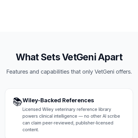
What Sets VetGeni Apart
Features and capabilities that only VetGeni offers.
📚
Wiley-Backed References
Licensed Wiley veterinary reference library
powers clinical intelligence — no other AI scribe
can claim peer-reviewed, publisher-licensed
content.