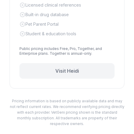
Licensed clinical references
Built-in drug database
Pet Parent Portal
Student & education tools
Public pricing includes Free, Pro, Together, and
Enterprise plans. Together is annual-only.
Visit
Heidi
Pricing information is based on publicly available data and may
not reflect current rates. We recommend verifying pricing directly
with each provider. VetGeni pricing shown is the standard
monthly subscription. All trademarks are property of their
respective owners.