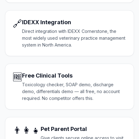
🔗
IDEXX Integration
Direct integration with IDEXX Cornerstone, the
most widely used veterinary practice management
system in North America.
🆓
Free Clinical Tools
Toxicology checker, SOAP demo, discharge
demo, differentials demo — all free, no account
required. No competitor offers this.
👨‍👩‍👧
Pet Parent Portal
Give clients secure online access to visit