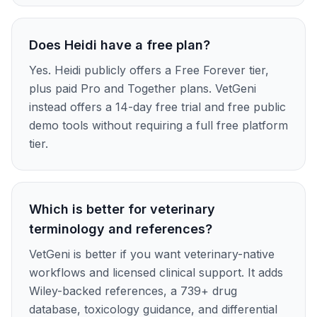
Does Heidi have a free plan?
Yes. Heidi publicly offers a Free Forever tier,
plus paid Pro and Together plans. VetGeni
instead offers a 14-day free trial and free public
demo tools without requiring a full free platform
tier.
Which is better for veterinary
terminology and references?
VetGeni is better if you want veterinary-native
workflows and licensed clinical support. It adds
Wiley-backed references, a 739+ drug
database, toxicology guidance, and differential