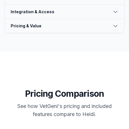
Integration & Access
Pricing & Value
Pricing Comparison
See how VetGeni's pricing and included
features compare to
Heidi
.