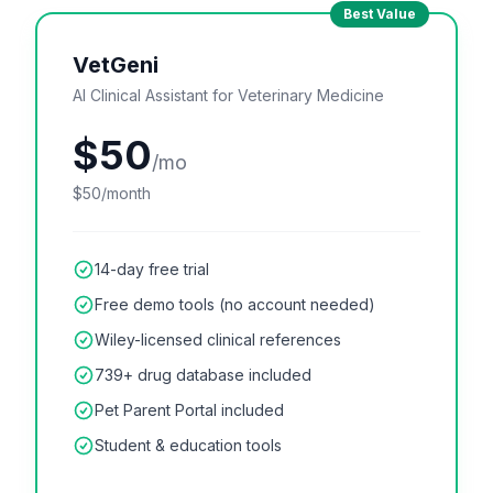
Best Value
VetGeni
AI Clinical Assistant for Veterinary Medicine
$50
/mo
$50/month
14-day free trial
Free demo tools (no account needed)
Wiley-licensed clinical references
739+ drug database included
Pet Parent Portal included
Student & education tools