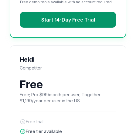
Free demo tools available with no account required.
Start 14-Day Free Trial
Heidi
Competitor
Free
Free; Pro $99/month per user; Together
$1,199/year per user in the US
Free trial
Free tier available