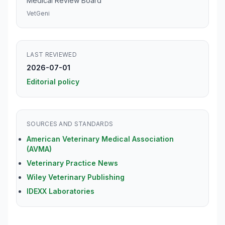
Medical Review Board
VetGeni
LAST REVIEWED
2026-07-01
Editorial policy
SOURCES AND STANDARDS
American Veterinary Medical Association
(AVMA)
Veterinary Practice News
Wiley Veterinary Publishing
IDEXX Laboratories