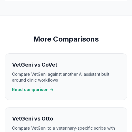
More Comparisons
VetGeni vs CoVet
Compare VetGeni against another AI assistant built
around clinic workflows
Read comparison →
VetGeni vs Otto
Compare VetGeni to a veterinary-specific scribe with