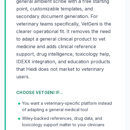
general ambient scribe with a free starting
point, customizable templates, and
secondary document generation. For
veterinary teams specifically, VetGeni is the
clearer operational fit. It removes the need
to adapt a general clinical product to vet
medicine and adds clinical reference
support, drug intelligence, toxicology help,
IDEXX integration, and education products
that Heidi does not market to veterinary
users.
CHOOSE VETGENI IF…
You want a veterinary-specific platform instead
of adapting a general medical tool
Wiley-backed references, drug data, and
toxicology support matter to your clinicians