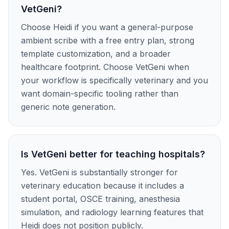
VetGeni?
Choose Heidi if you want a general-purpose
ambient scribe with a free entry plan, strong
template customization, and a broader
healthcare footprint. Choose VetGeni when
your workflow is specifically veterinary and you
want domain-specific tooling rather than
generic note generation.
Is VetGeni better for teaching hospitals?
Yes. VetGeni is substantially stronger for
veterinary education because it includes a
student portal, OSCE training, anesthesia
simulation, and radiology learning features that
Heidi does not position publicly.