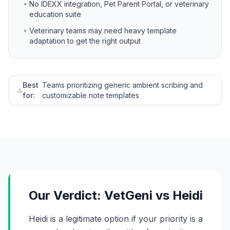
No IDEXX integration, Pet Parent Portal, or veterinary
education suite
Veterinary teams may need heavy template
adaptation to get the right output
Best
Teams prioritizing generic ambient scribing and
for:
customizable note templates
Our Verdict: VetGeni vs Heidi
Heidi is a legitimate option if your priority is a