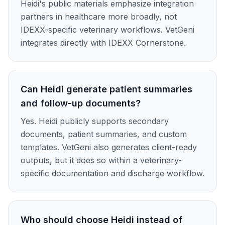
Heidi's public materials emphasize integration
partners in healthcare more broadly, not
IDEXX-specific veterinary workflows. VetGeni
integrates directly with IDEXX Cornerstone.
Can Heidi generate patient summaries
and follow-up documents?
Yes. Heidi publicly supports secondary
documents, patient summaries, and custom
templates. VetGeni also generates client-ready
outputs, but it does so within a veterinary-
specific documentation and discharge workflow.
Who should choose Heidi instead of