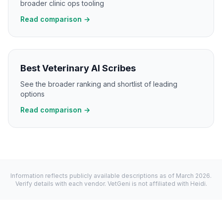
broader clinic ops tooling
Read comparison →
Best Veterinary AI Scribes
See the broader ranking and shortlist of leading
options
Read comparison →
Information reflects publicly available descriptions as of
March 2026
.
Verify details with each vendor. VetGeni is not affiliated with
Heidi
.