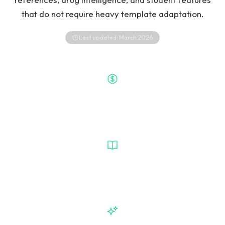
that do not require heavy template adaptation.
Last updated:
March 2026
Free
Heidi Entry Price
VetGeni
Vet-Specific Workflow