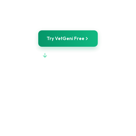
VetGeni
IDEXX Integration
Try VetGeni Free
View Full Comparison
POWERED BY
WILEY
STARTING AT
$50/mo
FREE TOOLS
No signup