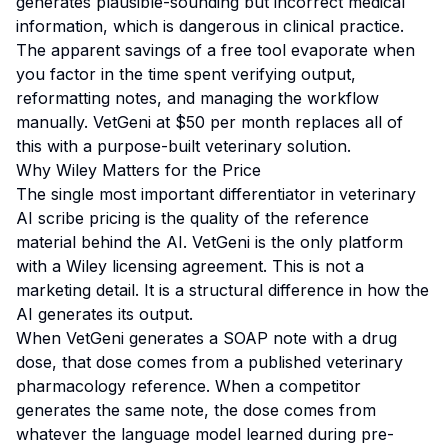
generates plausible-sounding but incorrect medical
information, which is dangerous in clinical practice.
The apparent savings of a free tool evaporate when
you factor in the time spent verifying output,
reformatting notes, and managing the workflow
manually. VetGeni at $50 per month replaces all of
this with a purpose-built veterinary solution.
Why Wiley Matters for the Price
The single most important differentiator in veterinary
AI scribe pricing is the quality of the reference
material behind the AI. VetGeni is the only platform
with a Wiley licensing agreement. This is not a
marketing detail. It is a structural difference in how the
AI generates its output.
When VetGeni generates a SOAP note with a drug
dose, that dose comes from a published veterinary
pharmacology reference. When a competitor
generates the same note, the dose comes from
whatever the language model learned during pre-