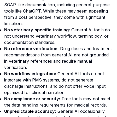
SOAP-like documentation, including general-purpose
tools like ChatGPT. While these may seem appealing
from a cost perspective, they come with significant
limitations:
No veterinary-specific training:
General AI tools do
not understand veterinary workflow, terminology, or
documentation standards.
No reference verification:
Drug doses and treatment
recommendations from general AI are not grounded
in veterinary references and require manual
verification.
No workflow integration:
General AI tools do not
integrate with PMS systems, do not generate
discharge instructions, and do not offer voice input
optimized for clinical narration.
No compliance or security:
Free tools may not meet
the data handling requirements for medical records.
Unpredictable accuracy:
General AI occasionally