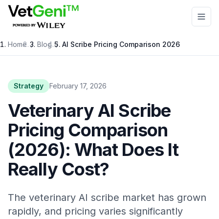
Skip to main content
Home
/
Blog
/
AI Scribe Pricing Comparison 2026
Strategy
February 17, 2026
Veterinary AI Scribe
Pricing Comparison
(2026): What Does It
Really Cost?
The veterinary AI scribe market has grown
rapidly, and pricing varies significantly