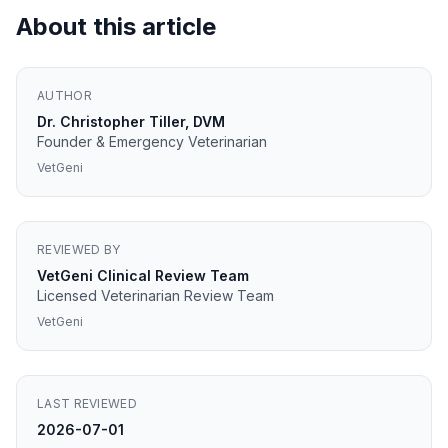
About this article
AUTHOR
Dr. Christopher Tiller, DVM
Founder & Emergency Veterinarian
VetGeni
REVIEWED BY
VetGeni Clinical Review Team
Licensed Veterinarian Review Team
VetGeni
LAST REVIEWED
2026-07-01