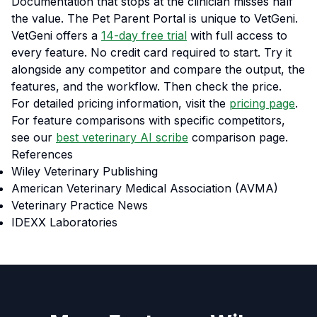
Documentation that stops at the clinician misses half
the value. The Pet Parent Portal is unique to VetGeni.
VetGeni offers a
14-day free trial
with full access to
every feature. No credit card required to start. Try it
alongside any competitor and compare the output, the
features, and the workflow. Then check the price.
For detailed pricing information, visit the
pricing page
.
For feature comparisons with specific competitors,
see our
best veterinary AI scribe
comparison page.
References
Wiley Veterinary Publishing
American Veterinary Medical Association (AVMA)
Veterinary Practice News
IDEXX Laboratories