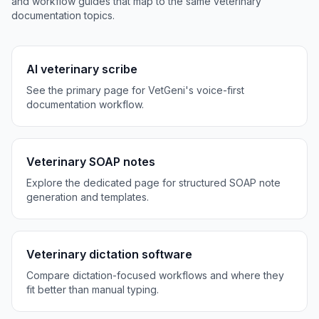
and workflow guides that map to the same veterinary
documentation topics.
AI veterinary scribe
See the primary page for VetGeni's voice-first
documentation workflow.
Veterinary SOAP notes
Explore the dedicated page for structured SOAP note
generation and templates.
Veterinary dictation software
Compare dictation-focused workflows and where they
fit better than manual typing.