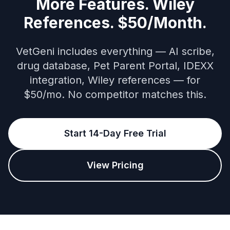
More Features. Wiley
References. $50/Month.
VetGeni includes everything — AI scribe,
drug database, Pet Parent Portal, IDEXX
integration, Wiley references — for
$50/mo. No competitor matches this.
Start 14-Day Free Trial
View Pricing