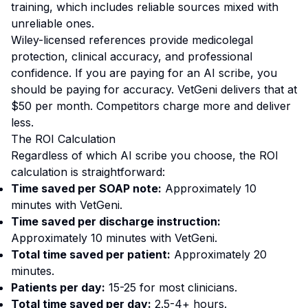
training, which includes reliable sources mixed with
unreliable ones.
Wiley-licensed references provide medicolegal
protection, clinical accuracy, and professional
confidence. If you are paying for an AI scribe, you
should be paying for accuracy. VetGeni delivers that at
$50 per month. Competitors charge more and deliver
less.
The ROI Calculation
Regardless of which AI scribe you choose, the ROI
calculation is straightforward:
Time saved per SOAP note:
Approximately 10
minutes with VetGeni.
Time saved per discharge instruction:
Approximately 10 minutes with VetGeni.
Total time saved per patient:
Approximately 20
minutes.
Patients per day:
15-25 for most clinicians.
Total time saved per day:
2.5-4+ hours.