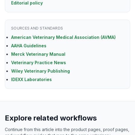
Editorial policy
SOURCES AND STANDARDS
American Veterinary Medical Association (AVMA)
AAHA Guidelines
Merck Veterinary Manual
Veterinary Practice News
Wiley Veterinary Publishing
IDEXX Laboratories
Explore related workflows
Continue from this article into the product pages, proof pages,