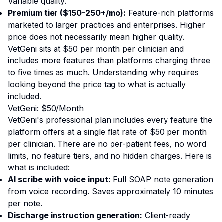
Variable quality.
Premium tier ($150-250+/mo):
Feature-rich platforms
marketed to larger practices and enterprises. Higher
price does not necessarily mean higher quality.
VetGeni sits at $50 per month per clinician and
includes more features than platforms charging three
to five times as much. Understanding why requires
looking beyond the price tag to what is actually
included.
VetGeni: $50/Month
VetGeni's professional plan includes every feature the
platform offers at a single flat rate of $50 per month
per clinician. There are no per-patient fees, no word
limits, no feature tiers, and no hidden charges. Here is
what is included:
AI scribe with voice input:
Full SOAP note generation
from voice recording. Saves approximately 10 minutes
per note.
Discharge instruction generation:
Client-ready