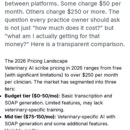
between platforms. Some charge $50 per
month. Others charge $250 or more. The
question every practice owner should ask
is not just “how much does it cost?” but
“what am I actually getting for that
money?” Here is a transparent comparison.
The 2026 Pricing Landscape
Veterinary AI scribe pricing in 2026 ranges from free
(with significant limitations) to over $250 per month
per clinician. The market has segmented into three
tiers:
Budget tier ($0-50/mo):
Basic transcription and
SOAP generation. Limited features, may lack
veterinary-specific training.
Mid tier ($75-150/mo):
Veterinary-specific AI with
SOAP generation and some additional features.