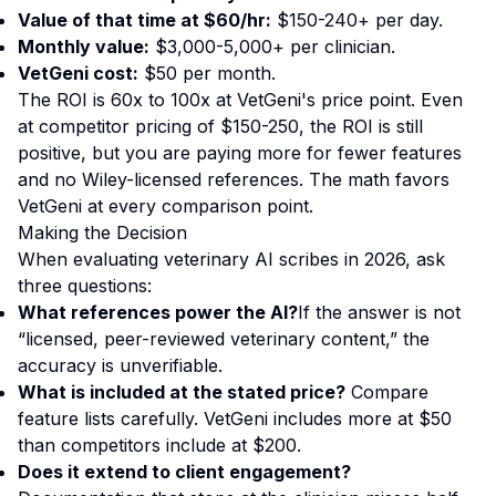
Value of that time at $60/hr:
$150-240+ per day.
Monthly value:
$3,000-5,000+ per clinician.
VetGeni cost:
$50 per month.
The ROI is 60x to 100x at VetGeni's price point. Even
at competitor pricing of $150-250, the ROI is still
positive, but you are paying more for fewer features
and no Wiley-licensed references. The math favors
VetGeni at every comparison point.
Making the Decision
When evaluating veterinary AI scribes in 2026, ask
three questions:
What references power the AI?
If the answer is not
“licensed, peer-reviewed veterinary content,” the
accuracy is unverifiable.
What is included at the stated price?
Compare
feature lists carefully. VetGeni includes more at $50
than competitors include at $200.
Does it extend to client engagement?