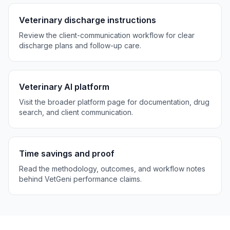
Veterinary discharge instructions
Review the client-communication workflow for clear
discharge plans and follow-up care.
Veterinary AI platform
Visit the broader platform page for documentation, drug
search, and client communication.
Time savings and proof
Read the methodology, outcomes, and workflow notes
behind VetGeni performance claims.