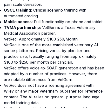
pain scale derivation.
OSCE training:
Clinical scenario training with
automated grading.
Mobile access:
Full functionality on phone and tablet.
TVMA partnership:
VetGeni is a Texas Veterinary
Medical Association partner.
VetRec: Approximately $100-250/Month
VetRec is one of the more established veterinary AI
scribe platforms. Pricing varies by plan tier and
practice size, typically ranging from approximately
$100 to $250 per month per clinician.
VetRec offers voice-to-SOAP generation and has been
adopted by a number of practices. However, there
are notable differences from VetGeni:
VetRec does not have a licensing agreement with
Wiley or any major veterinary publisher for reference
content. The AI relies on general-purpose language
model training data.