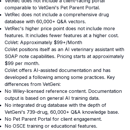
VetRec does not include a client-facing portal
comparable to VetGeni's Pet Parent Portal.
VetRec does not include a comprehensive drug
database with 60,000+ Q&A vectors.
VetRec's higher price point does not include more
features. It includes fewer features at a higher cost.
CoVet: Approximately $99+/Month
CoVet positions itself as an AI veterinary assistant with
SOAP note capabilities. Pricing starts at approximately
$99 per month.
CoVet offers AI-assisted documentation and has
developed a following among some practices. Key
differences from VetGeni:
No Wiley-licensed reference content. Documentation
output is based on general AI training data.
No integrated drug database with the depth of
VetGeni's 739-drug, 60,000+ Q&A knowledge base.
No Pet Parent Portal for client engagement.
No OSCE training or educational features.