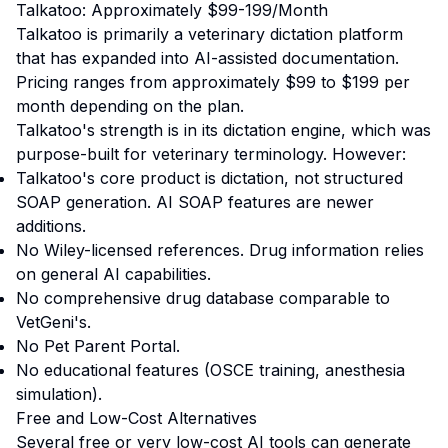
Talkatoo: Approximately $99-199/Month
Talkatoo is primarily a veterinary dictation platform
that has expanded into AI-assisted documentation.
Pricing ranges from approximately $99 to $199 per
month depending on the plan.
Talkatoo's strength is in its dictation engine, which was
purpose-built for veterinary terminology. However:
Talkatoo's core product is dictation, not structured
SOAP generation. AI SOAP features are newer
additions.
No Wiley-licensed references. Drug information relies
on general AI capabilities.
No comprehensive drug database comparable to
VetGeni's.
No Pet Parent Portal.
No educational features (OSCE training, anesthesia
simulation).
Free and Low-Cost Alternatives
Several free or very low-cost AI tools can generate