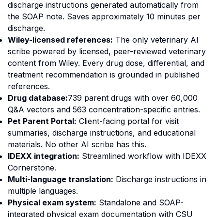
discharge instructions generated automatically from
the SOAP note. Saves approximately 10 minutes per
discharge.
Wiley-licensed references:
The only veterinary AI
scribe powered by licensed, peer-reviewed veterinary
content from Wiley. Every drug dose, differential, and
treatment recommendation is grounded in published
references.
Drug database:
739 parent drugs with over 60,000
Q&A vectors and 563 concentration-specific entries.
Pet Parent Portal:
Client-facing portal for visit
summaries, discharge instructions, and educational
materials. No other AI scribe has this.
IDEXX integration:
Streamlined workflow with IDEXX
Cornerstone.
Multi-language translation:
Discharge instructions in
multiple languages.
Physical exam system:
Standalone and SOAP-
integrated physical exam documentation with CSU