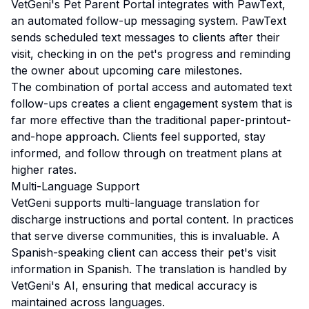
VetGeni's Pet Parent Portal integrates with PawText,
an automated follow-up messaging system. PawText
sends scheduled text messages to clients after their
visit, checking in on the pet's progress and reminding
the owner about upcoming care milestones.
The combination of portal access and automated text
follow-ups creates a client engagement system that is
far more effective than the traditional paper-printout-
and-hope approach. Clients feel supported, stay
informed, and follow through on treatment plans at
higher rates.
Multi-Language Support
VetGeni supports multi-language translation for
discharge instructions and portal content. In practices
that serve diverse communities, this is invaluable. A
Spanish-speaking client can access their pet's visit
information in Spanish. The translation is handled by
VetGeni's AI, ensuring that medical accuracy is
maintained across languages.