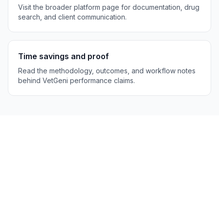
Visit the broader platform page for documentation, drug
search, and client communication.
Time savings and proof
Read the methodology, outcomes, and workflow notes
behind VetGeni performance claims.