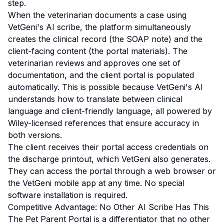
step.
When the veterinarian documents a case using
VetGeni's AI scribe, the platform simultaneously
creates the clinical record (the SOAP note) and the
client-facing content (the portal materials). The
veterinarian reviews and approves one set of
documentation, and the client portal is populated
automatically. This is possible because VetGeni's AI
understands how to translate between clinical
language and client-friendly language, all powered by
Wiley-licensed references that ensure accuracy in
both versions.
The client receives their portal access credentials on
the discharge printout, which VetGeni also generates.
They can access the portal through a web browser or
the VetGeni mobile app at any time. No special
software installation is required.
Competitive Advantage: No Other AI Scribe Has This
The Pet Parent Portal is a differentiator that no other