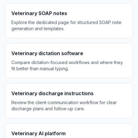
Veterinary SOAP notes
Explore the dedicated page for structured SOAP note
generation and templates.
Veterinary dictation software
Compare dictation-focused workflows and where they
fit better than manual typing.
Veterinary discharge instructions
Review the client-communication workflow for clear
discharge plans and follow-up care.
Veterinary AI platform