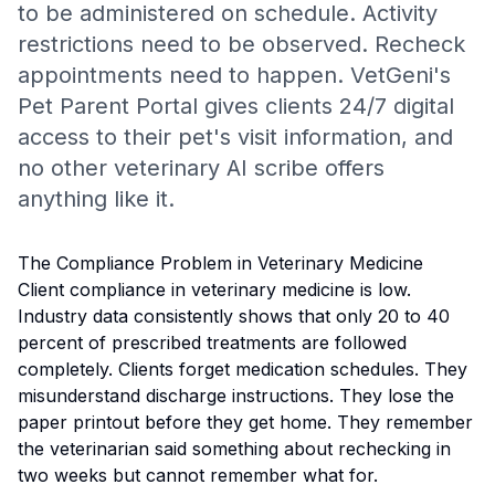
to be administered on schedule. Activity
restrictions need to be observed. Recheck
appointments need to happen. VetGeni's
Pet Parent Portal gives clients 24/7 digital
access to their pet's visit information, and
no other veterinary AI scribe offers
anything like it.
The Compliance Problem in Veterinary Medicine
Client compliance in veterinary medicine is low.
Industry data consistently shows that only 20 to 40
percent of prescribed treatments are followed
completely. Clients forget medication schedules. They
misunderstand discharge instructions. They lose the
paper printout before they get home. They remember
the veterinarian said something about rechecking in
two weeks but cannot remember what for.