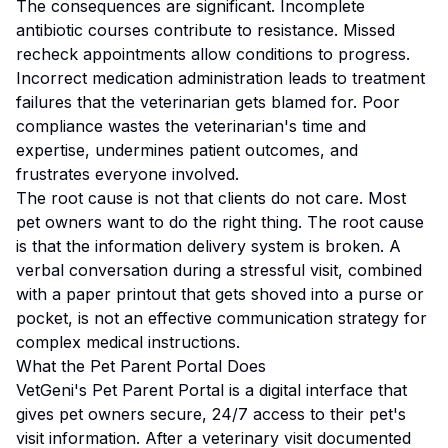
The consequences are significant. Incomplete
antibiotic courses contribute to resistance. Missed
recheck appointments allow conditions to progress.
Incorrect medication administration leads to treatment
failures that the veterinarian gets blamed for. Poor
compliance wastes the veterinarian's time and
expertise, undermines patient outcomes, and
frustrates everyone involved.
The root cause is not that clients do not care. Most
pet owners want to do the right thing. The root cause
is that the information delivery system is broken. A
verbal conversation during a stressful visit, combined
with a paper printout that gets shoved into a purse or
pocket, is not an effective communication strategy for
complex medical instructions.
What the Pet Parent Portal Does
VetGeni's Pet Parent Portal is a digital interface that
gives pet owners secure, 24/7 access to their pet's
visit information. After a veterinary visit documented