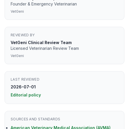
Founder & Emergency Veterinarian
VetGeni
REVIEWED BY
VetGeni Clinical Review Team
Licensed Veterinarian Review Team
VetGeni
LAST REVIEWED
2026-07-01
Editorial policy
SOURCES AND STANDARDS
American Veterinary Medical Association (AVMA)