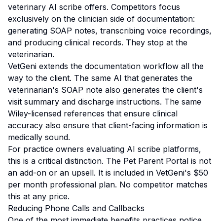
veterinary AI scribe offers. Competitors focus
exclusively on the clinician side of documentation:
generating SOAP notes, transcribing voice recordings,
and producing clinical records. They stop at the
veterinarian.
VetGeni extends the documentation workflow all the
way to the client. The same AI that generates the
veterinarian's SOAP note also generates the client's
visit summary and discharge instructions. The same
Wiley-licensed references that ensure clinical
accuracy also ensure that client-facing information is
medically sound.
For practice owners evaluating AI scribe platforms,
this is a critical distinction. The Pet Parent Portal is not
an add-on or an upsell. It is included in VetGeni's $50
per month professional plan. No competitor matches
this at any price.
Reducing Phone Calls and Callbacks
One of the most immediate benefits practices notice