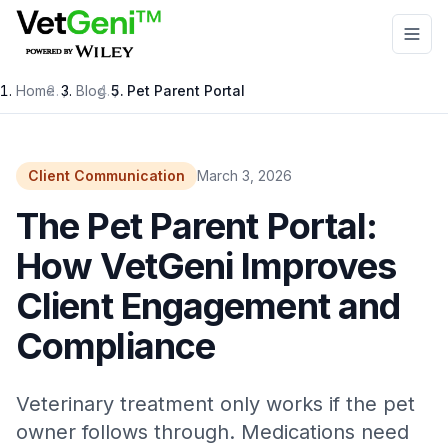
Skip to main content
Home
/
Blog
/
Pet Parent Portal
Client Communication
March 3, 2026
The Pet Parent Portal:
How VetGeni Improves
Client Engagement and
Compliance
Veterinary treatment only works if the pet
owner follows through. Medications need