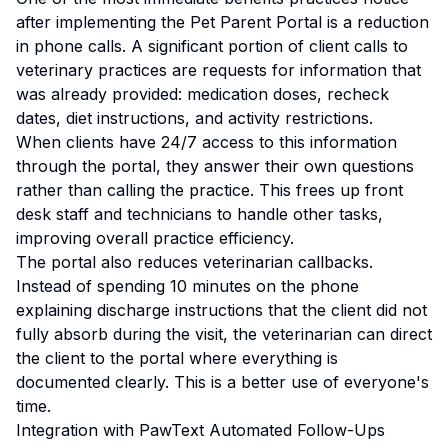
after implementing the Pet Parent Portal is a reduction
in phone calls. A significant portion of client calls to
veterinary practices are requests for information that
was already provided: medication doses, recheck
dates, diet instructions, and activity restrictions.
When clients have 24/7 access to this information
through the portal, they answer their own questions
rather than calling the practice. This frees up front
desk staff and technicians to handle other tasks,
improving overall practice efficiency.
The portal also reduces veterinarian callbacks.
Instead of spending 10 minutes on the phone
explaining discharge instructions that the client did not
fully absorb during the visit, the veterinarian can direct
the client to the portal where everything is
documented clearly. This is a better use of everyone's
time.
Integration with PawText Automated Follow-Ups