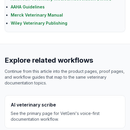
AAHA Guidelines
Merck Veterinary Manual
Wiley Veterinary Publishing
Explore related workflows
Continue from this article into the product pages, proof pages,
and workflow guides that map to the same veterinary
documentation topics.
AI veterinary scribe
See the primary page for VetGeni's voice-first
documentation workflow.