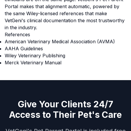
Portal makes that alignment automatic, powered by
the same Wiley-licensed references that make
VetGeni's clinical documentation the most trustworthy
in the industry.
References
American Veterinary Medical Association (AVMA)
AAHA Guidelines
Wiley Veterinary Publishing
Merck Veterinary Manual
Give Your Clients 24/7
Access to Their Pet's Care