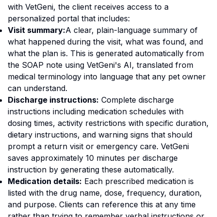
with VetGeni, the client receives access to a
personalized portal that includes:
Visit summary:
A clear, plain-language summary of
what happened during the visit, what was found, and
what the plan is. This is generated automatically from
the SOAP note using VetGeni's AI, translated from
medical terminology into language that any pet owner
can understand.
Discharge instructions:
Complete discharge
instructions including medication schedules with
dosing times, activity restrictions with specific duration,
dietary instructions, and warning signs that should
prompt a return visit or emergency care. VetGeni
saves approximately 10 minutes per discharge
instruction by generating these automatically.
Medication details:
Each prescribed medication is
listed with the drug name, dose, frequency, duration,
and purpose. Clients can reference this at any time
rather than trying to remember verbal instructions or