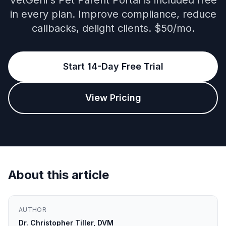
VetGeni's Pet Parent Portal is included free
in every plan. Improve compliance, reduce
callbacks, delight clients. $50/mo.
Start 14-Day Free Trial
View Pricing
About this article
AUTHOR
Dr. Christopher Tiller, DVM