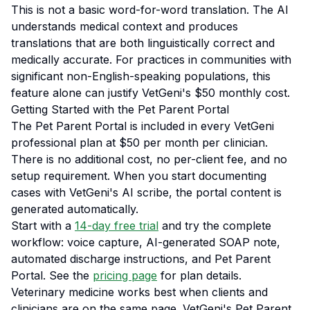
This is not a basic word-for-word translation. The AI
understands medical context and produces
translations that are both linguistically correct and
medically accurate. For practices in communities with
significant non-English-speaking populations, this
feature alone can justify VetGeni's $50 monthly cost.
Getting Started with the Pet Parent Portal
The Pet Parent Portal is included in every VetGeni
professional plan at $50 per month per clinician.
There is no additional cost, no per-client fee, and no
setup requirement. When you start documenting
cases with VetGeni's AI scribe, the portal content is
generated automatically.
Start with a
14-day free trial
and try the complete
workflow: voice capture, AI-generated SOAP note,
automated discharge instructions, and Pet Parent
Portal. See the
pricing page
for plan details.
Veterinary medicine works best when clients and
clinicians are on the same page. VetGeni's Pet Parent