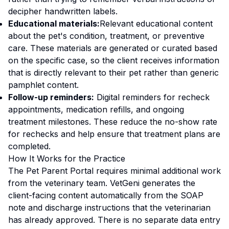
decipher handwritten labels.
Educational materials:
Relevant educational content
about the pet's condition, treatment, or preventive
care. These materials are generated or curated based
on the specific case, so the client receives information
that is directly relevant to their pet rather than generic
pamphlet content.
Follow-up reminders:
Digital reminders for recheck
appointments, medication refills, and ongoing
treatment milestones. These reduce the no-show rate
for rechecks and help ensure that treatment plans are
completed.
How It Works for the Practice
The Pet Parent Portal requires minimal additional work
from the veterinary team. VetGeni generates the
client-facing content automatically from the SOAP
note and discharge instructions that the veterinarian
has already approved. There is no separate data entry