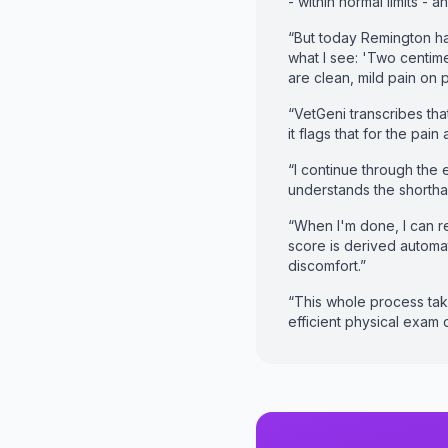
- within normal limits - 
“But today Remington has
what I see: 'Two centime
are clean, mild pain on 
“VetGeni transcribes that
it flags that for the pai
“I continue through the 
understands the shortha
“When I'm done, I can r
score is derived automat
discomfort.”
“This whole process tak
efficient physical exam