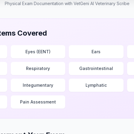
Physical Exam Documentation with VetGeni AI Veterinary Scribe
tems Covered
Eyes (EENT)
Ears
Respiratory
Gastrointestinal
Integumentary
Lymphatic
Pain Assessment