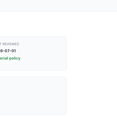
T REVIEWED
6-07-01
orial policy