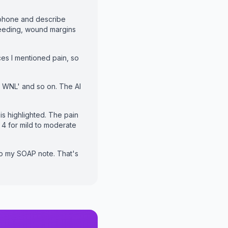
rophone and describe
bleeding, wound margins
ices I mentioned pain, so
ry WNL' and so on. The AI
s highlighted. The pain
f 4 for mild to moderate
to my SOAP note. That's