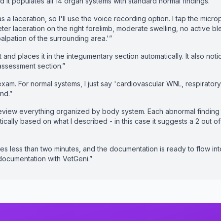
and it populates all 14 organ systems with standard normal findings.”
 a laceration, so I'll use the voice recording option. I tap the mic
ter laceration on the right forelimb, moderate swelling, no active 
palpation of the surrounding area.'”
 and places it in the integumentary section automatically. It also not
n assessment section.”
exam. For normal systems, I just say 'cardiovascular WNL, respirato
nd.”
eview everything organized by body system. Each abnormal finding i
ically based on what I described - in this case it suggests a 2 out o
es less than two minutes, and the documentation is ready to flow in
 documentation with VetGeni.”