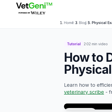
Skip to main content
Home
/
Blog
/
Physical Ex
Tutorial
2:02 min video
How to 
Physical
Learn how to effici
veterinary scribe
- 