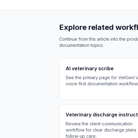
Explore related work
Continue from this article into the pr
documentation topics.
AI veterinary scribe
See the primary page for VetGeni's
voice-first documentation workflow
Veterinary discharge instruct
Review the client-communication
workflow for clear discharge plans
follow-up care.