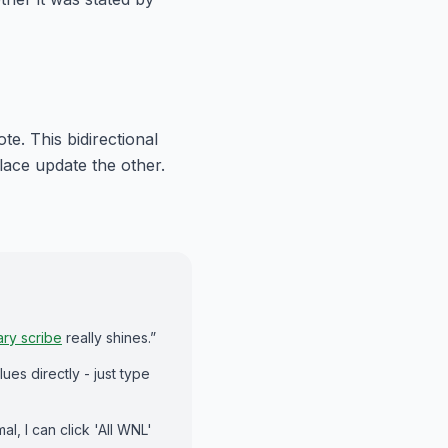
e. This bidirectional
ace update the other.
ary scribe
really shines.”
lues directly - just type
al, I can click 'All WNL'