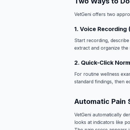
Two Ways to Do
VetGeni offers two appro
1. Voice Recording
Start recording, describe
extract and organize the 
2. Quick-Click Nor
For routine wellness exa
standard findings, then ed
Automatic Pain 
VetGeni automatically de
looks at indicators like 
The pain score appears i