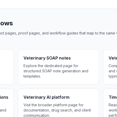
flows
oduct pages, proof pages, and workflow guides that map to the same 
Veterinary SOAP notes
Vete
Explore the dedicated page for
Comp
.
structured SOAP note generation and
and 
templates.
typin
ions
Veterinary AI platform
Tim
Visit the broader platform page for
Read
 and
documentation, drug search, and client
work
communication.
perf