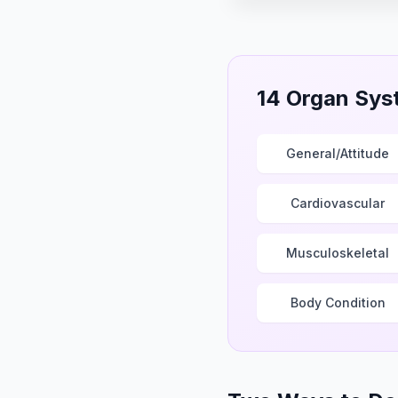
▶ Play video
14 Organ Sys
General/Attitude
Cardiovascular
Musculoskeletal
Body Condition