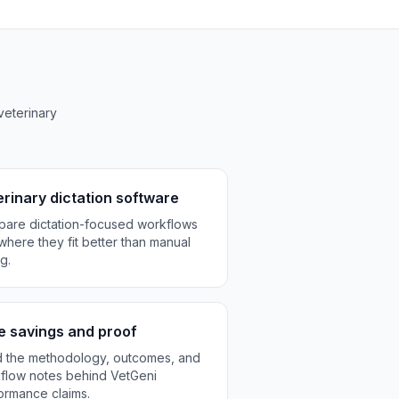
veterinary
rinary dictation software
are dictation-focused workflows
where they fit better than manual
g.
e savings and proof
 the methodology, outcomes, and
flow notes behind VetGeni
ormance claims.