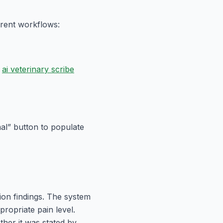
erent workflows:
ai veterinary scribe
al” button to populate
ion findings. The system
propriate pain level.
her it was stated by