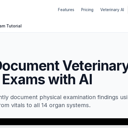
Features
Pricing
Veterinary AI
am Tutorial
Document Veterinar
 Exams with AI
ently document physical examination findings us
from vitals to all 14 organ systems.