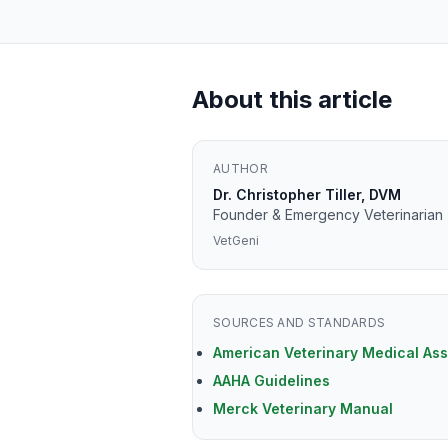
About this article
AUTHOR
Dr. Christopher Tiller, DVM
Founder & Emergency Veterinarian
VetGeni
SOURCES AND STANDARDS
American Veterinary Medical Ass
AAHA Guidelines
Merck Veterinary Manual