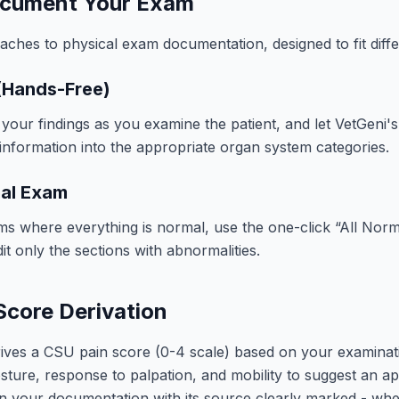
cument Your Exam
aches to physical exam documentation, designed to fit diff
 (Hands-Free)
 your findings as you examine the patient, and let VetGeni's
information into the appropriate organ system categories.
mal Exam
ms where everything is normal, use the one-click “All Norm
it only the sections with abnormalities.
Score Derivation
rives a CSU pain score (0-4 scale) based on your examinat
posture, response to palpation, and mobility to suggest an ap
n your documentation with its source clearly marked - whet