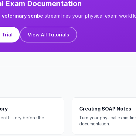
cal Exam Documentation
i veterinary scribe
streamlines your physical exam workfl
 Trial
View All Tutorials
tory
Creating SOAP Notes
ent history before the
Turn your physical exam fi
documentation.