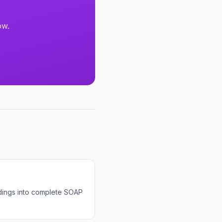
ow.
ndings into complete SOAP