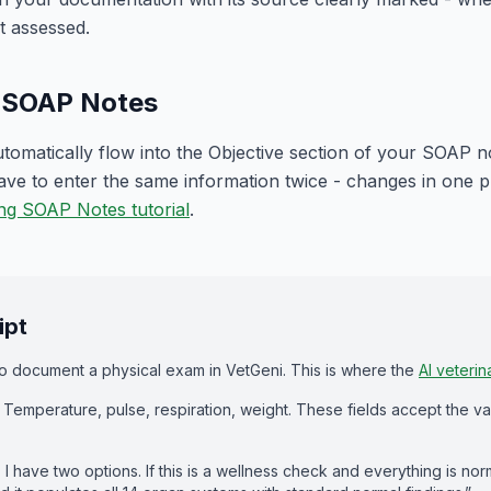
t assessed.
h SOAP Notes
tomatically flow into the Objective section of your SOAP not
e to enter the same information twice - changes in one pl
ng SOAP Notes tutorial
.
ipt
 document a physical exam in VetGeni. This is where the
AI veterin
tals. Temperature, pulse, respiration, weight. These fields accept the va
 I have two options. If this is a wellness check and everything is norm