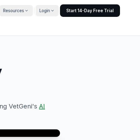
Resources
Login
Start 14-Day Free Trial
y
ing VetGeni's
AI