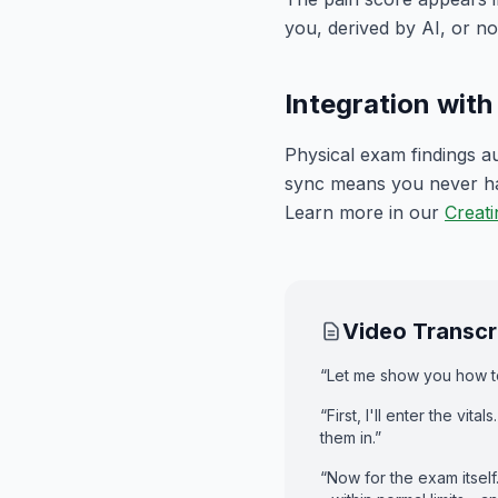
you, derived by AI, or no
Integration wit
Physical exam findings au
sync means you never hav
Learn more in our
Creati
Video Transcr
“Let me show you how to
“First, I'll enter the vi
them in.”
“Now for the exam itself.