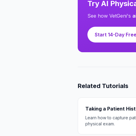
Try AI Physi
See how VetGeni's
a
Start 14-Day Free
Related Tutorials
Taking a Patient His
Learn how to capture pati
physical exam.