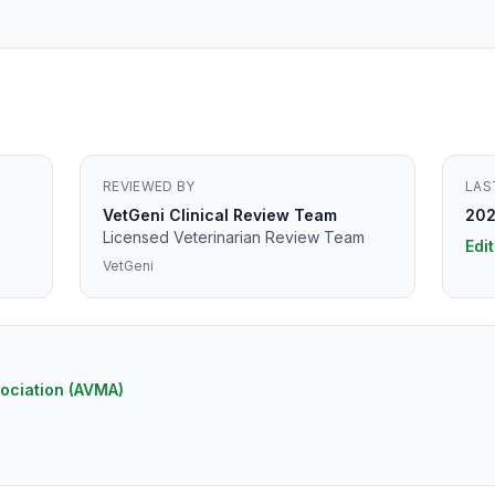
REVIEWED BY
LAS
VetGeni Clinical Review Team
202
Licensed Veterinarian Review Team
Edit
VetGeni
ociation (AVMA)