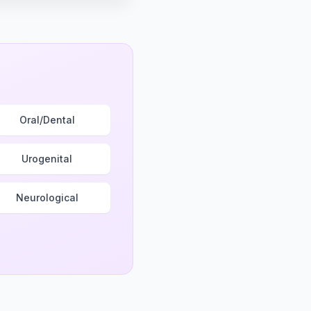
Oral/Dental
Urogenital
Neurological