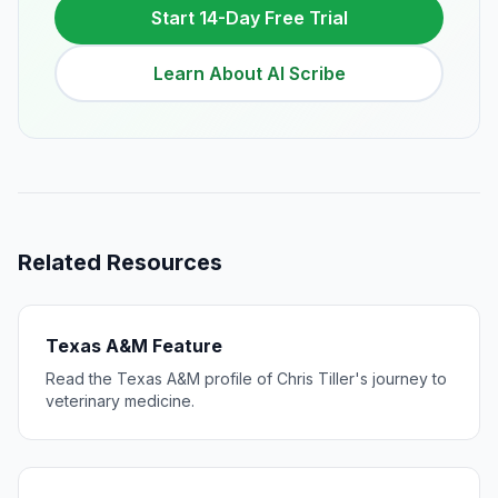
Start 14-Day Free Trial
Learn About AI Scribe
Related Resources
Texas A&M Feature
Read the Texas A&M profile of Chris Tiller's journey to
veterinary medicine.