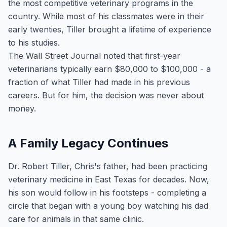
the most competitive veterinary programs in the
country. While most of his classmates were in their
early twenties, Tiller brought a lifetime of experience
to his studies.
The Wall Street Journal noted that first-year
veterinarians typically earn $80,000 to $100,000 - a
fraction of what Tiller had made in his previous
careers. But for him, the decision was never about
money.
A Family Legacy Continues
Dr. Robert Tiller, Chris's father, had been practicing
veterinary medicine in East Texas for decades. Now,
his son would follow in his footsteps - completing a
circle that began with a young boy watching his dad
care for animals in that same clinic.