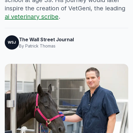
school at age 39. His journey would later
inspire the creation of VetGeni, the leading
ai veterinary scribe
.
The Wall Street Journal
WSJ
By Patrick Thomas