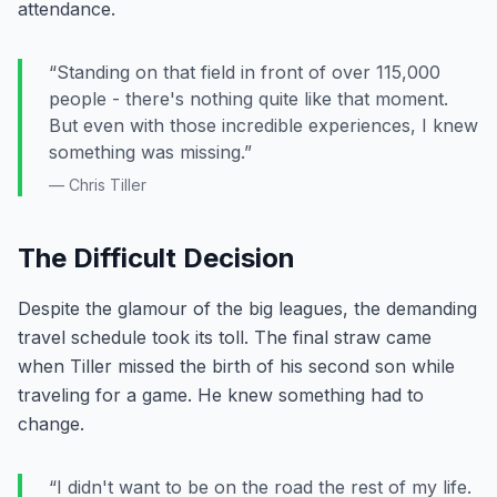
attendance.
“Standing on that field in front of over 115,000
people - there's nothing quite like that moment.
But even with those incredible experiences, I knew
something was missing.”
— Chris Tiller
The Difficult Decision
Despite the glamour of the big leagues, the demanding
travel schedule took its toll. The final straw came
when Tiller missed the birth of his second son while
traveling for a game. He knew something had to
change.
“I didn't want to be on the road the rest of my life.