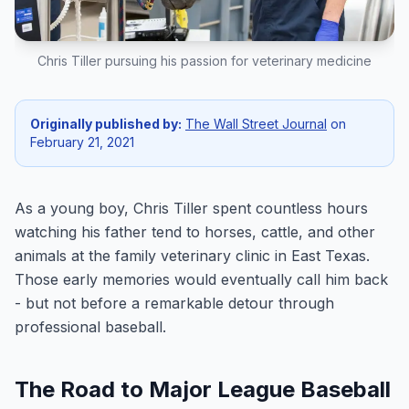
Chris Tiller pursuing his passion for veterinary medicine
Originally published by:
The Wall Street Journal
on
February 21, 2021
As a young boy, Chris Tiller spent countless hours
watching his father tend to horses, cattle, and other
animals at the family veterinary clinic in East Texas.
Those early memories would eventually call him back
- but not before a remarkable detour through
professional baseball.
The Road to Major League Baseball