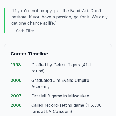
“If you're not happy, pull the Band-Aid. Don't
hesitate. If you have a passion, go for it. We only
get one chance at life.”
— Chris Tiller
Career Timeline
1998
Drafted by Detroit Tigers (41st
round)
2000
Graduated Jim Evans Umpire
Academy
2007
First MLB game in Milwaukee
2008
Called record-setting game (115,300
fans at LA Coliseum)