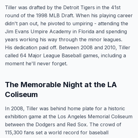
Tiller was drafted by the Detroit Tigers in the 41st
round of the 1998 MLB Draft. When his playing career
didn't pan out, he pivoted to umpiring - attending the
Jim Evans Umpire Academy in Florida and spending
years working his way through the minor leagues.
His dedication paid off. Between 2008 and 2010, Tiller
called 64 Major League Baseball games, including a
moment he'll never forget.
The Memorable Night at the LA
Coliseum
In 2008, Tiller was behind home plate for a historic
exhibition game at the Los Angeles Memorial Coliseum
between the Dodgers and Red Sox. The crowd of
115,300 fans set a world record for baseball