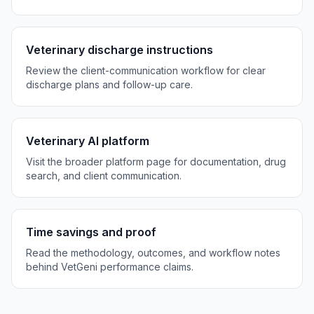
Veterinary discharge instructions
Review the client-communication workflow for clear
discharge plans and follow-up care.
Veterinary AI platform
Visit the broader platform page for documentation, drug
search, and client communication.
Time savings and proof
Read the methodology, outcomes, and workflow notes
behind VetGeni performance claims.