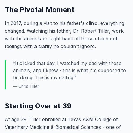
The Pivotal Moment
In 2017, during a visit to his father's clinic, everything
changed. Watching his father, Dr. Robert Tiller, work
with the animals brought back all those childhood
feelings with a clarity he couldn't ignore.
“It clicked that day. I watched my dad with those
animals, and I knew - this is what I'm supposed to
be doing. This is my calling.”
— Chris Tiller
Starting Over at 39
At age 39, Tiller enrolled at Texas A&M College of
Veterinary Medicine & Biomedical Sciences - one of