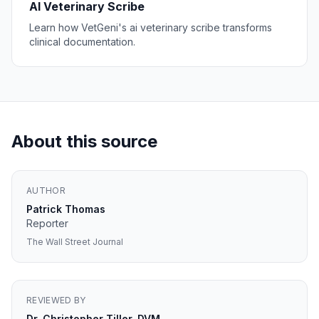
AI Veterinary Scribe
Learn how VetGeni's ai veterinary scribe transforms
clinical documentation.
About this source
AUTHOR
Patrick Thomas
Reporter
The Wall Street Journal
REVIEWED BY
Dr. Christopher Tiller, DVM