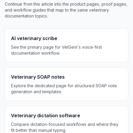
Continue from this article into the product pages, proof pages,
and workflow guides that map to the same veterinary
documentation topics.
AI veterinary scribe
See the primary page for VetGeni's voice-first
documentation workflow.
Veterinary SOAP notes
Explore the dedicated page for structured SOAP note
generation and templates.
Veterinary dictation software
Compare dictation-focused workflows and where they
fit better than manual typing.