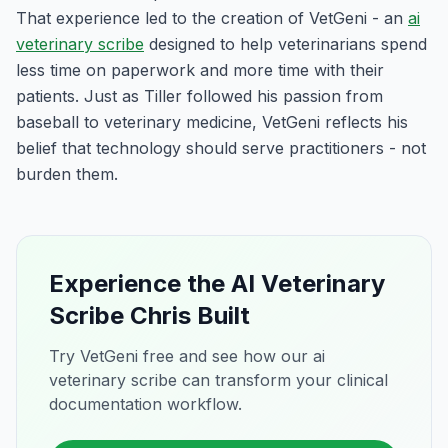
That experience led to the creation of VetGeni - an
ai
veterinary scribe
designed to help veterinarians spend
less time on paperwork and more time with their
patients. Just as Tiller followed his passion from
baseball to veterinary medicine, VetGeni reflects his
belief that technology should serve practitioners - not
burden them.
Experience the AI Veterinary
Scribe Chris Built
Try VetGeni free and see how our ai
veterinary scribe can transform your clinical
documentation workflow.