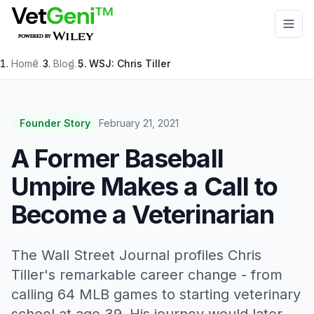
Skip to main content
Home
/
Blog
/
WSJ: Chris Tiller
Founder Story
February 21, 2021
A Former Baseball
Umpire Makes a Call to
Become a Veterinarian
The Wall Street Journal profiles Chris
Tiller's remarkable career change - from
calling 64 MLB games to starting veterinary