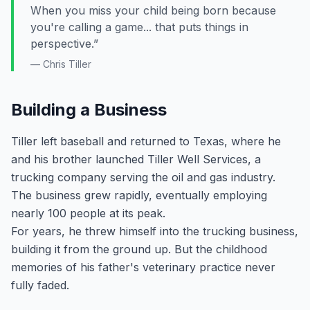
When you miss your child being born because
you're calling a game... that puts things in
perspective.”
— Chris Tiller
Building a Business
Tiller left baseball and returned to Texas, where he
and his brother launched Tiller Well Services, a
trucking company serving the oil and gas industry.
The business grew rapidly, eventually employing
nearly 100 people at its peak.
For years, he threw himself into the trucking business,
building it from the ground up. But the childhood
memories of his father's veterinary practice never
fully faded.