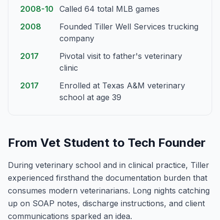
2008-10
Called 64 total MLB games
2008
Founded Tiller Well Services trucking
company
2017
Pivotal visit to father's veterinary
clinic
2017
Enrolled at Texas A&M veterinary
school at age 39
From Vet Student to Tech Founder
During veterinary school and in clinical practice, Tiller
experienced firsthand the documentation burden that
consumes modern veterinarians. Long nights catching
up on SOAP notes, discharge instructions, and client
communications sparked an idea.