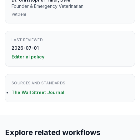
Founder & Emergency Veterinarian
VetGeni
LAST REVIEWED
2026-07-01
Editorial policy
SOURCES AND STANDARDS
The Wall Street Journal
Explore related workflows