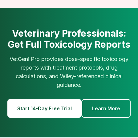
Veterinary Professionals:
Get Full Toxicology Reports
VetGeni Pro provides dose-specific toxicology
reports with treatment protocols, drug
calculations, and Wiley-referenced clinical
guidance.
Start 14-Day Free Trial
Learn More