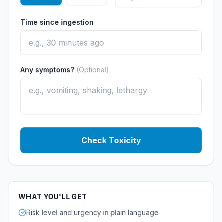
Time since ingestion
Any symptoms?
(Optional)
Check Toxicity
WHAT YOU'LL GET
Risk level and urgency in plain language