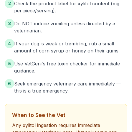
Check the product label for xylitol content (mg
2
per piece/serving).
Do NOT induce vomiting unless directed by a
3
veterinarian.
If your dog is weak or trembling, rub a small
4
amount of corn syrup or honey on their gums.
Use VetGeni's free toxin checker for immediate
5
guidance.
Seek emergency veterinary care immediately —
6
this is a true emergency.
When to See the Vet
Any xylitol ingestion requires immediate