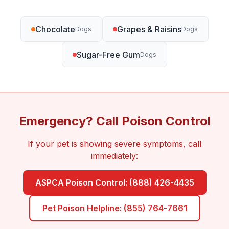
Chocolate
Grapes & Raisins
Dogs
Dogs
Sugar-Free Gum
Dogs
Emergency? Call Poison Control
If your pet is showing severe symptoms, call
immediately:
ASPCA Poison Control: (888) 426-4435
Pet Poison Helpline: (855) 764-7661