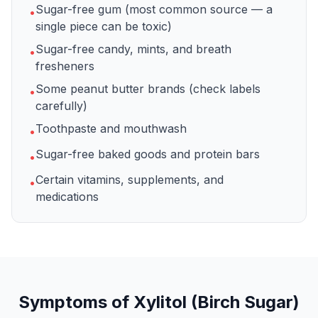
Sugar-free gum (most common source — a
•
single piece can be toxic)
Sugar-free candy, mints, and breath
•
fresheners
Some peanut butter brands (check labels
•
carefully)
Toothpaste and mouthwash
•
Sugar-free baked goods and protein bars
•
Certain vitamins, supplements, and
•
medications
Symptoms of
Xylitol (Birch Sugar)