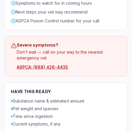
Symptoms to watch for in coming hours
Next steps your vet may recommend
ASPCA Poison Control number for your call
Severe symptoms?
Don't wait — call on your way to the nearest
emergency vet.
ASPCA: (888) 426-4435
HAVE THIS READY
Substance name & estimated amount
Pet weight and species
Time since ingestion
Current symptoms, if any