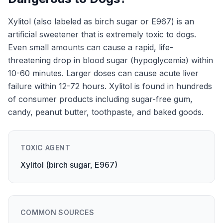
Xylitol (also labeled as birch sugar or E967) is an
artificial sweetener that is extremely toxic to dogs.
Even small amounts can cause a rapid, life-
threatening drop in blood sugar (hypoglycemia) within
10-60 minutes. Larger doses can cause acute liver
failure within 12-72 hours. Xylitol is found in hundreds
of consumer products including sugar-free gum,
candy, peanut butter, toothpaste, and baked goods.
TOXIC AGENT
Xylitol (birch sugar, E967)
COMMON SOURCES