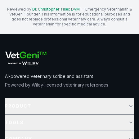
Reviewed by
Dr. Christopher Tiller, DVM
— Emergency Veterinarian &
VetGeni Founder. This information is for educational purposes and
does not replace professional veterinary care. Always consult a
veterinarian for specific medical advice.
AI-powered veterinary scribe and assistant
Powered by Wiley-licensed veterinary references
PRODUCT
TOOLS
COMPANY