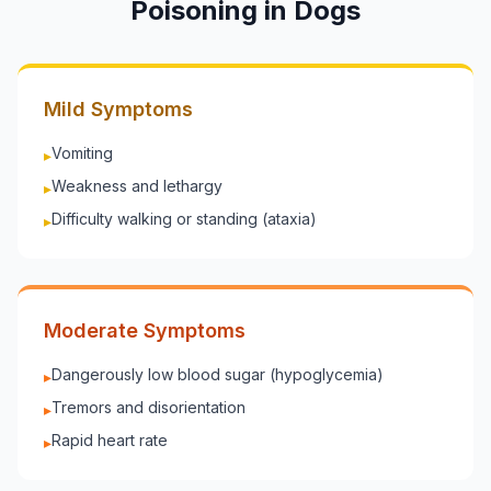
Poisoning in
Dogs
Mild Symptoms
Vomiting
▸
Weakness and lethargy
▸
Difficulty walking or standing (ataxia)
▸
Moderate Symptoms
Dangerously low blood sugar (hypoglycemia)
▸
Tremors and disorientation
▸
Rapid heart rate
▸