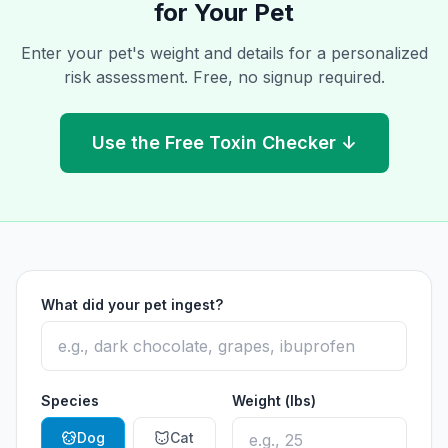
for Your Pet
Enter your pet's weight and details for a personalized
risk assessment. Free, no signup required.
Use the Free Toxin Checker ↓
What did your pet ingest?
Species
Weight (lbs)
Dog
Cat