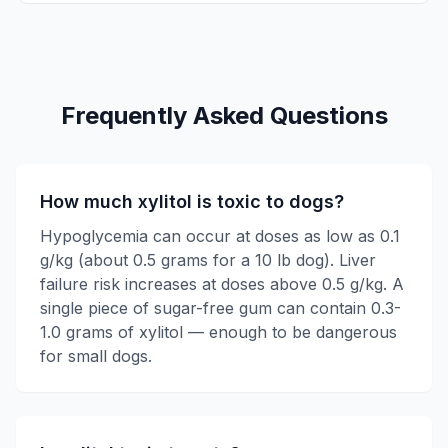
Frequently Asked Questions
How much xylitol is toxic to dogs?
Hypoglycemia can occur at doses as low as 0.1
g/kg (about 0.5 grams for a 10 lb dog). Liver
failure risk increases at doses above 0.5 g/kg. A
single piece of sugar-free gum can contain 0.3-
1.0 grams of xylitol — enough to be dangerous
for small dogs.