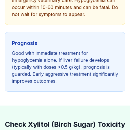
emergency veterinary care. Hypoglycemia can
occur within 10-60 minutes and can be fatal. Do
not wait for symptoms to appear.
Prognosis
Good with immediate treatment for
hypoglycemia alone. If liver failure develops
(typically with doses >0.5 g/kg), prognosis is
guarded. Early aggressive treatment significantly
improves outcomes.
Check
Xylitol (Birch Sugar)
Toxicity