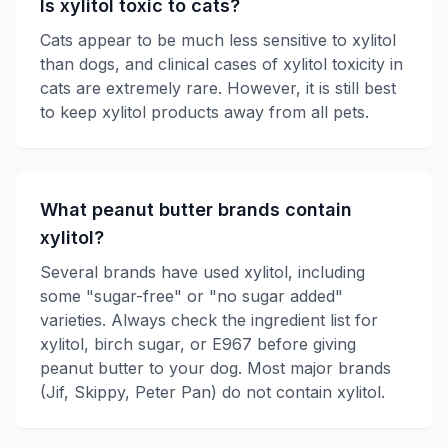
Is xylitol toxic to cats?
Cats appear to be much less sensitive to xylitol
than dogs, and clinical cases of xylitol toxicity in
cats are extremely rare. However, it is still best
to keep xylitol products away from all pets.
What peanut butter brands contain
xylitol?
Several brands have used xylitol, including
some "sugar-free" or "no sugar added"
varieties. Always check the ingredient list for
xylitol, birch sugar, or E967 before giving
peanut butter to your dog. Most major brands
(Jif, Skippy, Peter Pan) do not contain xylitol.