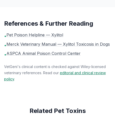
References & Further Reading
Pet Poison Helpline — Xylitol
•
Merck Veterinary Manual — Xylitol Toxicosis in Dogs
•
ASPCA Animal Poison Control Center
•
VetGeni's clinical content is checked against Wiley-licensed
veterinary references. Read our
editorial and clinical review
policy
.
Related Pet Toxins