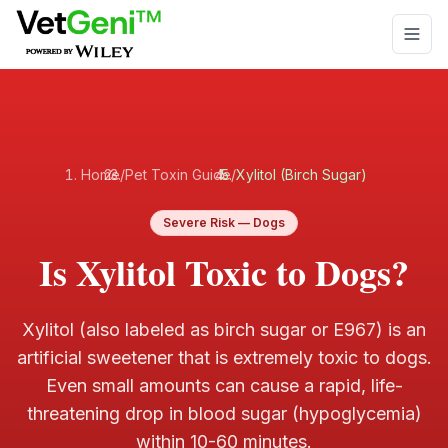
Skip to main content
Home
/
Pet Toxin Guide
/
Xylitol (Birch Sugar)
Severe
Risk —
Dogs
Is Xylitol Toxic to Dogs?
Xylitol (also labeled as birch sugar or E967) is an
artificial sweetener that is extremely toxic to dogs.
Even small amounts can cause a rapid, life-
threatening drop in blood sugar (hypoglycemia)
within 10-60 minutes
.