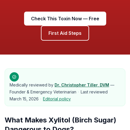
Check This Toxin Now — Free
First Aid Steps
Medically reviewed by
Dr. Christopher Tiller, DVM
—
Founder & Emergency Veterinarian
·
Last reviewed
March 15, 2026
·
Editorial policy
What Makes
Xylitol (Birch Sugar)
Dangerous to
Dogs
?