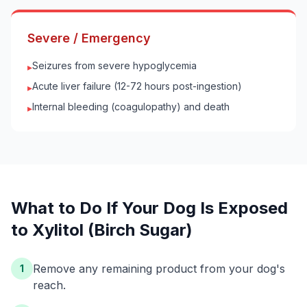
Severe / Emergency
Seizures from severe hypoglycemia
▸
Acute liver failure (12-72 hours post-ingestion)
▸
Internal bleeding (coagulopathy) and death
▸
What to Do If Your
Dog
Is Exposed
to
Xylitol (Birch Sugar)
Remove any remaining product from your dog's
1
reach.