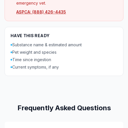
emergency vet.
ASPCA: (888) 426-4435
HAVE THIS READY
Substance name & estimated amount
Pet weight and species
Time since ingestion
Current symptoms, if any
Frequently Asked Questions