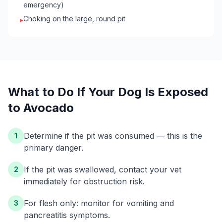
emergency)
Choking on the large, round pit
▸
What to Do If Your
Dog
Is Exposed
to
Avocado
Determine if the pit was consumed — this is the
1
primary danger.
If the pit was swallowed, contact your vet
2
immediately for obstruction risk.
For flesh only: monitor for vomiting and
3
pancreatitis symptoms.