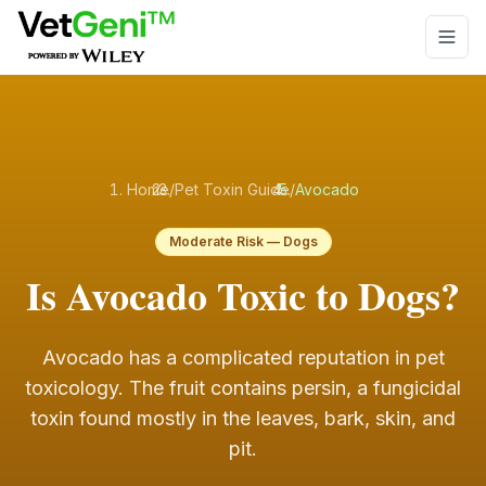
Skip to main content
Home
/
Pet Toxin Guide
/
Avocado
Moderate
Risk —
Dogs
Is Avocado Toxic to Dogs?
Avocado has a complicated reputation in pet
toxicology. The fruit contains persin, a fungicidal
toxin found mostly in the leaves, bark, skin, and
pit
.