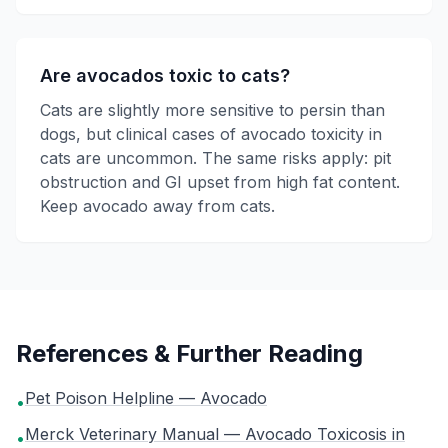
Are avocados toxic to cats?
Cats are slightly more sensitive to persin than
dogs, but clinical cases of avocado toxicity in
cats are uncommon. The same risks apply: pit
obstruction and GI upset from high fat content.
Keep avocado away from cats.
References & Further Reading
Pet Poison Helpline — Avocado
•
Merck Veterinary Manual — Avocado Toxicosis in
•