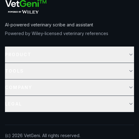
AI-powered veterinary scribe and assistant
Powered by Wiley-licensed veterinary references
PRODUCT
TOOLS
COMPANY
LEGAL
(c)
2026
VetGeni. All rights reserved.