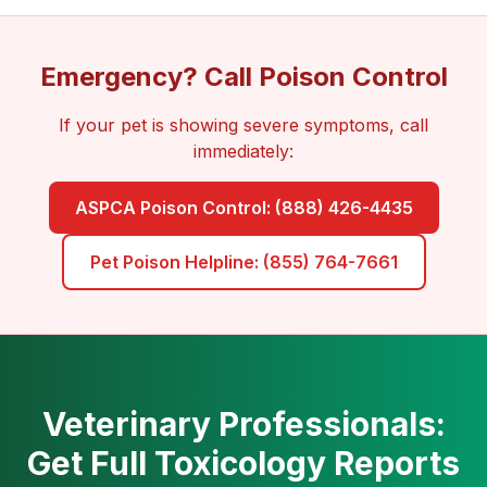
Emergency? Call Poison Control
If your pet is showing severe symptoms, call
immediately:
ASPCA Poison Control: (888) 426-4435
Pet Poison Helpline: (855) 764-7661
Veterinary Professionals:
Get Full Toxicology Reports