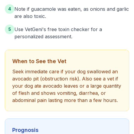
Note if guacamole was eaten, as onions and garlic
4
are also toxic.
Use VetGeni's free toxin checker for a
5
personalized assessment.
When to See the Vet
Seek immediate care if your dog swallowed an
avocado pit (obstruction risk). Also see a vet if
your dog ate avocado leaves or a large quantity
of flesh and shows vomiting, diarrhea, or
abdominal pain lasting more than a few hours.
Prognosis