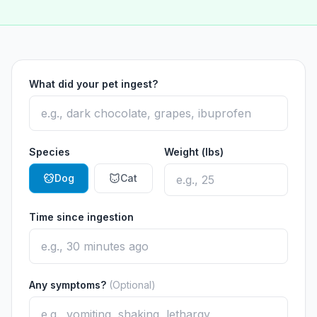
What did your pet ingest?
Species
Weight (lbs)
Dog
Cat
Time since ingestion
Any symptoms?
(Optional)