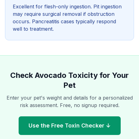
Excellent for flesh-only ingestion. Pit ingestion
may require surgical removal if obstruction
occurs. Pancreatitis cases typically respond
well to treatment.
Check
Avocado
Toxicity for Your
Pet
Enter your pet's weight and details for a personalized
risk assessment. Free, no signup required.
Use the Free Toxin Checker ↓