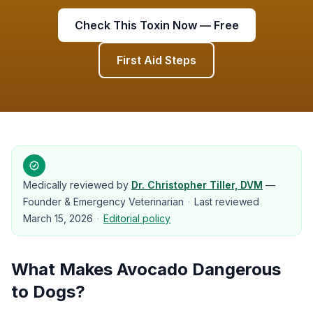
Check This Toxin Now — Free
First Aid Steps
Medically reviewed by
Dr. Christopher Tiller, DVM
—
Founder & Emergency Veterinarian
·
Last reviewed
March 15, 2026
·
Editorial policy
What Makes
Avocado
Dangerous
to
Dogs
?