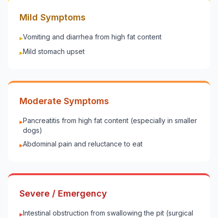
Mild Symptoms
Vomiting and diarrhea from high fat content
▸
Mild stomach upset
▸
Moderate Symptoms
Pancreatitis from high fat content (especially in smaller
▸
dogs)
Abdominal pain and reluctance to eat
▸
Severe / Emergency
Intestinal obstruction from swallowing the pit (surgical
▸