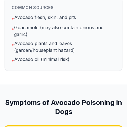
COMMON SOURCES
Avocado flesh, skin, and pits
•
Guacamole (may also contain onions and
•
garlic)
Avocado plants and leaves
•
(garden/houseplant hazard)
Avocado oil (minimal risk)
•
Symptoms of
Avocado
Poisoning in
Dogs