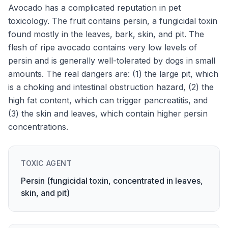
Avocado has a complicated reputation in pet
toxicology. The fruit contains persin, a fungicidal toxin
found mostly in the leaves, bark, skin, and pit. The
flesh of ripe avocado contains very low levels of
persin and is generally well-tolerated by dogs in small
amounts. The real dangers are: (1) the large pit, which
is a choking and intestinal obstruction hazard, (2) the
high fat content, which can trigger pancreatitis, and
(3) the skin and leaves, which contain higher persin
concentrations.
TOXIC AGENT
Persin (fungicidal toxin, concentrated in leaves,
skin, and pit)