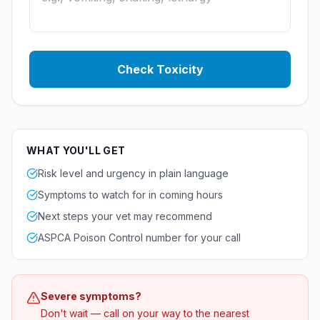
Check Toxicity
WHAT YOU'LL GET
Risk level and urgency in plain language
Symptoms to watch for in coming hours
Next steps your vet may recommend
ASPCA Poison Control number for your call
Severe symptoms?
Don't wait — call on your way to the nearest