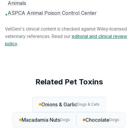
Animals
ASPCA Animal Poison Control Center
•
VetGeni's clinical content is checked against Wiley-licensed
veterinary references. Read our
editorial and clinical review
policy
.
Related Pet Toxins
Onions & Garlic
Dogs & Cats
Macadamia Nuts
Chocolate
Dogs
Dogs