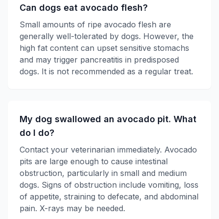
Can dogs eat avocado flesh?
Small amounts of ripe avocado flesh are
generally well-tolerated by dogs. However, the
high fat content can upset sensitive stomachs
and may trigger pancreatitis in predisposed
dogs. It is not recommended as a regular treat.
My dog swallowed an avocado pit. What
do I do?
Contact your veterinarian immediately. Avocado
pits are large enough to cause intestinal
obstruction, particularly in small and medium
dogs. Signs of obstruction include vomiting, loss
of appetite, straining to defecate, and abdominal
pain. X-rays may be needed.