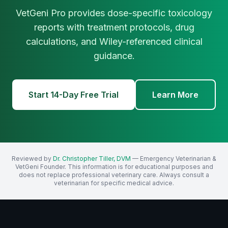
VetGeni Pro provides dose-specific toxicology
reports with treatment protocols, drug
calculations, and Wiley-referenced clinical
guidance.
Start 14-Day Free Trial
Learn More
Reviewed by
Dr. Christopher Tiller, DVM
— Emergency Veterinarian &
VetGeni Founder. This information is for educational purposes and
does not replace professional veterinary care. Always consult a
veterinarian for specific medical advice.