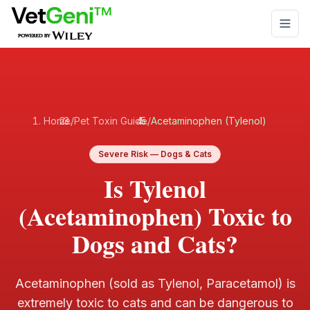
Skip to main content
Home
/
Pet Toxin Guide
/
Acetaminophen (Tylenol)
Severe
Risk —
Dogs & Cats
Is Tylenol
(Acetaminophen) Toxic to
Dogs and Cats?
Acetaminophen (sold as Tylenol, Paracetamol) is
extremely toxic to cats and can be dangerous to