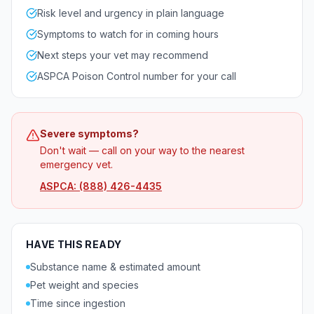
Risk level and urgency in plain language
Symptoms to watch for in coming hours
Next steps your vet may recommend
ASPCA Poison Control number for your call
Severe symptoms?
Don't wait — call on your way to the nearest
emergency vet.
ASPCA: (888) 426-4435
HAVE THIS READY
Substance name & estimated amount
Pet weight and species
Time since ingestion