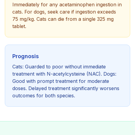
Immediately for any acetaminophen ingestion in
cats. For dogs, seek care if ingestion exceeds
75 mg/kg. Cats can die from a single 325 mg
tablet.
Prognosis
Cats: Guarded to poor without immediate
treatment with N-acetylcysteine (NAC). Dogs:
Good with prompt treatment for moderate
doses. Delayed treatment significantly worsens
outcomes for both species.