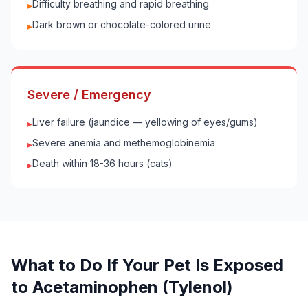
Difficulty breathing and rapid breathing
▸
Dark brown or chocolate-colored urine
▸
Severe / Emergency
Liver failure (jaundice — yellowing of eyes/gums)
▸
Severe anemia and methemoglobinemia
▸
Death within 18-36 hours (cats)
▸
What to Do If Your
Pet
Is Exposed
to
Acetaminophen (Tylenol)