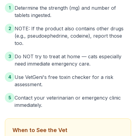
Determine the strength (mg) and number of
1
tablets ingested.
NOTE: If the product also contains other drugs
2
(e.g., pseudoephedrine, codeine), report those
too.
Do NOT try to treat at home — cats especially
3
need immediate emergency care.
Use VetGeni's free toxin checker for a risk
4
assessment.
Contact your veterinarian or emergency clinic
5
immediately.
When to See the Vet