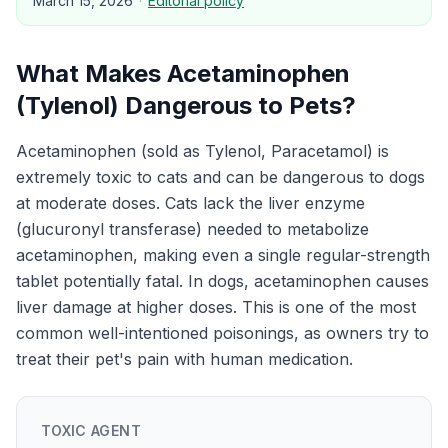
March 15, 2026
·
Editorial policy
What Makes
Acetaminophen
(Tylenol)
Dangerous to
Pets
?
Acetaminophen (sold as Tylenol, Paracetamol) is
extremely toxic to cats and can be dangerous to dogs
at moderate doses. Cats lack the liver enzyme
(glucuronyl transferase) needed to metabolize
acetaminophen, making even a single regular-strength
tablet potentially fatal. In dogs, acetaminophen causes
liver damage at higher doses. This is one of the most
common well-intentioned poisonings, as owners try to
treat their pet's pain with human medication.
TOXIC AGENT