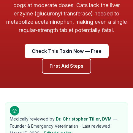
dogs at moderate doses. Cats lack the liver
enzyme (glucuronyl transferase) needed to
metabolize acetaminophen, making even a single
regular-strength tablet potentially fatal
.
Check This Toxin Now — Free
First Aid Steps
Medically reviewed by
Dr. Christopher Tiller, DVM
—
Founder & Emergency Veterinarian
·
Last reviewed