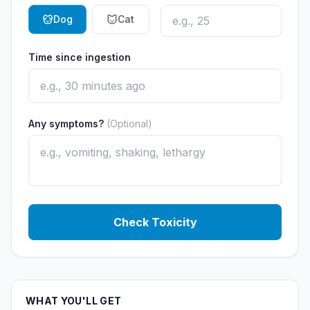
Dog
Cat
Time since ingestion
Any symptoms?
(Optional)
Check Toxicity
WHAT YOU'LL GET