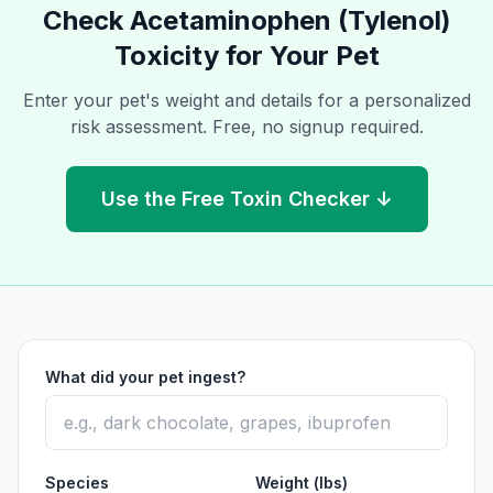
Check
Acetaminophen (Tylenol)
Toxicity for Your Pet
Enter your pet's weight and details for a personalized
risk assessment. Free, no signup required.
Use the Free Toxin Checker ↓
What did your pet ingest?
Species
Weight (lbs)