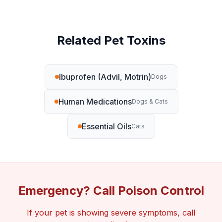
Related Pet Toxins
Ibuprofen (Advil, Motrin)
Dogs
Human Medications
Dogs & Cats
Essential Oils
Cats
Emergency? Call Poison Control
If your pet is showing severe symptoms, call