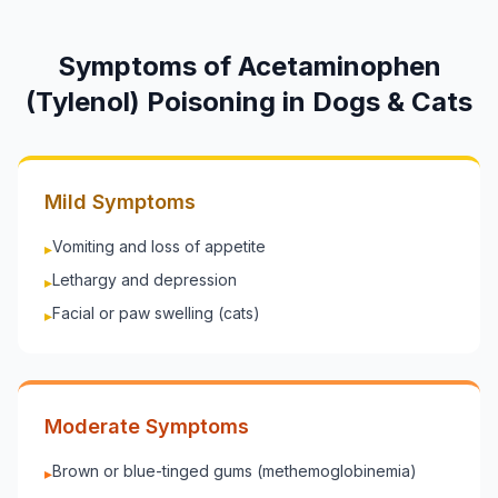
Symptoms of
Acetaminophen
(Tylenol)
Poisoning in
Dogs & Cats
Mild Symptoms
Vomiting and loss of appetite
▸
Lethargy and depression
▸
Facial or paw swelling (cats)
▸
Moderate Symptoms
Brown or blue-tinged gums (methemoglobinemia)
▸