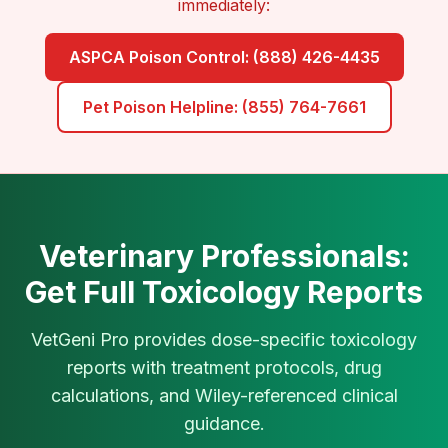
immediately:
ASPCA Poison Control: (888) 426-4435
Pet Poison Helpline: (855) 764-7661
Veterinary Professionals:
Get Full Toxicology Reports
VetGeni Pro provides dose-specific toxicology
reports with treatment protocols, drug
calculations, and Wiley-referenced clinical
guidance.