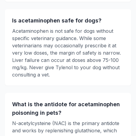
Is acetaminophen safe for dogs?
Acetaminophen is not safe for dogs without
specific veterinary guidance. While some
veterinarians may occasionally prescribe it at
very low doses, the margin of safety is narrow.
Liver failure can occur at doses above 75-100
mg/kg. Never give Tylenol to your dog without
consulting a vet.
What is the antidote for acetaminophen
poisoning in pets?
N-acetylcysteine (NAC) is the primary antidote
and works by replenishing glutathione, which