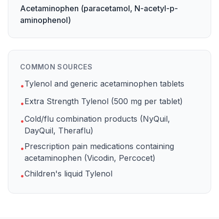
Acetaminophen (paracetamol, N-acetyl-p-
aminophenol)
COMMON SOURCES
Tylenol and generic acetaminophen tablets
•
Extra Strength Tylenol (500 mg per tablet)
•
Cold/flu combination products (NyQuil,
•
DayQuil, Theraflu)
Prescription pain medications containing
•
acetaminophen (Vicodin, Percocet)
Children's liquid Tylenol
•