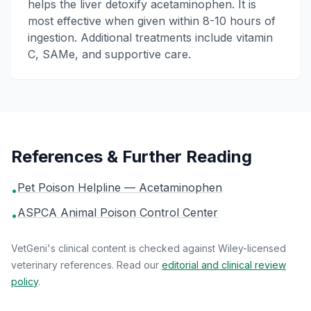
helps the liver detoxify acetaminophen. It is
most effective when given within 8-10 hours of
ingestion. Additional treatments include vitamin
C, SAMe, and supportive care.
References & Further Reading
Pet Poison Helpline — Acetaminophen
•
ASPCA Animal Poison Control Center
•
VetGeni's clinical content is checked against Wiley-licensed
veterinary references. Read our
editorial and clinical review
policy
.