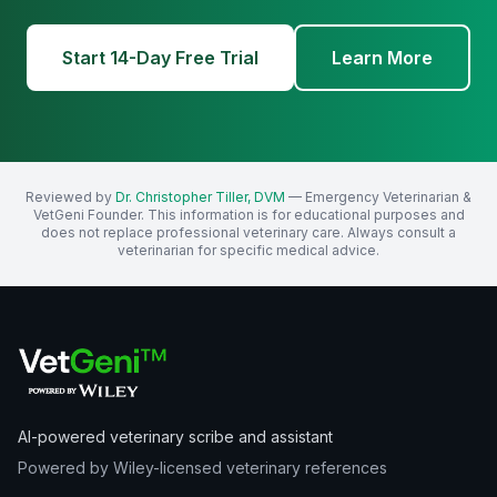
Start 14-Day Free Trial
Learn More
Reviewed by
Dr. Christopher Tiller, DVM
— Emergency Veterinarian &
VetGeni Founder. This information is for educational purposes and
does not replace professional veterinary care. Always consult a
veterinarian for specific medical advice.
AI-powered veterinary scribe and assistant
Powered by Wiley-licensed veterinary references