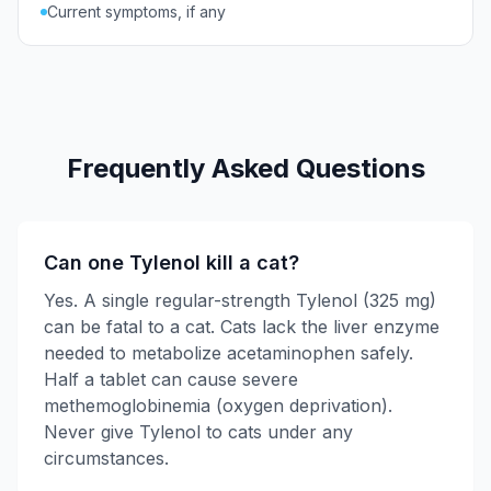
Current symptoms, if any
Frequently Asked Questions
Can one Tylenol kill a cat?
Yes. A single regular-strength Tylenol (325 mg)
can be fatal to a cat. Cats lack the liver enzyme
needed to metabolize acetaminophen safely.
Half a tablet can cause severe
methemoglobinemia (oxygen deprivation).
Never give Tylenol to cats under any
circumstances.