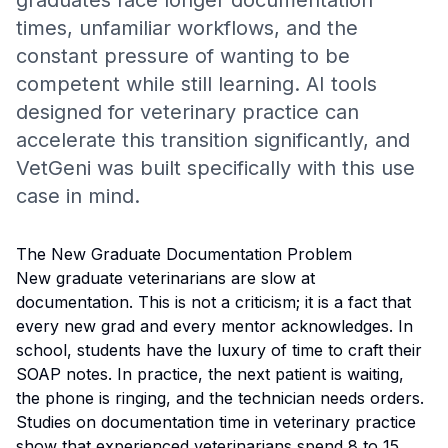
graduates face longer documentation
times, unfamiliar workflows, and the
constant pressure of wanting to be
competent while still learning. AI tools
designed for veterinary practice can
accelerate this transition significantly, and
VetGeni was built specifically with this use
case in mind.
The New Graduate Documentation Problem
New graduate veterinarians are slow at
documentation. This is not a criticism; it is a fact that
every new grad and every mentor acknowledges. In
school, students have the luxury of time to craft their
SOAP notes. In practice, the next patient is waiting,
the phone is ringing, and the technician needs orders.
Studies on documentation time in veterinary practice
show that experienced veterinarians spend 8 to 15