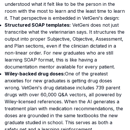
understood what it felt like to be the person in the
room with the most to learn and the least time to learn
it. That perspective is embedded in VetGeni's design:
Structured SOAP templates:
VetGeni does not just
transcribe what the veterinarian says. It structures the
output into proper Subjective, Objective, Assessment,
and Plan sections, even if the clinician dictated in a
non-linear order. For new graduates who are still
learning SOAP format, this is like having a
documentation mentor available for every patient.
Wiley-backed drug doses:
One of the greatest
anxieties for new graduates is getting drug doses
wrong. VetGeni's drug database includes 739 parent
drugs with over 60,000 Q&A vectors, all powered by
Wiley-licensed references. When the AI generates a
treatment plan with medication recommendations, the
doses are grounded in the same textbooks the new
graduate studied in school. This serves as both a
safety net and a learning reinforcement.