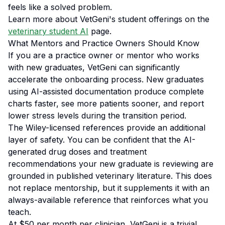
feels like a solved problem.
Learn more about VetGeni's student offerings on the
veterinary student AI
page.
What Mentors and Practice Owners Should Know
If you are a practice owner or mentor who works
with new graduates, VetGeni can significantly
accelerate the onboarding process. New graduates
using AI-assisted documentation produce complete
charts faster, see more patients sooner, and report
lower stress levels during the transition period.
The Wiley-licensed references provide an additional
layer of safety. You can be confident that the AI-
generated drug doses and treatment
recommendations your new graduate is reviewing are
grounded in published veterinary literature. This does
not replace mentorship, but it supplements it with an
always-available reference that reinforces what you
teach.
At $50 per month per clinician, VetGeni is a trivial