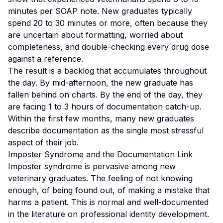
minutes per SOAP note. New graduates typically
spend 20 to 30 minutes or more, often because they
are uncertain about formatting, worried about
completeness, and double-checking every drug dose
against a reference.
The result is a backlog that accumulates throughout
the day. By mid-afternoon, the new graduate has
fallen behind on charts. By the end of the day, they
are facing 1 to 3 hours of documentation catch-up.
Within the first few months, many new graduates
describe documentation as the single most stressful
aspect of their job.
Imposter Syndrome and the Documentation Link
Imposter syndrome is pervasive among new
veterinary graduates. The feeling of not knowing
enough, of being found out, of making a mistake that
harms a patient. This is normal and well-documented
in the literature on professional identity development.