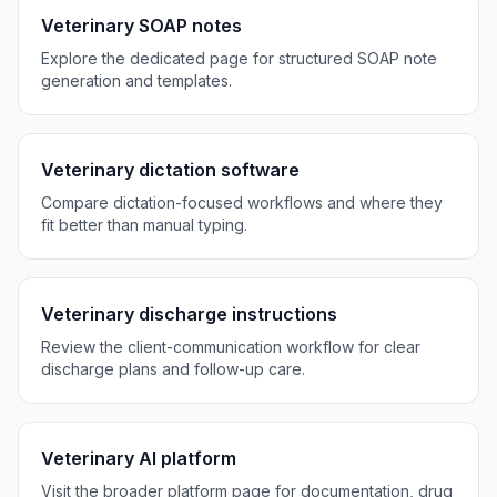
Veterinary SOAP notes
Explore the dedicated page for structured SOAP note
generation and templates.
Veterinary dictation software
Compare dictation-focused workflows and where they
fit better than manual typing.
Veterinary discharge instructions
Review the client-communication workflow for clear
discharge plans and follow-up care.
Veterinary AI platform
Visit the broader platform page for documentation, drug