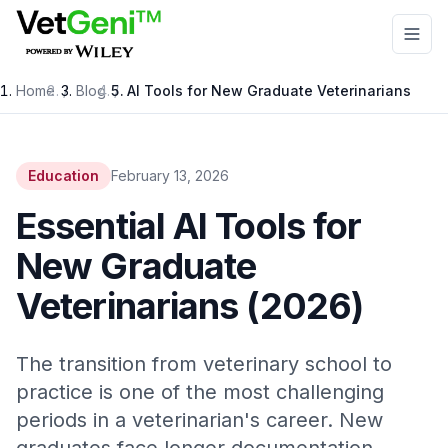
Skip to main content
Home
/
Blog
/
AI Tools for New Graduate Veterinarians
Education
February 13, 2026
Essential AI Tools for
New Graduate
Veterinarians (2026)
The transition from veterinary school to
practice is one of the most challenging
periods in a veterinarian's career. New