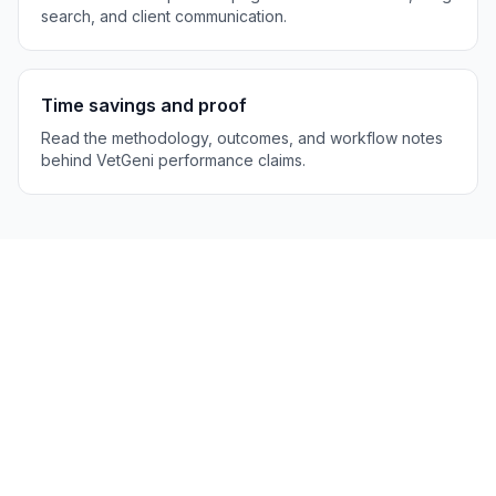
search, and client communication.
Time savings and proof
Read the methodology, outcomes, and workflow notes
behind VetGeni performance claims.