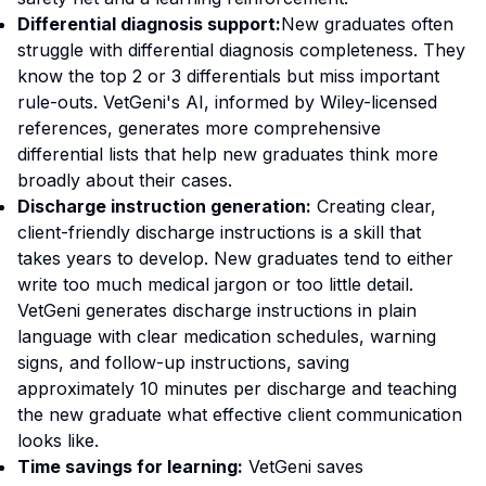
Differential diagnosis support:
New graduates often
struggle with differential diagnosis completeness. They
know the top 2 or 3 differentials but miss important
rule-outs. VetGeni's AI, informed by Wiley-licensed
references, generates more comprehensive
differential lists that help new graduates think more
broadly about their cases.
Discharge instruction generation:
Creating clear,
client-friendly discharge instructions is a skill that
takes years to develop. New graduates tend to either
write too much medical jargon or too little detail.
VetGeni generates discharge instructions in plain
language with clear medication schedules, warning
signs, and follow-up instructions, saving
approximately 10 minutes per discharge and teaching
the new graduate what effective client communication
looks like.
Time savings for learning:
VetGeni saves