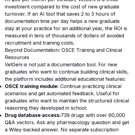
investment compared to the cost of new graduate
turnover. If an AI tool that saves 2 to 3 hours of
documentation time per day helps a new graduate
stay at your practice for an additional year, the ROI is
measured in tens of thousands of dollars of avoided
recruitment and training costs.
Beyond Documentation: OSCE Training and Clinical
Resources
VetGeni is not just a documentation tool. For new
graduates who want to continue building clinical skills,
the platform includes additional educational features:
OSCE training module:
Continue practicing clinical
scenarios and get automated feedback. Useful for
graduates who want to maintain the structured clinical
reasoning they developed in school.
Drug database access:
739 drugs with over 60,000
Q&A vectors. Ask any pharmacology question and get
a Wiley-backed answer. No separate subscription