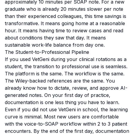
approximately 10 minutes per SOAP note. For a new
graduate who is already 20 minutes slower per note
than their experienced colleagues, this time savings is
transformative. It means going home at a reasonable
hour. It means having time to review cases and read
about conditions they saw that day. It means
sustainable work-life balance from day one.
The Student-to-Professional Pipeline
If you used VetGeni during your clinical rotations as a
student, the transition to professional use is seamless.
The platform is the same. The workflow is the same.
The Wiley-backed references are the same. You
already know how to dictate, review, and approve AI-
generated notes. On your first day of practice,
documentation is one less thing you have to learn.
Even if you did not use VetGeni in school, the learning
curve is minimal. Most new users are comfortable
with the voice-to-SOAP workflow within 2 to 3 patient
encounters. By the end of the first day, documentation