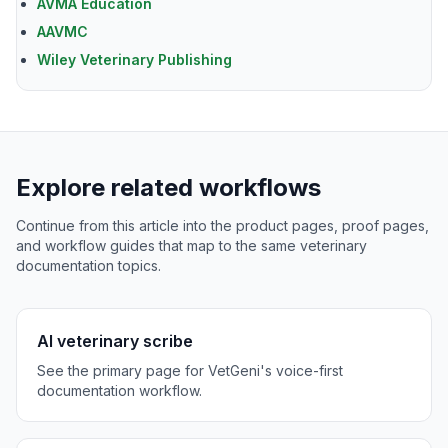
AVMA Education
AAVMC
Wiley Veterinary Publishing
Explore related workflows
Continue from this article into the product pages, proof pages,
and workflow guides that map to the same veterinary
documentation topics.
AI veterinary scribe
See the primary page for VetGeni's voice-first
documentation workflow.