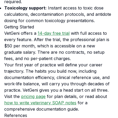
required.
Toxicology support:
Instant access to toxic dose
calculations, decontamination protocols, and antidote
dosing for common toxicology presentations.
Getting Started
VetGeni offers a
14-day free trial
with full access to
every feature. After the trial, the professional plan is
$50 per month, which is accessible on a new
graduate salary. There are no contracts, no setup
fees, and no per-patient charges.
Your first year of practice will define your career
trajectory. The habits you build now, including
documentation efficiency, clinical reference use, and
work-life balance, will carry you through decades of
practice. VetGeni gives you a head start on all three.
Visit the
pricing page
for plan details, or read about
how to write veterinary SOAP notes
for a
comprehensive documentation guide.
References