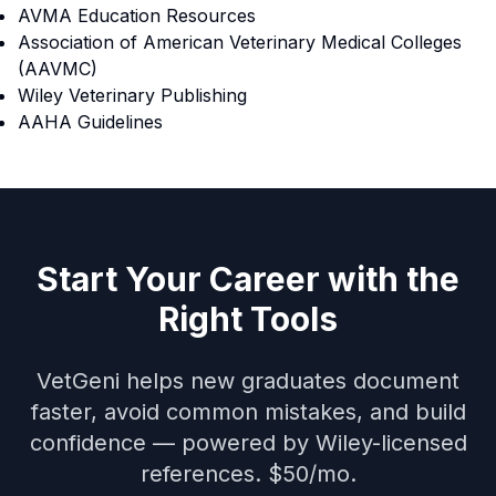
AVMA Education Resources
Association of American Veterinary Medical Colleges
(AAVMC)
Wiley Veterinary Publishing
AAHA Guidelines
Start Your Career with the
Right Tools
VetGeni helps new graduates document
faster, avoid common mistakes, and build
confidence — powered by Wiley-licensed
references. $50/mo.