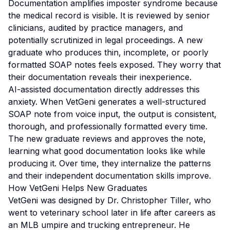
Documentation amplifies imposter syndrome because
the medical record is visible. It is reviewed by senior
clinicians, audited by practice managers, and
potentially scrutinized in legal proceedings. A new
graduate who produces thin, incomplete, or poorly
formatted SOAP notes feels exposed. They worry that
their documentation reveals their inexperience.
AI-assisted documentation directly addresses this
anxiety. When VetGeni generates a well-structured
SOAP note from voice input, the output is consistent,
thorough, and professionally formatted every time.
The new graduate reviews and approves the note,
learning what good documentation looks like while
producing it. Over time, they internalize the patterns
and their independent documentation skills improve.
How VetGeni Helps New Graduates
VetGeni was designed by Dr. Christopher Tiller, who
went to veterinary school later in life after careers as
an MLB umpire and trucking entrepreneur. He