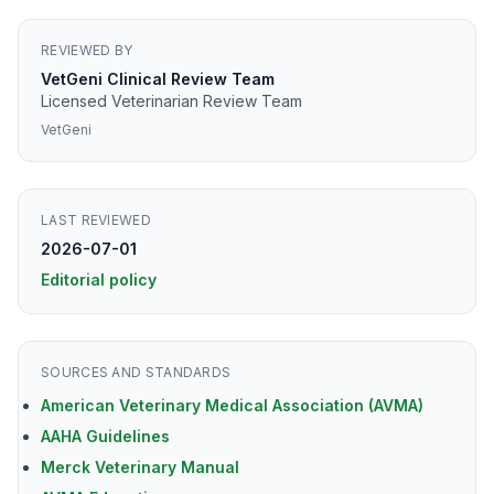
REVIEWED BY
VetGeni Clinical Review Team
Licensed Veterinarian Review Team
VetGeni
LAST REVIEWED
2026-07-01
Editorial policy
SOURCES AND STANDARDS
American Veterinary Medical Association (AVMA)
AAHA Guidelines
Merck Veterinary Manual