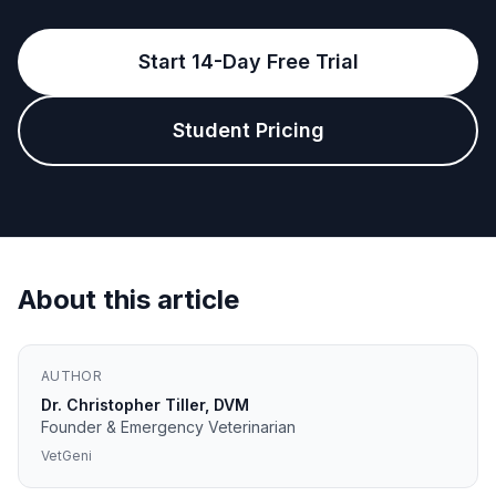
Start 14-Day Free Trial
Student Pricing
About this article
AUTHOR
Dr. Christopher Tiller, DVM
Founder & Emergency Veterinarian
VetGeni