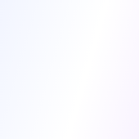
Patient Name *
Species *
Age
Breed
Diagnostic Findings *